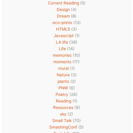
Current Reading
(5)
Design
(4)
Dream
(8)
eco-prints
(13)
HTML5
(3)
Javascript
(1)
LA life
(38)
Life
(14)
memories
(10)
moments
(17)
mural
(1)
Nature
(3)
plants
(2)
PNW
(6)
Poetry
(26)
Reading
(1)
Resources
(9)
sky
(2)
Small Talk
(70)
SmashingConf
(5)