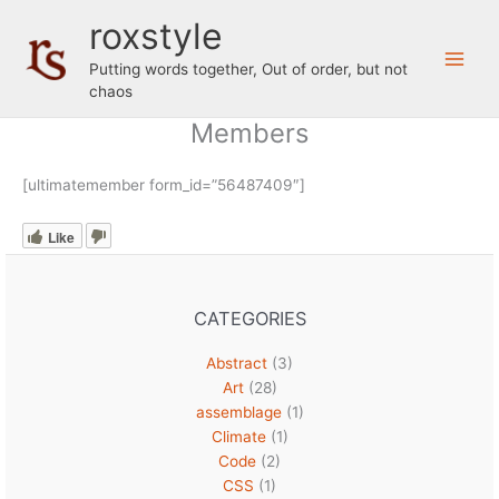
Skip
roxstyle
to
content
Putting words together, Out of order, but not
chaos
Members
[ultimatemember form_id=”56487409″]
Like
CATEGORIES
Abstract
(3)
Art
(28)
assemblage
(1)
Climate
(1)
Code
(2)
CSS
(1)