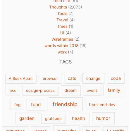
Tech Life
(51)
Thoughts
(2,073)
Tools
(7)
Travel
(4)
trees
(1)
UI
(4)
Wireframes
(2)
words within 2018
(18)
work
(4)
TAGS
cats
code
A Book Apart
browser
change
family
css
design-process
dream
event
friendship
food
fog
front-end-dev
garden
health
humor
gratitude
javascript