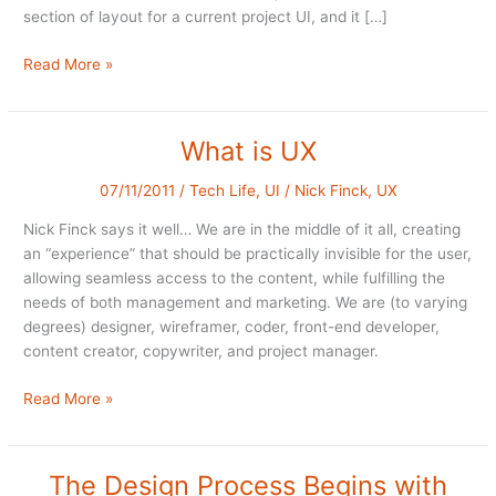
section of layout for a current project UI, and it […]
2
Read More »
steps
forward,
one
What is UX
back
07/11/2011
/
Tech Life
,
UI
/
Nick Finck
,
UX
Nick Finck says it well… We are in the middle of it all, creating
an “experience” that should be practically invisible for the user,
allowing seamless access to the content, while fulfilling the
needs of both management and marketing. We are (to varying
degrees) designer, wireframer, coder, front-end developer,
content creator, copywriter, and project manager.
What
Read More »
is
UX
The Design Process Begins with