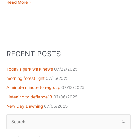
i’ll
Read More »
be
here,
if
you’re
looking
for
me
RECENT POSTS
Today’s park walk news
07/22/2025
morning forest light
07/15/2025
A minute minute to regroup
07/13/2025
Listening to defiance13
07/06/2025
New Day Dawning
07/05/2025
Search
for: