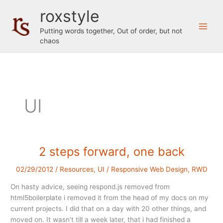
Skip
roxstyle
to
content
Putting words together, Out of order, but not
chaos
UI
2 steps forward, one back
02/29/2012
/
Resources
,
UI
/
Responsive Web Design
,
RWD
On hasty advice, seeing respond.js removed from
html5boilerplate i removed it from the head of my docs on my
current projects. I did that on a day with 20 other things, and
moved on. It wasn’t till a week later, that i had finished a