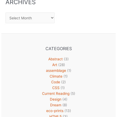
ARCHIVES
Archives
CATEGORIES
Abstract
(3)
Art
(28)
assemblage
(1)
Climate
(1)
Code
(2)
CSS
(1)
Current Reading
(5)
Design
(4)
Dream
(8)
eco-prints
(13)
HTML5
(3)