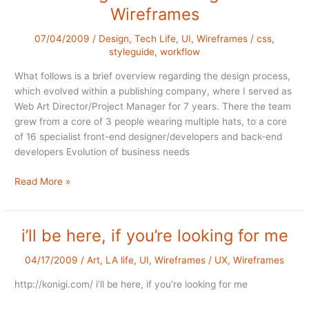
Wireframes
07/04/2009
/
Design
,
Tech Life
,
UI
,
Wireframes
/
css
,
styleguide
,
workflow
What follows is a brief overview regarding the design process,
which evolved within a publishing company, where I served as
Web Art Director/Project Manager for 7 years. There the team
grew from a core of 3 people wearing multiple hats, to a core
of 16 specialist front-end designer/developers and back-end
developers Evolution of business needs
The
Read More »
Design
Process
Begins
i’ll be here, if you’re looking for me
with
Wireframes
04/17/2009
/
Art
,
LA life
,
UI
,
Wireframes
/
UX
,
Wireframes
http://konigi.com/ i’ll be here, if you’re looking for me