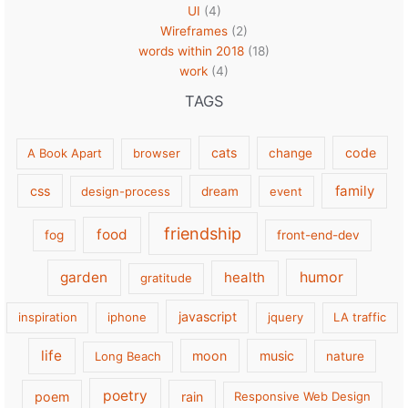
UI
(4)
Wireframes
(2)
words within 2018
(18)
work
(4)
TAGS
cats
code
A Book Apart
browser
change
family
css
design-process
dream
event
friendship
food
fog
front-end-dev
garden
health
humor
gratitude
javascript
inspiration
iphone
jquery
LA traffic
life
moon
music
Long Beach
nature
poetry
poem
rain
Responsive Web Design