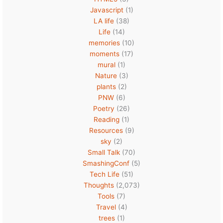
Javascript
(1)
LA life
(38)
Life
(14)
memories
(10)
moments
(17)
mural
(1)
Nature
(3)
plants
(2)
PNW
(6)
Poetry
(26)
Reading
(1)
Resources
(9)
sky
(2)
Small Talk
(70)
SmashingConf
(5)
Tech Life
(51)
Thoughts
(2,073)
Tools
(7)
Travel
(4)
trees
(1)