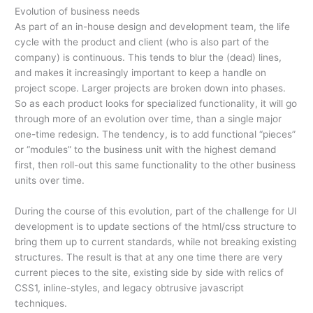
Evolution of business needs
As part of an in-house design and development team, the life
cycle with the product and client (who is also part of the
company) is continuous. This tends to blur the (dead) lines,
and makes it increasingly important to keep a handle on
project scope. Larger projects are broken down into phases.
So as each product looks for specialized functionality, it will go
through more of an evolution over time, than a single major
one-time redesign. The tendency, is to add functional “pieces”
or “modules” to the business unit with the highest demand
first, then roll-out this same functionality to the other business
units over time.
During the course of this evolution, part of the challenge for UI
development is to update sections of the html/css structure to
bring them up to current standards, while not breaking existing
structures. The result is that at any one time there are very
current pieces to the site, existing side by side with relics of
CSS1, inline-styles, and legacy obtrusive javascript
techniques.