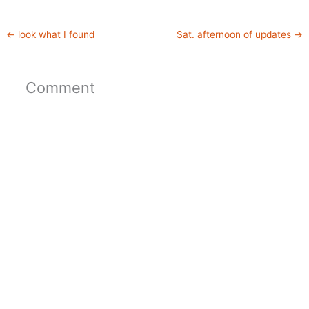
←
look what I found
Sat. afternoon of updates
→
Comment