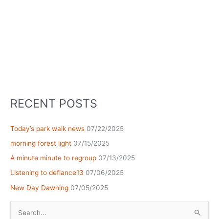
RECENT POSTS
Today’s park walk news
07/22/2025
morning forest light
07/15/2025
A minute minute to regroup
07/13/2025
Listening to defiance13
07/06/2025
New Day Dawning
07/05/2025
Search