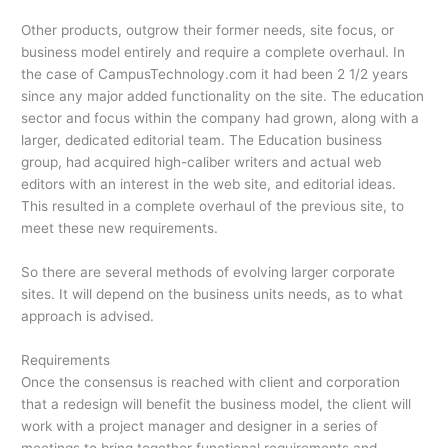
Other products, outgrow their former needs, site focus, or
business model entirely and require a complete overhaul. In
the case of CampusTechnology.com it had been 2 1/2 years
since any major added functionality on the site. The education
sector and focus within the company had grown, along with a
larger, dedicated editorial team. The Education business
group, had acquired high-caliber writers and actual web
editors with an interest in the web site, and editorial ideas.
This resulted in a complete overhaul of the previous site, to
meet these new requirements.
So there are several methods of evolving larger corporate
sites. It will depend on the business units needs, as to what
approach is advised.
Requirements
Once the consensus is reached with client and corporation
that a redesign will benefit the business model, the client will
work with a project manager and designer in a series of
meetings to bring together functional requirements and