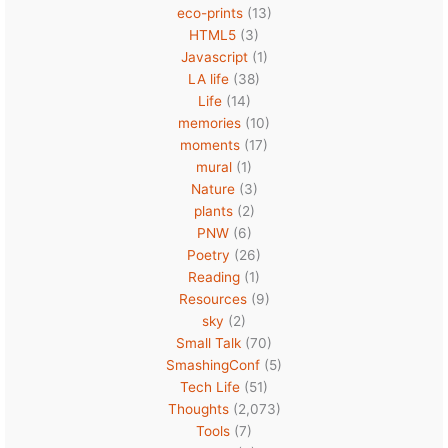
eco-prints
(13)
HTML5
(3)
Javascript
(1)
LA life
(38)
Life
(14)
memories
(10)
moments
(17)
mural
(1)
Nature
(3)
plants
(2)
PNW
(6)
Poetry
(26)
Reading
(1)
Resources
(9)
sky
(2)
Small Talk
(70)
SmashingConf
(5)
Tech Life
(51)
Thoughts
(2,073)
Tools
(7)