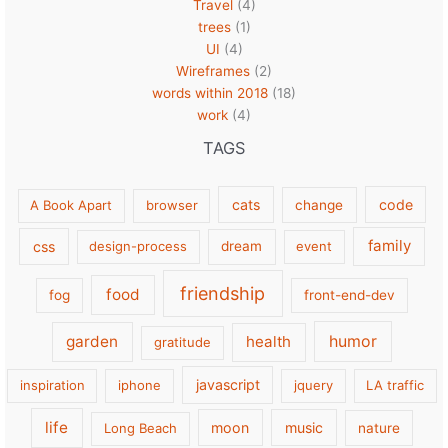
Travel
(4)
trees
(1)
UI
(4)
Wireframes
(2)
words within 2018
(18)
work
(4)
TAGS
cats
code
A Book Apart
browser
change
family
css
design-process
dream
event
friendship
food
fog
front-end-dev
garden
health
humor
gratitude
javascript
inspiration
iphone
jquery
LA traffic
life
moon
music
Long Beach
nature