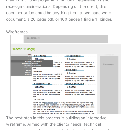
redesign considerations. Depending on the client, this
documentation could be anything from a two page word
document, a 20 page pdf, or 100 pages filling a 1″ binder.
Wireframes
The next step in this process is building an interactive
wireframe. Armed with the clients needs, technical