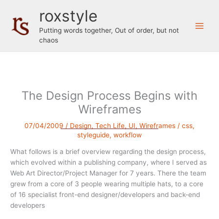
Skip
roxstyle
to
content
Putting words together, Out of order, but not
chaos
The Design Process Begins with
Wireframes
07/04/2009
/
Design
,
Tech Life
,
UI
,
Wireframes
/
css
,
styleguide
,
workflow
What follows is a brief overview regarding the design process,
which evolved within a publishing company, where I served as
Web Art Director/Project Manager for 7 years. There the team
grew from a core of 3 people wearing multiple hats, to a core
of 16 specialist front-end designer/developers and back-end
developers