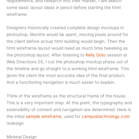
requirements, and research into their market, I will sketch
some basic layout ideas in pencil before starting the html
wireframe.
Designers historically created complete design mockups in
photoshop. Months would be spent, moving pixels around for
the client before actual html building would begin. Then the
html wireframe layout would need as much time tweeking as
the photoshop layout. After listening to
Kelly Goto
session at
Web Directions 05, I cut the photoshop mockup phase out of
the timeline and go straight to a working html wireframe. This
gives the client the most accurate idea of the final product.
And a functioning navigation is much easier to explain.
Think of the wireframe as the structural frame of the house.
This is a very important step. At this point, the typography and
extensibility of content and navigation are determined. Here is
the initial
sample wireframe
, used for
campustechnology.com
redesign.
Minimal Design