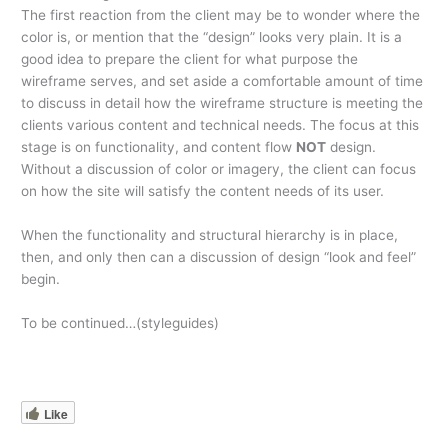
The first reaction from the client may be to wonder where the
color is, or mention that the “design” looks very plain. It is a
good idea to prepare the client for what purpose the
wireframe serves, and set aside a comfortable amount of time
to discuss in detail how the wireframe structure is meeting the
clients various content and technical needs. The focus at this
stage is on functionality, and content flow
NOT
design.
Without a discussion of color or imagery, the client can focus
on how the site will satisfy the content needs of its user.
When the functionality and structural hierarchy is in place,
then, and only then can a discussion of design “look and feel”
begin.
To be continued…(styleguides)
Like