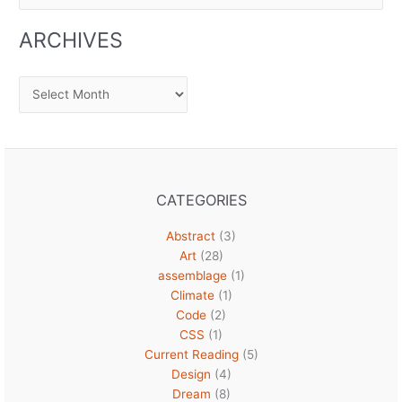
for:
ARCHIVES
Archives
CATEGORIES
Abstract
(3)
Art
(28)
assemblage
(1)
Climate
(1)
Code
(2)
CSS
(1)
Current Reading
(5)
Design
(4)
Dream
(8)