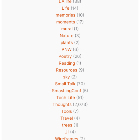
LA life
(38)
Life
(14)
memories
(10)
moments
(17)
mural
(1)
Nature
(3)
plants
(2)
PNW
(6)
Poetry
(26)
Reading
(1)
Resources
(9)
sky
(2)
Small Talk
(70)
SmashingConf
(5)
Tech Life
(51)
Thoughts
(2,073)
Tools
(7)
Travel
(4)
trees
(1)
UI
(4)
Wireframes
(2)