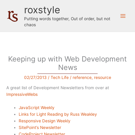
Skip
roxstyle
to
content
Putting words together, Out of order, but not
chaos
Keeping up with Web Development
News
02/27/2013
/
Tech Life
/
reference
,
resource
A great list of Development Newsletters from over at
ImpressiveWebs
JavaScript Weekly
Links for Light Reading by Russ Weakley
Responsive Design Weekly
SitePoint’s Newsletter
CodeProject Newsletter