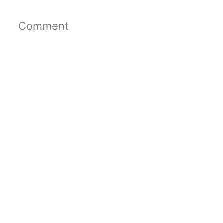
Comment