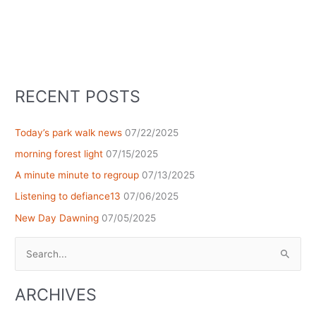
RECENT POSTS
Today’s park walk news
07/22/2025
morning forest light
07/15/2025
A minute minute to regroup
07/13/2025
Listening to defiance13
07/06/2025
New Day Dawning
07/05/2025
Search
for:
ARCHIVES