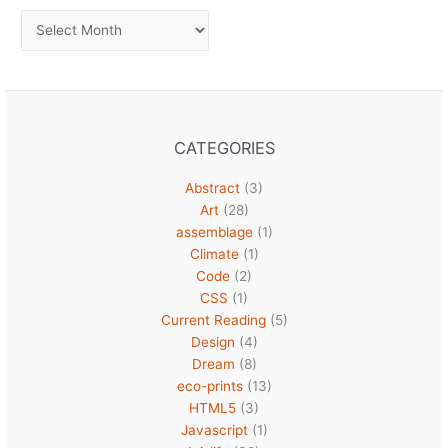
Archives
CATEGORIES
Abstract
(3)
Art
(28)
assemblage
(1)
Climate
(1)
Code
(2)
CSS
(1)
Current Reading
(5)
Design
(4)
Dream
(8)
eco-prints
(13)
HTML5
(3)
Javascript
(1)