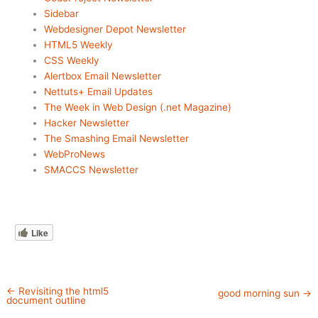
Sidebar
Webdesigner Depot Newsletter
HTML5 Weekly
CSS Weekly
Alertbox Email Newsletter
Nettuts+ Email Updates
The Week in Web Design (.net Magazine)
Hacker Newsletter
The Smashing Email Newsletter
WebProNews
SMACCS Newsletter
Like
←
Revisiting the html5
good morning sun
→
document outline