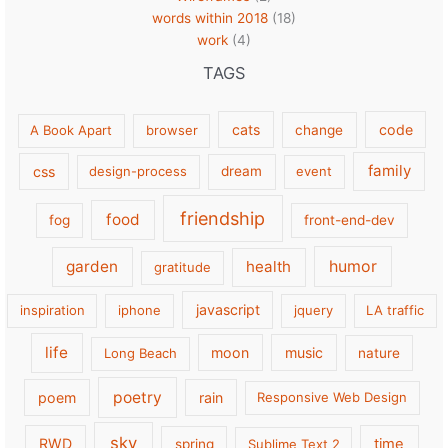
words within 2018
(18)
work
(4)
TAGS
cats
code
A Book Apart
browser
change
family
css
design-process
dream
event
friendship
food
fog
front-end-dev
garden
health
humor
gratitude
javascript
inspiration
iphone
jquery
LA traffic
life
moon
music
Long Beach
nature
poetry
poem
rain
Responsive Web Design
sky
RWD
time
spring
Sublime Text 2