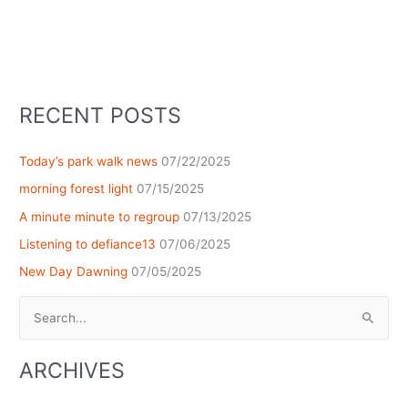
RECENT POSTS
Today’s park walk news
07/22/2025
morning forest light
07/15/2025
A minute minute to regroup
07/13/2025
Listening to defiance13
07/06/2025
New Day Dawning
07/05/2025
Search
for:
ARCHIVES