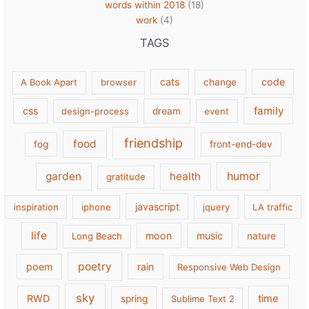
words within 2018
(18)
work
(4)
TAGS
cats
code
A Book Apart
browser
change
family
css
design-process
dream
event
friendship
food
fog
front-end-dev
garden
health
humor
gratitude
javascript
inspiration
iphone
jquery
LA traffic
life
moon
music
Long Beach
nature
poetry
poem
rain
Responsive Web Design
sky
RWD
time
spring
Sublime Text 2