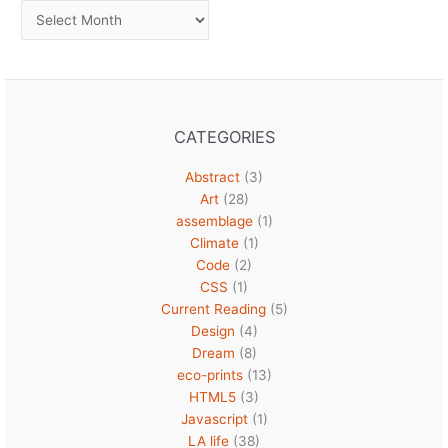
Archives
CATEGORIES
Abstract
(3)
Art
(28)
assemblage
(1)
Climate
(1)
Code
(2)
CSS
(1)
Current Reading
(5)
Design
(4)
Dream
(8)
eco-prints
(13)
HTML5
(3)
Javascript
(1)
LA life
(38)