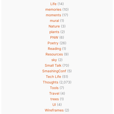
Life
(14)
memories
(10)
moments
(17)
mural
(1)
Nature
(3)
plants
(2)
PNW
(6)
Poetry
(26)
Reading
(1)
Resources
(9)
sky
(2)
Small Talk
(70)
SmashingConf
(5)
Tech Life
(51)
Thoughts
(2,073)
Tools
(7)
Travel
(4)
trees
(1)
UI
(4)
Wireframes
(2)