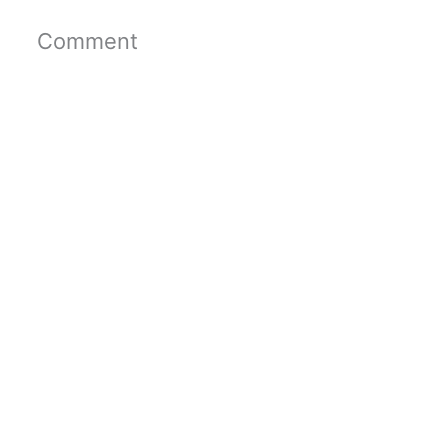
Comment