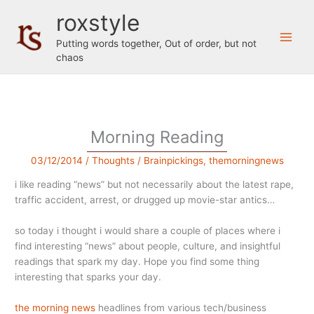
Skip
roxstyle
to
content
Putting words together, Out of order, but not
chaos
Morning Reading
03/12/2014
/
Thoughts
/
Brainpickings
,
themorningnews
i like reading “news” but not necessarily about the latest rape,
traffic accident, arrest, or drugged up movie-star antics…
so today i thought i would share a couple of places where i
find interesting “news” about people, culture, and insightful
readings that spark my day. Hope you find some thing
interesting that sparks your day.
the morning news
headlines from various tech/business