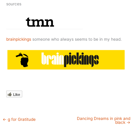
sources
brainpickings
someone who always seems to be in my head.
Like
Dancing Dreams in pink and
←
g for Gratitude
black
→