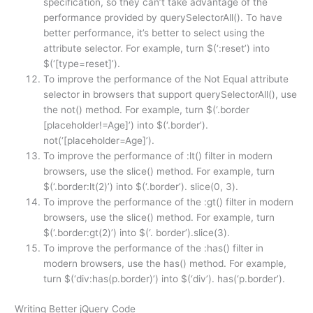
specification, so they can’t take advantage of the
performance provided by querySelectorAll(). To have
better performance, it’s better to select using the
attribute selector. For example, turn $(‘:reset’) into
$(‘[type=reset]’).
To improve the performance of the Not Equal attribute
selector in browsers that support querySelectorAll(), use
the not() method. For example, turn $(‘.border
[placeholder!=Age]’) into $(‘.border’).
not(‘[placeholder=Age]’).
To improve the performance of :lt() filter in modern
browsers, use the slice() method. For example, turn
$(‘.border:lt(2)’) into $(‘.border’). slice(0, 3).
To improve the performance of the :gt() filter in modern
browsers, use the slice() method. For example, turn
$(‘.border:gt(2)’) into $(‘. border’).slice(3).
To improve the performance of the :has() filter in
modern browsers, use the has() method. For example,
turn $(‘div:has(p.border)’) into $(‘div’). has(‘p.border’).
Writing Better jQuery Code