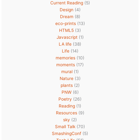
Current Reading
(5)
Design
(4)
Dream
(8)
eco-prints
(13)
HTML5
(3)
Javascript
(1)
LA life
(38)
Life
(14)
memories
(10)
moments
(17)
mural
(1)
Nature
(3)
plants
(2)
PNW
(6)
Poetry
(26)
Reading
(1)
Resources
(9)
sky
(2)
Small Talk
(70)
SmashingConf
(5)