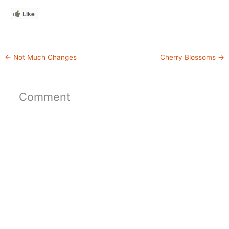
Like
←
Not Much Changes
Cherry Blossoms
→
Comment