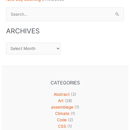
Search
for:
ARCHIVES
Archives
CATEGORIES
Abstract
(3)
Art
(28)
assemblage
(1)
Climate
(1)
Code
(2)
CSS
(1)