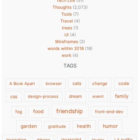
Tech Life
(51)
Thoughts
(2,073)
Tools
(7)
Travel
(4)
trees
(1)
UI
(4)
Wireframes
(2)
words within 2018
(18)
work
(4)
TAGS
cats
code
A Book Apart
browser
change
family
css
design-process
dream
event
friendship
food
fog
front-end-dev
garden
health
humor
gratitude
javascript
inspiration
iphone
jquery
LA traffic