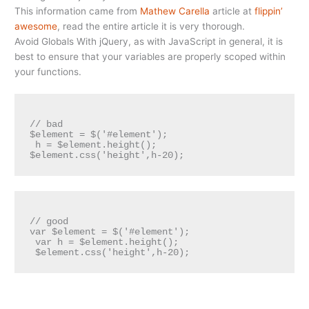
This information came from
Mathew Carella
article at
flippin’
awesome
, read the entire article it is very thorough.
Avoid Globals With jQuery, as with JavaScript in general, it is
best to ensure that your variables are properly scoped within
your functions.
// bad 

$element = $('#element');

 h = $element.height(); 

// good 

var $element = $('#element');

 var h = $element.height();
