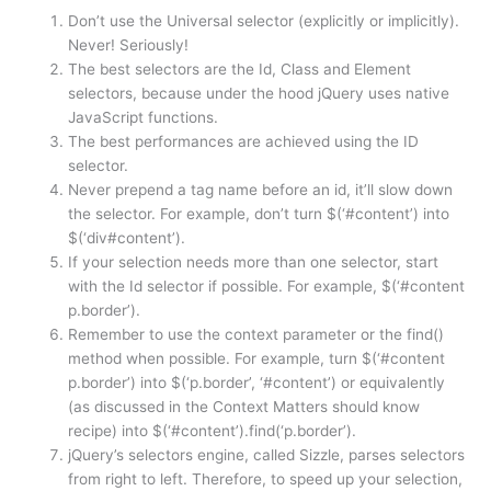
Don’t use the Universal selector (explicitly or implicitly).
Never! Seriously!
The best selectors are the Id, Class and Element
selectors, because under the hood jQuery uses native
JavaScript functions.
The best performances are achieved using the ID
selector.
Never prepend a tag name before an id, it’ll slow down
the selector. For example, don’t turn $(‘#content’) into
$(‘div#content’).
If your selection needs more than one selector, start
with the Id selector if possible. For example, $(‘#content
p.border’).
Remember to use the context parameter or the find()
method when possible. For example, turn $(‘#content
p.border’) into $(‘p.border’, ‘#content’) or equivalently
(as discussed in the Context Matters should know
recipe) into $(‘#content’).find(‘p.border’).
jQuery’s selectors engine, called Sizzle, parses selectors
from right to left. Therefore, to speed up your selection,