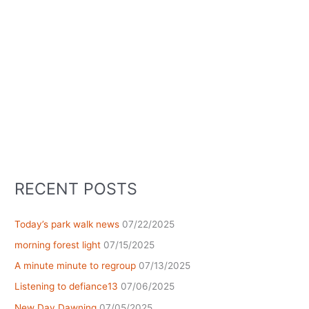
RECENT POSTS
Today’s park walk news
07/22/2025
morning forest light
07/15/2025
A minute minute to regroup
07/13/2025
Listening to defiance13
07/06/2025
New Day Dawning
07/05/2025