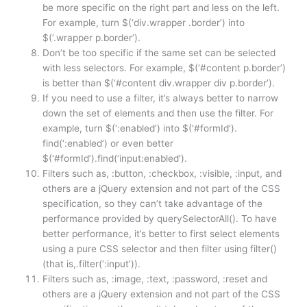
be more specific on the right part and less on the left.
For example, turn $(‘div.wrapper .border’) into
$(‘.wrapper p.border’).
Don’t be too specific if the same set can be selected
with less selectors. For example, $(‘#content p.border’)
is better than $(‘#content div.wrapper div p.border’).
If you need to use a filter, it’s always better to narrow
down the set of elements and then use the filter. For
example, turn $(‘:enabled’) into $(‘#formId’).
find(‘:enabled’) or even better
$(‘#formId’).find(‘input:enabled’).
Filters such as, :button, :checkbox, :visible, :input, and
others are a jQuery extension and not part of the CSS
specification, so they can’t take advantage of the
performance provided by querySelectorAll(). To have
better performance, it’s better to first select elements
using a pure CSS selector and then filter using filter()
(that is,.filter(‘:input’)).
Filters such as, :image, :text, :password, :reset and
others are a jQuery extension and not part of the CSS