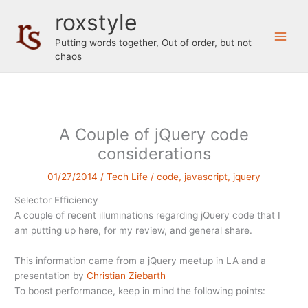
Skip
roxstyle
to
content
Putting words together, Out of order, but not
chaos
A Couple of jQuery code
considerations
01/27/2014
/
Tech Life
/
code
,
javascript
,
jquery
Selector Efficiency
A couple of recent illuminations regarding jQuery code that I
am putting up here, for my review, and general share.
This information came from a jQuery meetup in LA and a
presentation by
Christian Ziebarth
To boost performance, keep in mind the following points: