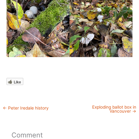
Like
Exploding ballot box in
←
Peter Iredale history
Vancouver
→
Comment