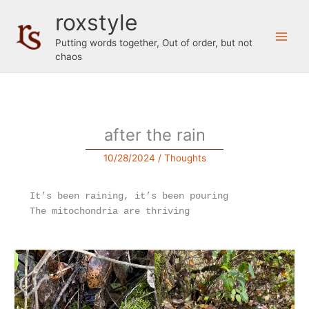
Skip
roxstyle
to
content
Putting words together, Out of order, but not
chaos
after the rain
10/28/2024
/
Thoughts
It’s been raining, it’s been pouring 
The mitochondria are thriving