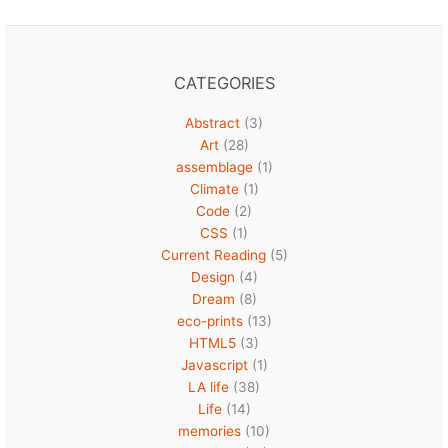
CATEGORIES
Abstract
(3)
Art
(28)
assemblage
(1)
Climate
(1)
Code
(2)
CSS
(1)
Current Reading
(5)
Design
(4)
Dream
(8)
eco-prints
(13)
HTML5
(3)
Javascript
(1)
LA life
(38)
Life
(14)
memories
(10)