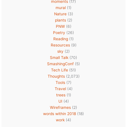
moments
(17)
mural
(1)
Nature
(3)
plants
(2)
PNW
(6)
Poetry
(26)
Reading
(1)
Resources
(9)
sky
(2)
Small Talk
(70)
SmashingConf
(5)
Tech Life
(51)
Thoughts
(2,073)
Tools
(7)
Travel
(4)
trees
(1)
UI
(4)
Wireframes
(2)
words within 2018
(18)
work
(4)