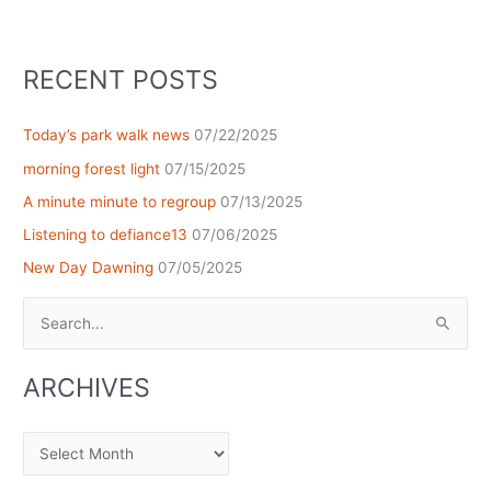
RECENT POSTS
Today’s park walk news
07/22/2025
morning forest light
07/15/2025
A minute minute to regroup
07/13/2025
Listening to defiance13
07/06/2025
New Day Dawning
07/05/2025
Search
for:
ARCHIVES
Archives