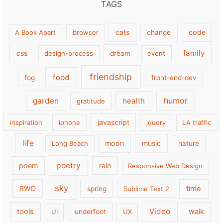
TAGS
cats
code
A Book Apart
browser
change
family
css
design-process
dream
event
friendship
food
fog
front-end-dev
garden
health
humor
gratitude
javascript
inspiration
iphone
jquery
LA traffic
life
moon
music
Long Beach
nature
poetry
poem
rain
Responsive Web Design
sky
RWD
time
spring
Sublime Text 2
Video
tools
walk
UI
underfoot
UX