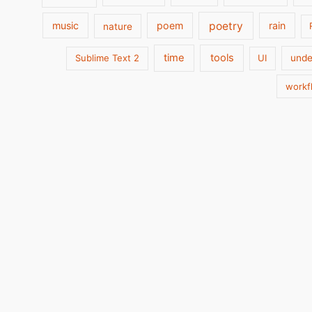
poetry
music
poem
rain
nature
time
tools
Sublime Text 2
UI
unde
workf