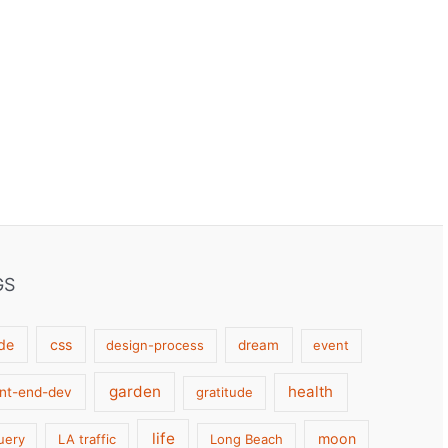
GS
de
css
design-process
dream
event
garden
health
ont-end-dev
gratitude
life
moon
uery
LA traffic
Long Beach