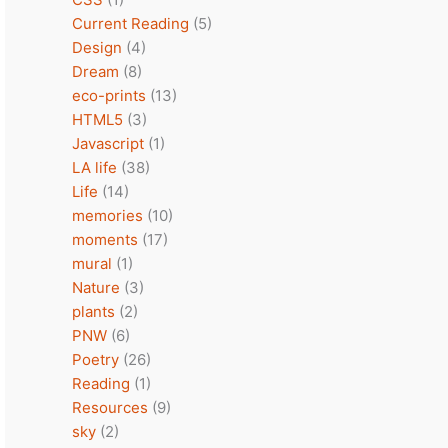
Current Reading
(5)
Design
(4)
Dream
(8)
eco-prints
(13)
HTML5
(3)
Javascript
(1)
LA life
(38)
Life
(14)
memories
(10)
moments
(17)
mural
(1)
Nature
(3)
plants
(2)
PNW
(6)
Poetry
(26)
Reading
(1)
Resources
(9)
sky
(2)