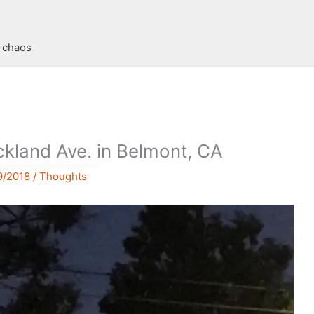
t chaos
ckland Ave. in Belmont, CA
9/2018
/
Thoughts