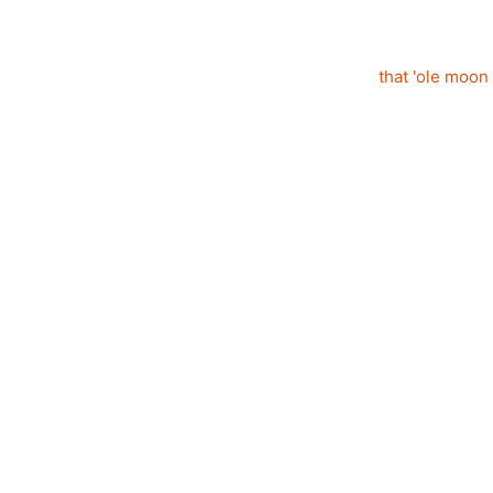
that 'ole moon