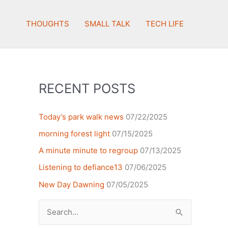
THOUGHTS
SMALL TALK
TECH LIFE
RECENT POSTS
Today’s park walk news
07/22/2025
morning forest light
07/15/2025
A minute minute to regroup
07/13/2025
Listening to defiance13
07/06/2025
New Day Dawning
07/05/2025
Search
for: