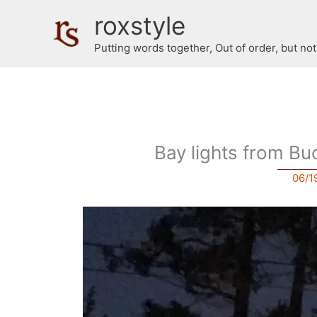
Skip
roxstyle
to
content
Putting words together, Out of order, but no
Bay lights from Bu
06/1