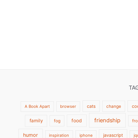
TA
cats
co
A Book Apart
browser
change
friendship
family
food
fog
fr
humor
javascript
inspiration
iphone
jq