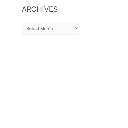
ARCHIVES
Archives