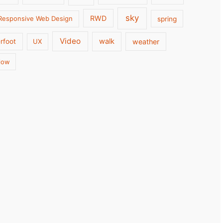
sky
RWD
Responsive Web Design
spring
Video
walk
weather
rfoot
UX
low