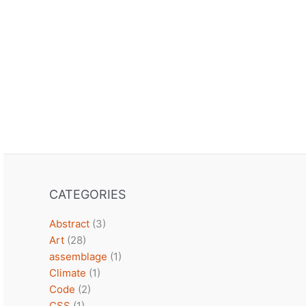
CATEGORIES
Abstract
(3)
Art
(28)
assemblage
(1)
Climate
(1)
Code
(2)
CSS
(1)