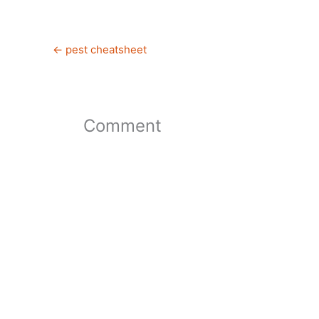
←
pest cheatsheet
Comment