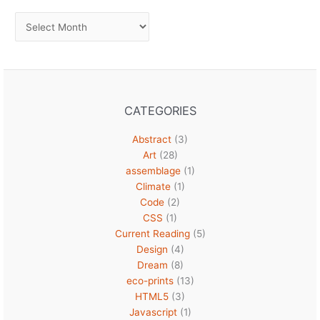
Archives
CATEGORIES
Abstract
(3)
Art
(28)
assemblage
(1)
Climate
(1)
Code
(2)
CSS
(1)
Current Reading
(5)
Design
(4)
Dream
(8)
eco-prints
(13)
HTML5
(3)
Javascript
(1)