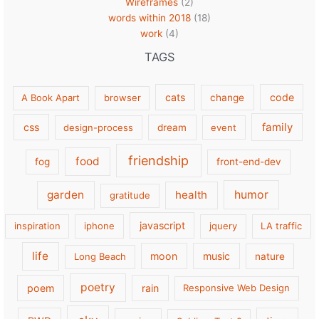
Wireframes
(2)
words within 2018
(18)
work
(4)
TAGS
cats
code
A Book Apart
browser
change
family
css
design-process
dream
event
friendship
food
fog
front-end-dev
garden
health
humor
gratitude
javascript
inspiration
iphone
jquery
LA traffic
life
moon
music
Long Beach
nature
poetry
poem
rain
Responsive Web Design