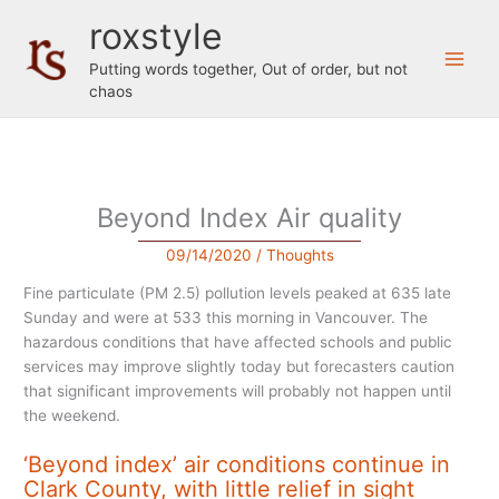
Skip
roxstyle
to
content
Putting words together, Out of order, but not
chaos
Beyond Index Air quality
09/14/2020
/
Thoughts
Fine particulate (PM 2.5) pollution levels peaked at 635 late
Sunday and were at 533 this morning in Vancouver. The
hazardous conditions that have affected schools and public
services may improve slightly today but forecasters caution
that significant improvements will probably not happen until
the weekend.
‘Beyond index’ air conditions continue in
Clark County, with little relief in sight