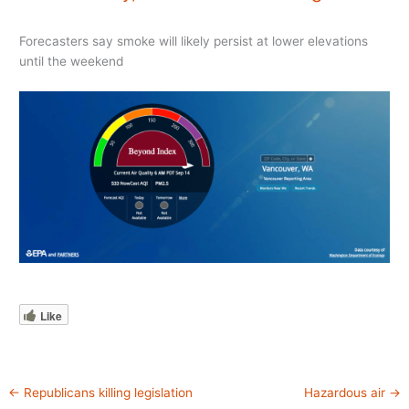
Forecasters say smoke will likely persist at lower elevations
until the weekend
Like
←
Republicans killing legislation
Hazardous air
→