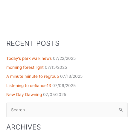
RECENT POSTS
Today’s park walk news
07/22/2025
morning forest light
07/15/2025
A minute minute to regroup
07/13/2025
Listening to defiance13
07/06/2025
New Day Dawning
07/05/2025
Search
for:
ARCHIVES