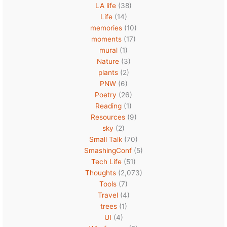
LA life
(38)
Life
(14)
memories
(10)
moments
(17)
mural
(1)
Nature
(3)
plants
(2)
PNW
(6)
Poetry
(26)
Reading
(1)
Resources
(9)
sky
(2)
Small Talk
(70)
SmashingConf
(5)
Tech Life
(51)
Thoughts
(2,073)
Tools
(7)
Travel
(4)
trees
(1)
UI
(4)