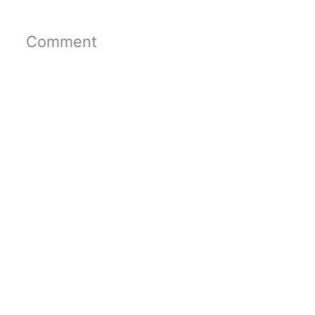
Comment