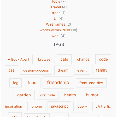
Tools
(7)
Travel
(4)
trees
(1)
UI
(4)
Wireframes
(2)
words within 2018
(18)
work
(4)
TAGS
cats
code
A Book Apart
browser
change
family
css
design-process
dream
event
friendship
food
fog
front-end-dev
garden
health
humor
gratitude
javascript
inspiration
iphone
jquery
LA traffic