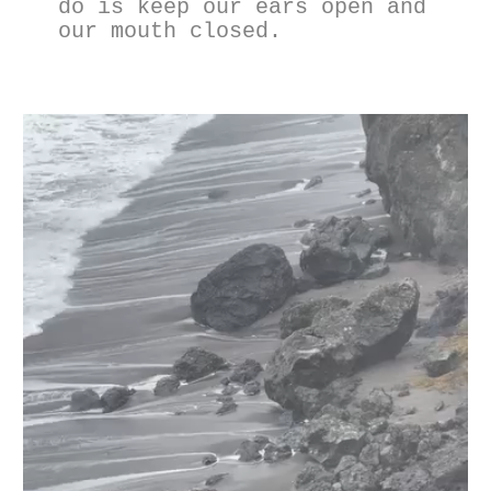
do is keep our ears open and 
our mouth closed.