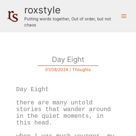
Skip
roxstyle
to
content
Putting words together, Out of order, but not
chaos
Day Eight
01/08/2024
/
Thoughts
Day Eight
there are many untold 
stories that wander around 
in the quiet moments, in 
this head.