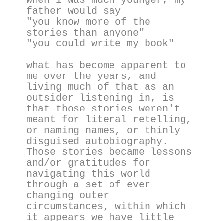
when i was much younger, my 
father would say
"you know more of the 
stories than anyone"
"you could write my book"
what has become apparent to 
me over the years, and 
living much of that as an 
outsider listening in, is 
that those stories weren't 
meant for literal retelling, 
or naming names, or thinly 
disguised autobiography. 
Those stories became lessons 
and/or gratitudes for 
navigating this world 
through a set of ever 
changing outer 
circumstances, within which 
it appears we have little 