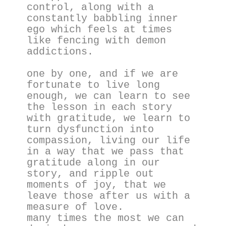
control, along with a 
constantly babbling inner 
ego which feels at times 
like fencing with demon 
addictions.
one by one, and if we are 
fortunate to live long 
enough, we can learn to see 
the lesson in each story 
with gratitude, we learn to 
turn dysfunction into 
compassion, living our life 
in a way that we pass that 
gratitude along in our 
story, and ripple out 
moments of joy, that we 
leave those after us with a 
measure of love.
many times the most we can 