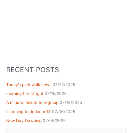
RECENT POSTS
Today’s park walk news
07/22/2025
morning forest light
07/15/2025
A minute minute to regroup
07/13/2025
Listening to defiance13
07/06/2025
New Day Dawning
07/05/2025
Search