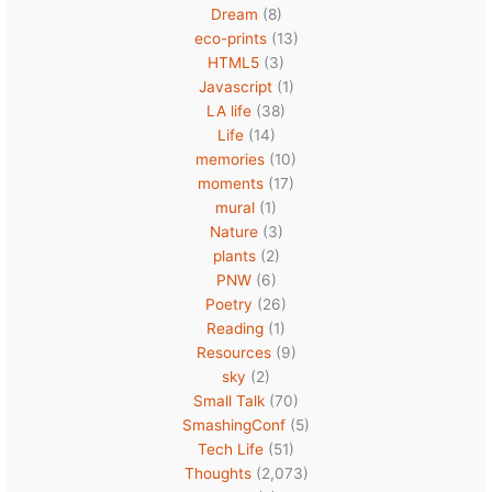
Dream
(8)
eco-prints
(13)
HTML5
(3)
Javascript
(1)
LA life
(38)
Life
(14)
memories
(10)
moments
(17)
mural
(1)
Nature
(3)
plants
(2)
PNW
(6)
Poetry
(26)
Reading
(1)
Resources
(9)
sky
(2)
Small Talk
(70)
SmashingConf
(5)
Tech Life
(51)
Thoughts
(2,073)