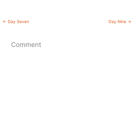
←
Day Seven
Day Nine
→
Comment