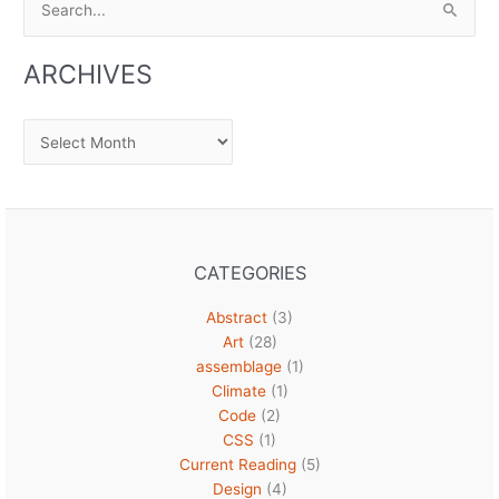
for:
ARCHIVES
Archives
CATEGORIES
Abstract
(3)
Art
(28)
assemblage
(1)
Climate
(1)
Code
(2)
CSS
(1)
Current Reading
(5)
Design
(4)