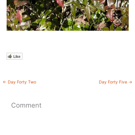
Like
←
Day Forty Two
Day Forty Five
→
Comment