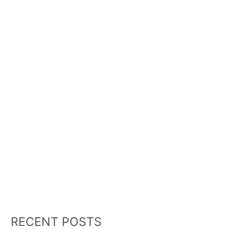
RECENT POSTS