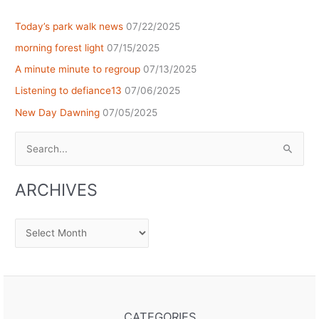
Today’s park walk news
07/22/2025
morning forest light
07/15/2025
A minute minute to regroup
07/13/2025
Listening to defiance13
07/06/2025
New Day Dawning
07/05/2025
Search
for:
ARCHIVES
Archives
CATEGORIES