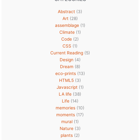
Abstract
(3)
Art
(28)
assemblage
(1)
Climate
(1)
Code
(2)
CSS
(1)
Current Reading
(5)
Design
(4)
Dream
(8)
eco-prints
(13)
HTML5
(3)
Javascript
(1)
LA life
(38)
Life
(14)
memories
(10)
moments
(17)
mural
(1)
Nature
(3)
plants
(2)