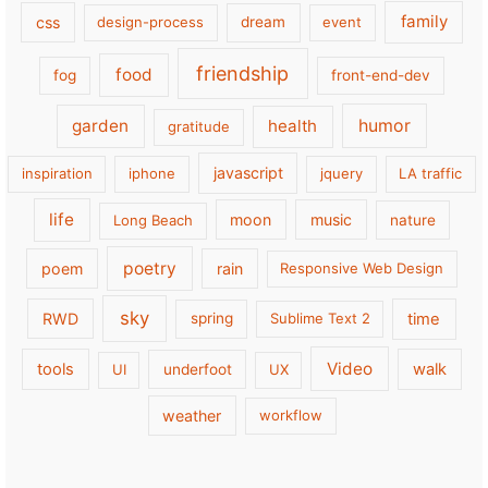
family
css
design-process
dream
event
friendship
food
fog
front-end-dev
garden
health
humor
gratitude
javascript
inspiration
iphone
jquery
LA traffic
life
moon
music
Long Beach
nature
poetry
poem
rain
Responsive Web Design
sky
RWD
time
spring
Sublime Text 2
Video
tools
walk
UI
underfoot
UX
weather
workflow