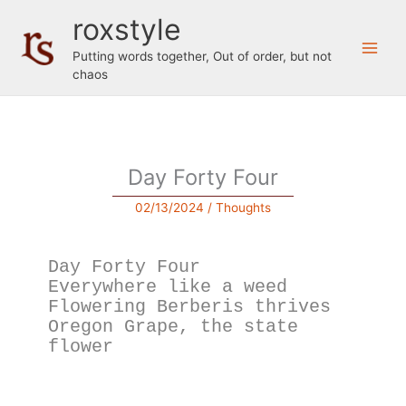
Skip
roxstyle
to
content
Putting words together, Out of order, but not
chaos
Day Forty Four
02/13/2024
/
Thoughts
Day Forty Four
Everywhere like a weed
Flowering Berberis thrives
Oregon Grape, the state 
flower