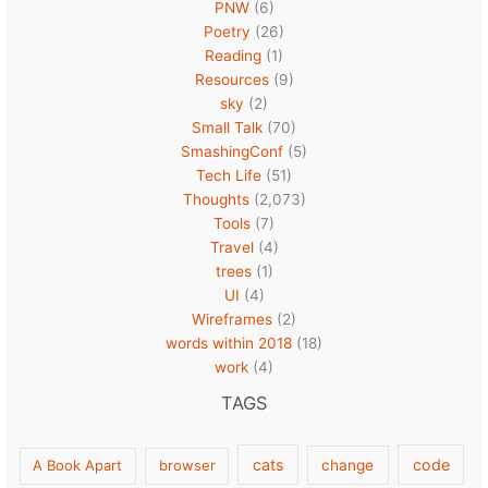
PNW
(6)
Poetry
(26)
Reading
(1)
Resources
(9)
sky
(2)
Small Talk
(70)
SmashingConf
(5)
Tech Life
(51)
Thoughts
(2,073)
Tools
(7)
Travel
(4)
trees
(1)
UI
(4)
Wireframes
(2)
words within 2018
(18)
work
(4)
TAGS
cats
code
A Book Apart
browser
change