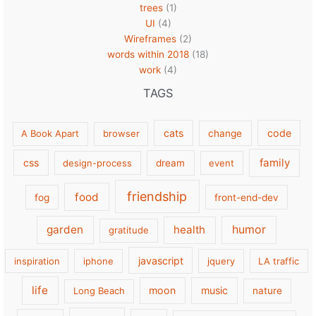
trees
(1)
UI
(4)
Wireframes
(2)
words within 2018
(18)
work
(4)
TAGS
cats
code
A Book Apart
browser
change
family
css
design-process
dream
event
friendship
food
fog
front-end-dev
garden
health
humor
gratitude
javascript
inspiration
iphone
jquery
LA traffic
life
moon
music
Long Beach
nature