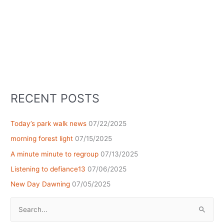
RECENT POSTS
Today’s park walk news
07/22/2025
morning forest light
07/15/2025
A minute minute to regroup
07/13/2025
Listening to defiance13
07/06/2025
New Day Dawning
07/05/2025
Search
for: