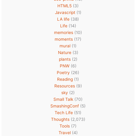
HTML5
(3)
Javascript
(1)
LA life
(38)
Life
(14)
memories
(10)
moments
(17)
mural
(1)
Nature
(3)
plants
(2)
PNW
(6)
Poetry
(26)
Reading
(1)
Resources
(9)
sky
(2)
Small Talk
(70)
SmashingConf
(5)
Tech Life
(51)
Thoughts
(2,073)
Tools
(7)
Travel
(4)