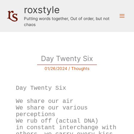
Skip
roxstyle
to
content
Putting words together, Out of order, but not
chaos
Day Twenty Six
01/26/2024
/
Thoughts
Day Twenty Six
We share our air
We share our various 
perceptions 
We rub off (actual DNA) 
in constant interchange with 