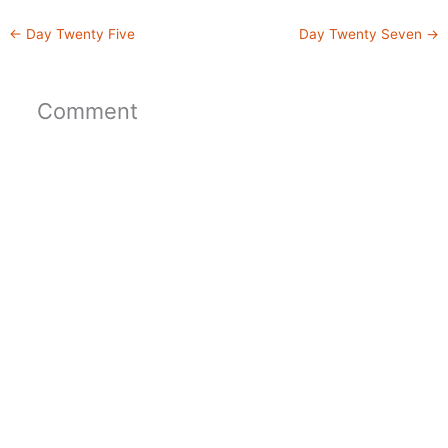
←
Day Twenty Five
Day Twenty Seven
→
Comment