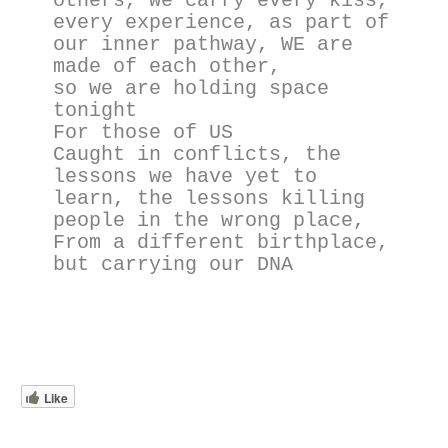
others, we carry every kiss,  
every experience, as part of 
our inner pathway, WE are 
made of each other, 
so we are holding space 
tonight
For those of US
Caught in conflicts, the 
lessons we have yet to 
learn, the lessons killing 
people in the wrong place, 
From a different birthplace, 
but carrying our DNA
Like