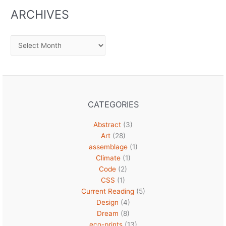
ARCHIVES
Archives
CATEGORIES
Abstract
(3)
Art
(28)
assemblage
(1)
Climate
(1)
Code
(2)
CSS
(1)
Current Reading
(5)
Design
(4)
Dream
(8)
eco-prints
(13)