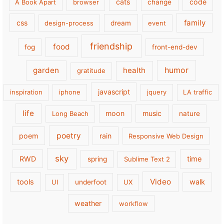
cats
code
A Book Apart
browser
change
family
css
design-process
dream
event
friendship
food
fog
front-end-dev
garden
health
humor
gratitude
javascript
inspiration
iphone
jquery
LA traffic
life
moon
music
Long Beach
nature
poetry
poem
rain
Responsive Web Design
sky
RWD
time
spring
Sublime Text 2
Video
tools
walk
UI
underfoot
UX
weather
workflow