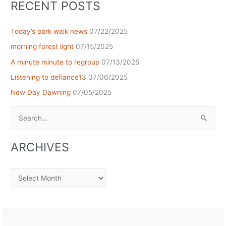
RECENT POSTS
Today’s park walk news
07/22/2025
morning forest light
07/15/2025
A minute minute to regroup
07/13/2025
Listening to defiance13
07/06/2025
New Day Dawning
07/05/2025
Search
for:
ARCHIVES
Archives