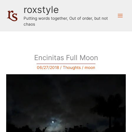
Skip
roxstyle
to
content
Putting words together, Out of order, but not
chaos
Encinitas Full Moon
06/27/2018
/
Thoughts
/
moon