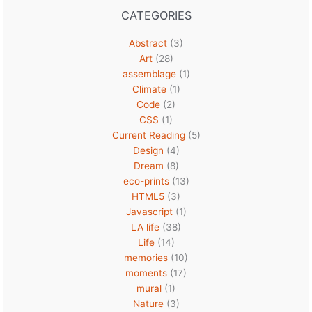
CATEGORIES
Abstract
(3)
Art
(28)
assemblage
(1)
Climate
(1)
Code
(2)
CSS
(1)
Current Reading
(5)
Design
(4)
Dream
(8)
eco-prints
(13)
HTML5
(3)
Javascript
(1)
LA life
(38)
Life
(14)
memories
(10)
moments
(17)
mural
(1)
Nature
(3)