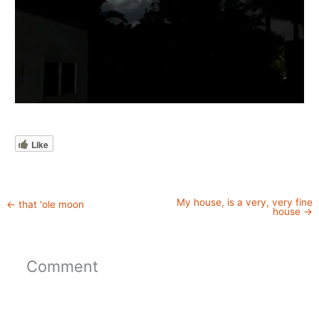
Like
My house, is a very, very fine
←
that 'ole moon
house
→
Comment