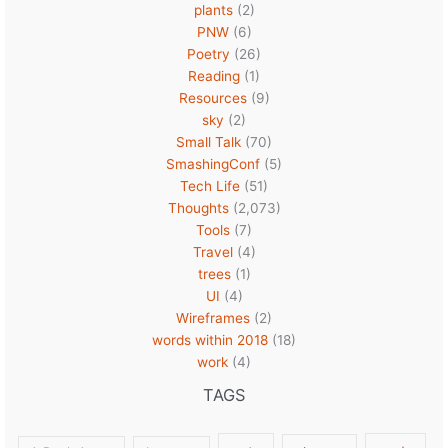
plants
(2)
PNW
(6)
Poetry
(26)
Reading
(1)
Resources
(9)
sky
(2)
Small Talk
(70)
SmashingConf
(5)
Tech Life
(51)
Thoughts
(2,073)
Tools
(7)
Travel
(4)
trees
(1)
UI
(4)
Wireframes
(2)
words within 2018
(18)
work
(4)
TAGS