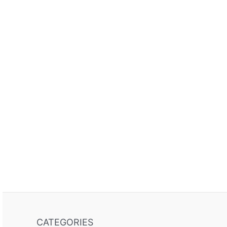
CATEGORIES