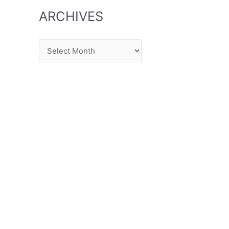
ARCHIVES
Archives