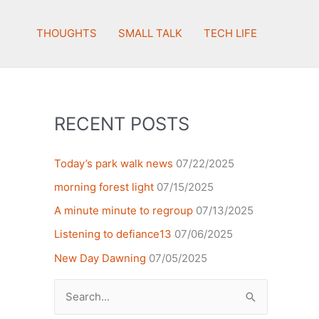
THOUGHTS
SMALL TALK
TECH LIFE
RECENT POSTS
Today’s park walk news
07/22/2025
morning forest light
07/15/2025
A minute minute to regroup
07/13/2025
Listening to defiance13
07/06/2025
New Day Dawning
07/05/2025
Search
for: