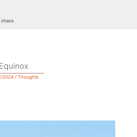
t chaos
Equinox
2/2024
/
Thoughts