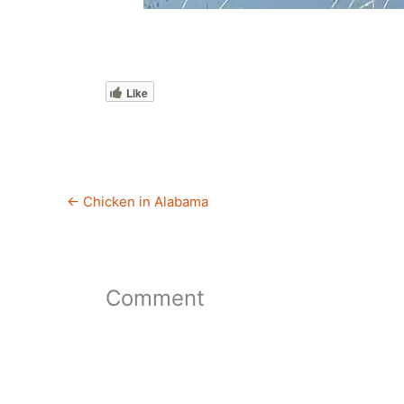
Like
←
Chicken in Alabama
Comment