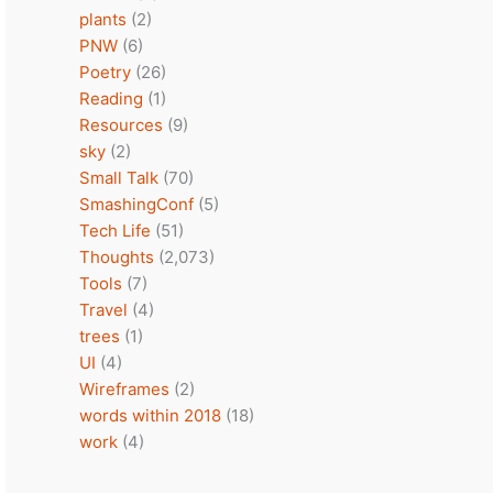
plants
(2)
PNW
(6)
Poetry
(26)
Reading
(1)
Resources
(9)
sky
(2)
Small Talk
(70)
SmashingConf
(5)
Tech Life
(51)
Thoughts
(2,073)
Tools
(7)
Travel
(4)
trees
(1)
UI
(4)
Wireframes
(2)
words within 2018
(18)
work
(4)