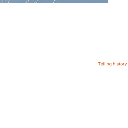
Telling history