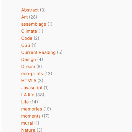
Abstract
(3)
Art
(28)
assemblage
(1)
Climate
(1)
Code
(2)
CSS
(1)
Current Reading
(5)
Design
(4)
Dream
(8)
eco-prints
(13)
HTML5
(3)
Javascript
(1)
LA life
(38)
Life
(14)
memories
(10)
moments
(17)
mural
(1)
Nature
(3)