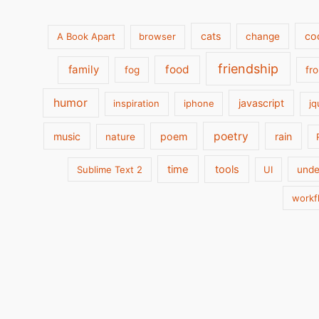
cats
co
A Book Apart
browser
change
friendship
family
food
fog
fr
humor
javascript
inspiration
iphone
jq
poetry
music
poem
rain
nature
time
tools
Sublime Text 2
UI
unde
workf