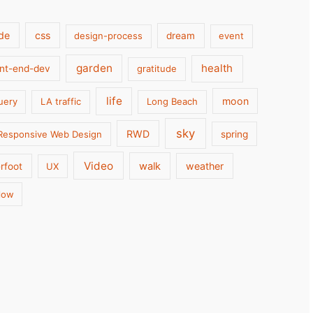
de
css
design-process
dream
event
garden
health
ont-end-dev
gratitude
life
moon
uery
LA traffic
Long Beach
sky
RWD
Responsive Web Design
spring
Video
walk
weather
rfoot
UX
low