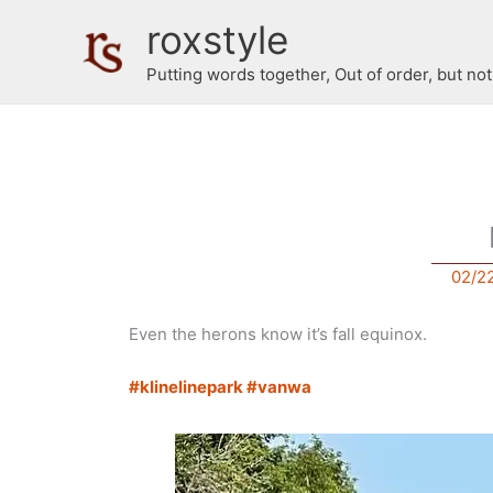
Skip
roxstyle
to
content
Putting words together, Out of order, but no
02/2
Even the herons know it’s fall equinox.
#klinelinepark
#vanwa