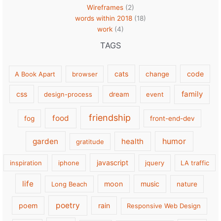
Wireframes
(2)
words within 2018
(18)
work
(4)
TAGS
cats
code
A Book Apart
browser
change
family
css
design-process
dream
event
friendship
food
fog
front-end-dev
garden
health
humor
gratitude
javascript
inspiration
iphone
jquery
LA traffic
life
moon
music
Long Beach
nature
poetry
poem
rain
Responsive Web Design