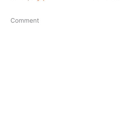
Comment