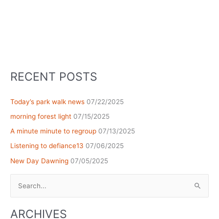
RECENT POSTS
Today’s park walk news
07/22/2025
morning forest light
07/15/2025
A minute minute to regroup
07/13/2025
Listening to defiance13
07/06/2025
New Day Dawning
07/05/2025
Search
for:
ARCHIVES