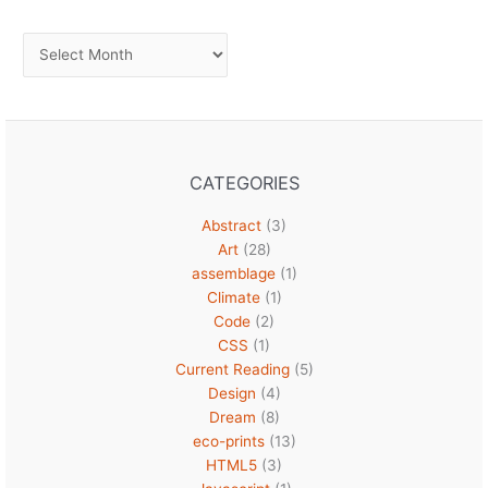
Archives
CATEGORIES
Abstract
(3)
Art
(28)
assemblage
(1)
Climate
(1)
Code
(2)
CSS
(1)
Current Reading
(5)
Design
(4)
Dream
(8)
eco-prints
(13)
HTML5
(3)