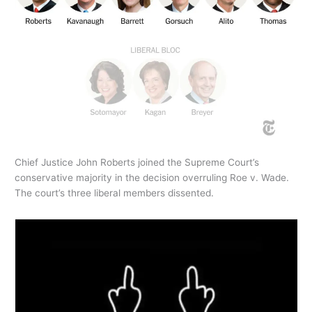
Chief Justice John Roberts joined the Supreme Court’s
conservative majority in the decision overruling Roe v. Wade.
The court’s three liberal members dissented.