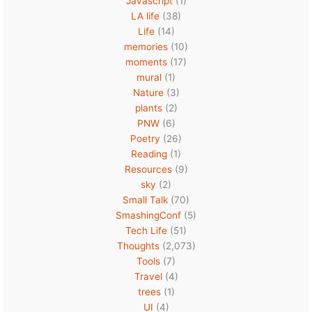
Javascript
(1)
LA life
(38)
Life
(14)
memories
(10)
moments
(17)
mural
(1)
Nature
(3)
plants
(2)
PNW
(6)
Poetry
(26)
Reading
(1)
Resources
(9)
sky
(2)
Small Talk
(70)
SmashingConf
(5)
Tech Life
(51)
Thoughts
(2,073)
Tools
(7)
Travel
(4)
trees
(1)
UI
(4)