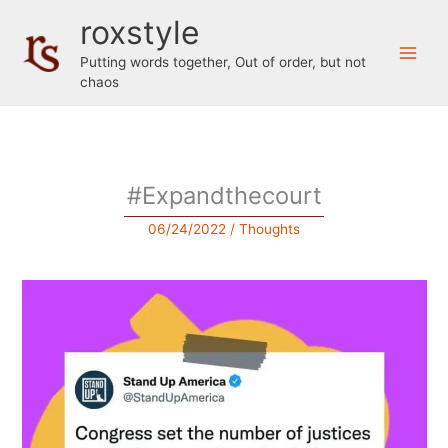
Skip
roxstyle
to
content
Putting words together, Out of order, but not
chaos
#Expandthecourt
06/24/2022
/
Thoughts