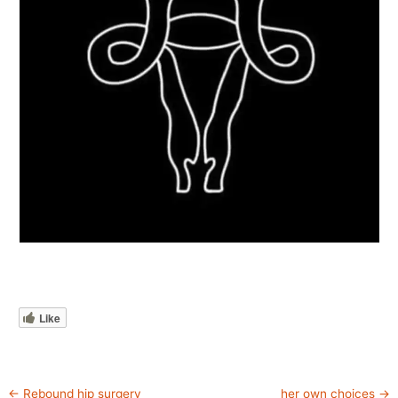
Like
←
Rebound hip surgery
her own choices
→