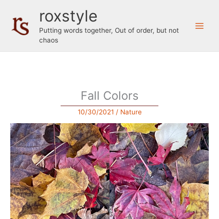
Skip
roxstyle
to
content
Putting words together, Out of order, but not
chaos
Fall Colors
10/30/2021
/
Nature