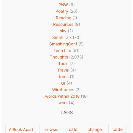
PNW
(6)
Poetry
(26)
Reading
(1)
Resources
(9)
sky
(2)
Small Talk
(70)
SmashingConf
(5)
Tech Life
(51)
Thoughts
(2,073)
Tools
(7)
Travel
(4)
trees
(1)
UI
(4)
Wireframes
(2)
words within 2018
(18)
work
(4)
TAGS
cats
code
A Book Apart
browser
change