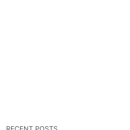
RECENT POSTS