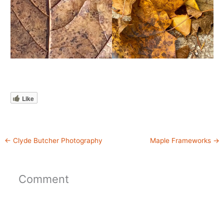
Like
←
Clyde Butcher Photography
Maple Frameworks
→
Comment