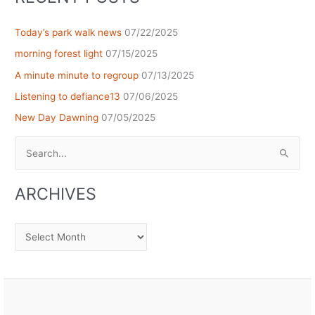
Today’s park walk news
07/22/2025
morning forest light
07/15/2025
A minute minute to regroup
07/13/2025
Listening to defiance13
07/06/2025
New Day Dawning
07/05/2025
Search
for:
ARCHIVES
Archives