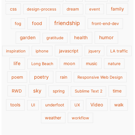
family
css
design-process
dream
event
friendship
food
fog
front-end-dev
garden
health
humor
gratitude
javascript
inspiration
iphone
jquery
LA traffic
life
moon
music
Long Beach
nature
poetry
poem
rain
Responsive Web Design
sky
RWD
time
spring
Sublime Text 2
Video
tools
walk
UI
underfoot
UX
weather
workflow