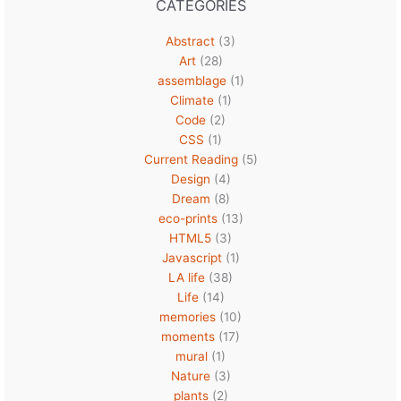
CATEGORIES
Abstract
(3)
Art
(28)
assemblage
(1)
Climate
(1)
Code
(2)
CSS
(1)
Current Reading
(5)
Design
(4)
Dream
(8)
eco-prints
(13)
HTML5
(3)
Javascript
(1)
LA life
(38)
Life
(14)
memories
(10)
moments
(17)
mural
(1)
Nature
(3)
plants
(2)