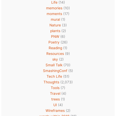
Life
(14)
memories
(10)
moments
(17)
mural
(1)
Nature
(3)
plants
(2)
PNW
(6)
Poetry
(26)
Reading
(1)
Resources
(9)
sky
(2)
Small Talk
(70)
SmashingConf
(5)
Tech Life
(51)
Thoughts
(2,073)
Tools
(7)
Travel
(4)
trees
(1)
UI
(4)
Wireframes
(2)