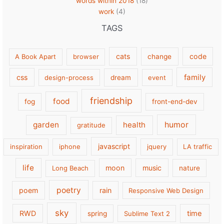
words within 2018
(18)
work
(4)
TAGS
cats
code
A Book Apart
browser
change
family
css
design-process
dream
event
friendship
food
fog
front-end-dev
garden
health
humor
gratitude
javascript
inspiration
iphone
jquery
LA traffic
life
moon
music
Long Beach
nature
poetry
poem
rain
Responsive Web Design
sky
RWD
time
spring
Sublime Text 2