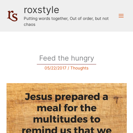
Skip
roxstyle
to
content
Putting words together, Out of order, but not
chaos
Feed the hungry
05/22/2017
/
Thoughts