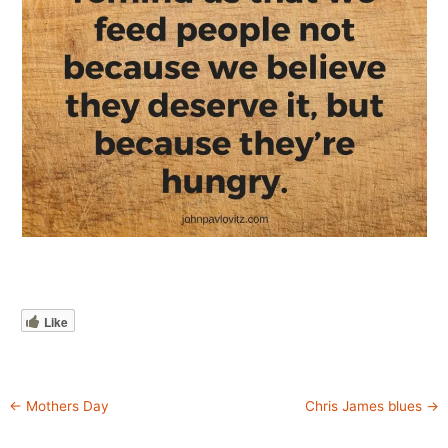
Like
←
Mothers Day
Chris James blues
→