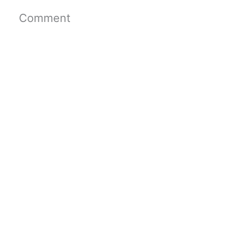
Comment