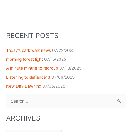
RECENT POSTS
Today’s park walk news
07/22/2025
morning forest light
07/15/2025
A minute minute to regroup
07/13/2025
Listening to defiance13
07/06/2025
New Day Dawning
07/05/2025
Search
for:
ARCHIVES