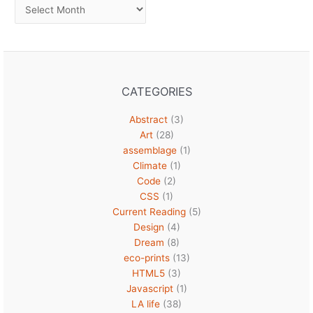
Archives
CATEGORIES
Abstract
(3)
Art
(28)
assemblage
(1)
Climate
(1)
Code
(2)
CSS
(1)
Current Reading
(5)
Design
(4)
Dream
(8)
eco-prints
(13)
HTML5
(3)
Javascript
(1)
LA life
(38)