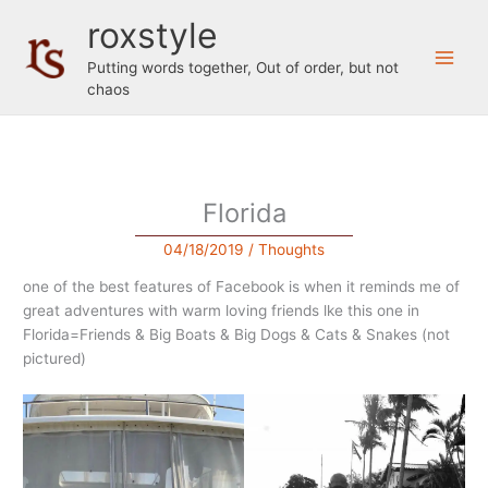
Skip
roxstyle
to
content
Putting words together, Out of order, but not
chaos
Florida
04/18/2019
/
Thoughts
one of the best features of Facebook is when it reminds me of
great adventures with warm loving friends lke this one in
Florida=Friends & Big Boats & Big Dogs & Cats & Snakes (not
pictured)