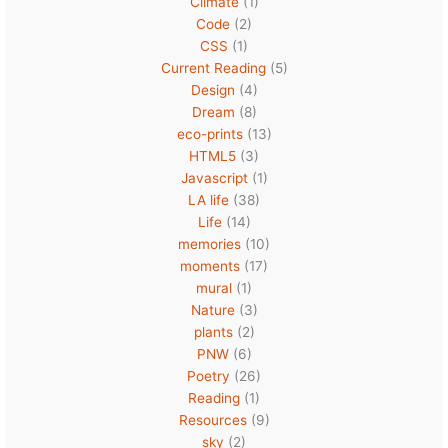
Climate
(1)
Code
(2)
CSS
(1)
Current Reading
(5)
Design
(4)
Dream
(8)
eco-prints
(13)
HTML5
(3)
Javascript
(1)
LA life
(38)
Life
(14)
memories
(10)
moments
(17)
mural
(1)
Nature
(3)
plants
(2)
PNW
(6)
Poetry
(26)
Reading
(1)
Resources
(9)
sky
(2)