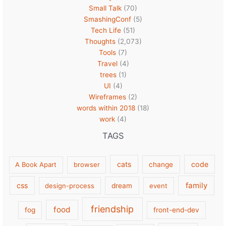
Small Talk
(70)
SmashingConf
(5)
Tech Life
(51)
Thoughts
(2,073)
Tools
(7)
Travel
(4)
trees
(1)
UI
(4)
Wireframes
(2)
words within 2018
(18)
work
(4)
TAGS
cats
code
A Book Apart
browser
change
family
css
design-process
dream
event
friendship
food
fog
front-end-dev