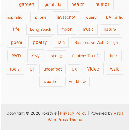
garden
health
humor
gratitude
javascript
inspiration
iphone
jquery
LA traffic
life
moon
music
Long Beach
nature
poetry
poem
rain
Responsive Web Design
sky
RWD
time
spring
Sublime Text 2
Video
tools
walk
UI
underfoot
UX
weather
workflow
Copyright © 2026 roxstyle |
Privacy Policy
| Powered by
Astra
WordPress Theme