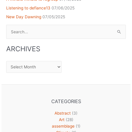
Listening to defiance13
07/06/2025
New Day Dawning
07/05/2025
Search
for:
ARCHIVES
Archives
CATEGORIES
Abstract
(3)
Art
(28)
assemblage
(1)