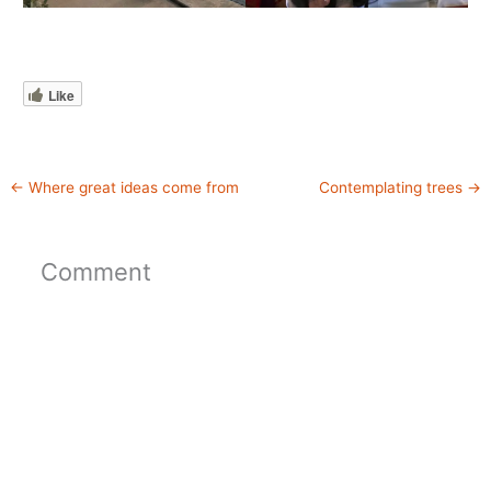
Like
←
Where great ideas come from
Contemplating trees
→
Comment