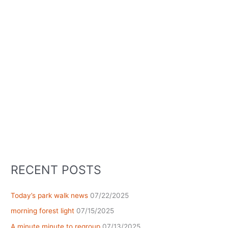
RECENT POSTS
Today’s park walk news
07/22/2025
morning forest light
07/15/2025
A minute minute to regroup
07/13/2025