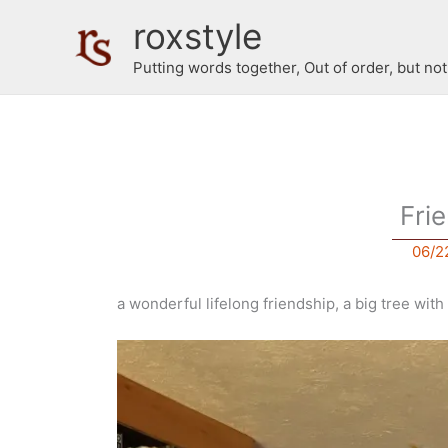
Skip
roxstyle
to
content
Putting words together, Out of order, but no
Fri
06/2
a wonderful lifelong friendship, a big tree wi