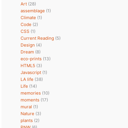
Art
(28)
assemblage
(1)
Climate
(1)
Code
(2)
CSS
(1)
Current Reading
(5)
Design
(4)
Dream
(8)
eco-prints
(13)
HTML5
(3)
Javascript
(1)
LA life
(38)
Life
(14)
memories
(10)
moments
(17)
mural
(1)
Nature
(3)
plants
(2)
PNW
(6)