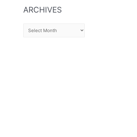
ARCHIVES
Archives