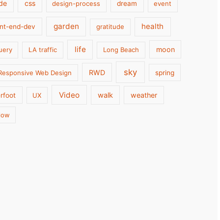
de
css
design-process
dream
event
garden
health
ont-end-dev
gratitude
life
moon
uery
LA traffic
Long Beach
sky
RWD
Responsive Web Design
spring
Video
walk
weather
rfoot
UX
low