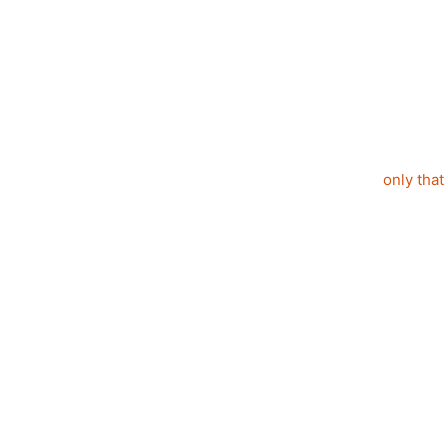
only that