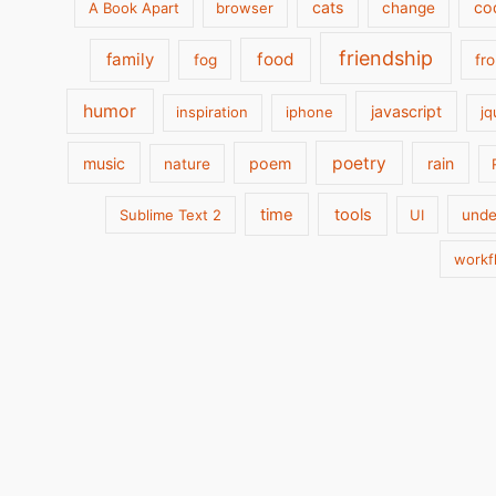
cats
co
A Book Apart
browser
change
friendship
family
food
fog
fr
humor
javascript
inspiration
iphone
jq
poetry
music
poem
rain
nature
time
tools
Sublime Text 2
UI
unde
workf