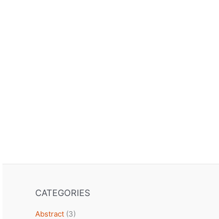
CATEGORIES
Abstract
(3)