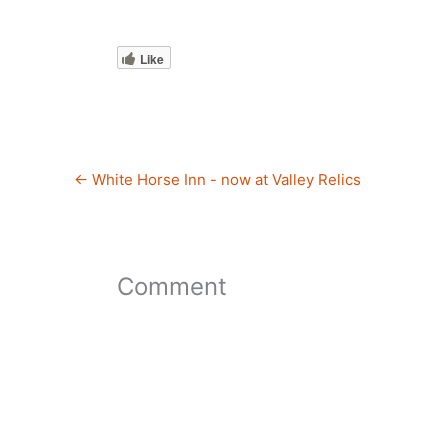
Like
←
White Horse Inn - now at Valley Relics
Comment