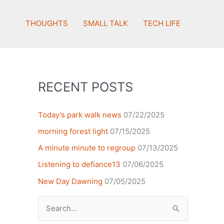
THOUGHTS
SMALL TALK
TECH LIFE
RECENT POSTS
Today’s park walk news
07/22/2025
morning forest light
07/15/2025
A minute minute to regroup
07/13/2025
Listening to defiance13
07/06/2025
New Day Dawning
07/05/2025
Search
for: