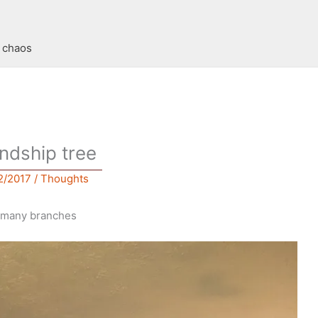
t chaos
endship tree
2/2017
/
Thoughts
th many branches