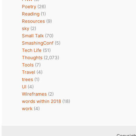
Poetry
(26)
Reading
(1)
Resources
(9)
sky
(2)
Small Talk
(70)
SmashingConf
(5)
Tech Life
(51)
Thoughts
(2,073)
Tools
(7)
Travel
(4)
trees
(1)
UI
(4)
Wireframes
(2)
words within 2018
(18)
work
(4)
Copyrigh