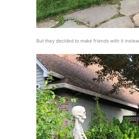
But they decided to make friends with it instea