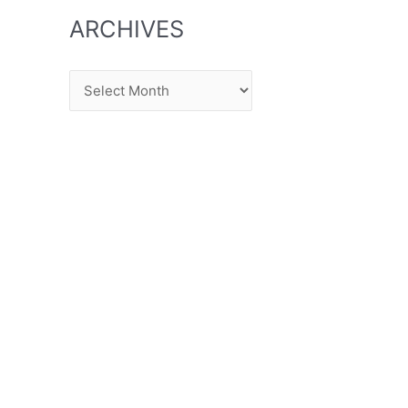
ARCHIVES
Archives