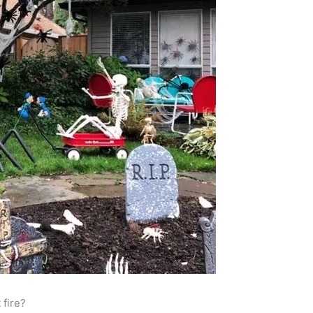
 fire?