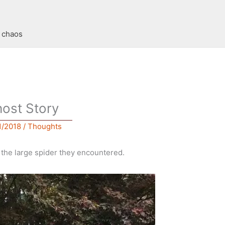
t chaos
ost Story
1/2018
/
Thoughts
f the large spider they encountered.