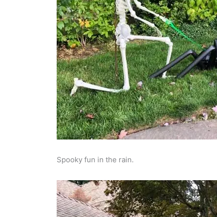
Spooky fun in the rain.