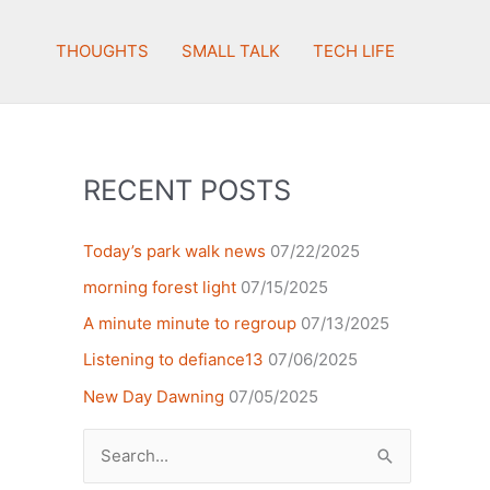
THOUGHTS
SMALL TALK
TECH LIFE
RECENT POSTS
Today’s park walk news
07/22/2025
morning forest light
07/15/2025
A minute minute to regroup
07/13/2025
Listening to defiance13
07/06/2025
New Day Dawning
07/05/2025
Search
for: