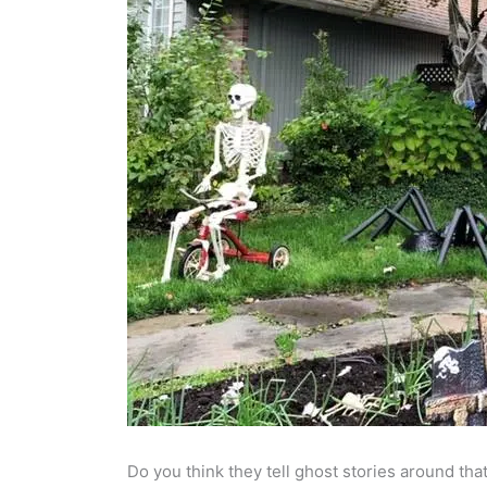
Do you think they tell ghost stories around that