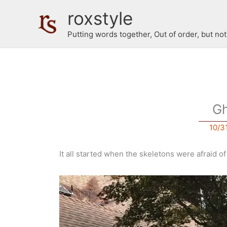
Skip
roxstyle
to
content
Putting words together, Out of order, but no
Gh
10/3
It all started when the skeletons were afraid o