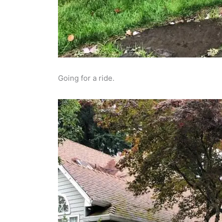
Going for a ride.