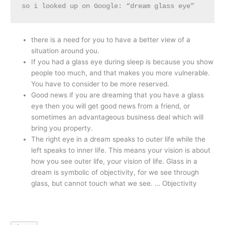
so i looked up on Google: “dream glass eye”
there is a need for you to have a better view of a
situation around you.
If you had a glass eye during sleep is because you show
people too much, and that makes you more vulnerable.
You have to consider to be more reserved.
Good news if you are dreaming that you have a glass
eye then you will get good news from a friend, or
sometimes an advantageous business deal which will
bring you property.
The right eye in a dream speaks to outer life while the
left speaks to inner life. This means your vision is about
how you see outer life, your vision of life. Glass in a
dream is symbolic of objectivity, for we see through
glass, but cannot touch what we see. … Objectivity