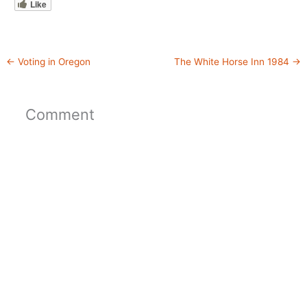
Like
←
Voting in Oregon
The White Horse Inn 1984
→
Comment