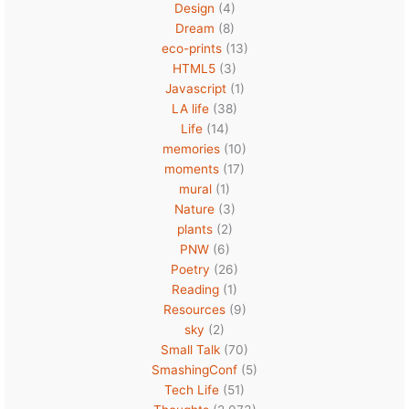
Design
(4)
Dream
(8)
eco-prints
(13)
HTML5
(3)
Javascript
(1)
LA life
(38)
Life
(14)
memories
(10)
moments
(17)
mural
(1)
Nature
(3)
plants
(2)
PNW
(6)
Poetry
(26)
Reading
(1)
Resources
(9)
sky
(2)
Small Talk
(70)
SmashingConf
(5)
Tech Life
(51)