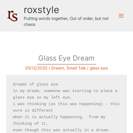
Skip
roxstyle
to
content
Putting words together, Out of order, but not
chaos
Glass Eye Dream
05/12/2020
/
Dream
,
Small Talk
/
glass eye
dreamt of glass eye

in my dream, someone was starting to place a 
glass eye in my left eye. 

i was thinking (as this was happening) - this 
sure is different 

when it is actually happening,  from my 
thinking of it, 

even though this was actually in a dream.
