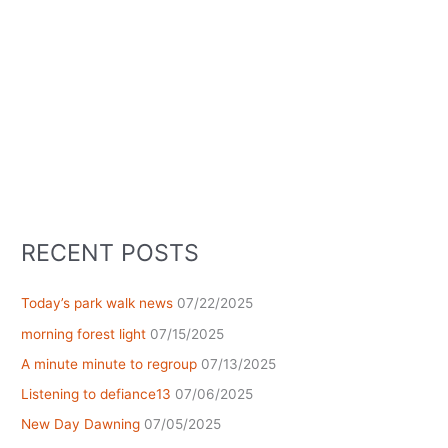
RECENT POSTS
Today’s park walk news
07/22/2025
morning forest light
07/15/2025
A minute minute to regroup
07/13/2025
Listening to defiance13
07/06/2025
New Day Dawning
07/05/2025