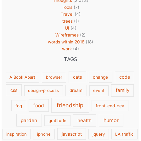
Thoughts
(2,073)
Tools
(7)
Travel
(4)
trees
(1)
UI
(4)
Wireframes
(2)
words within 2018
(18)
work
(4)
TAGS
cats
code
A Book Apart
browser
change
family
css
design-process
dream
event
friendship
food
fog
front-end-dev
garden
health
humor
gratitude
javascript
inspiration
iphone
jquery
LA traffic