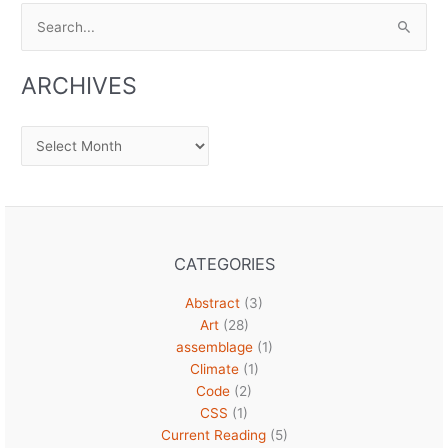
Search
for:
ARCHIVES
Archives
CATEGORIES
Abstract
(3)
Art
(28)
assemblage
(1)
Climate
(1)
Code
(2)
CSS
(1)
Current Reading
(5)