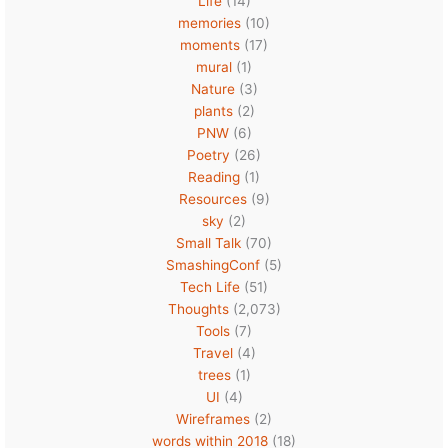
Life
(14)
memories
(10)
moments
(17)
mural
(1)
Nature
(3)
plants
(2)
PNW
(6)
Poetry
(26)
Reading
(1)
Resources
(9)
sky
(2)
Small Talk
(70)
SmashingConf
(5)
Tech Life
(51)
Thoughts
(2,073)
Tools
(7)
Travel
(4)
trees
(1)
UI
(4)
Wireframes
(2)
words within 2018
(18)