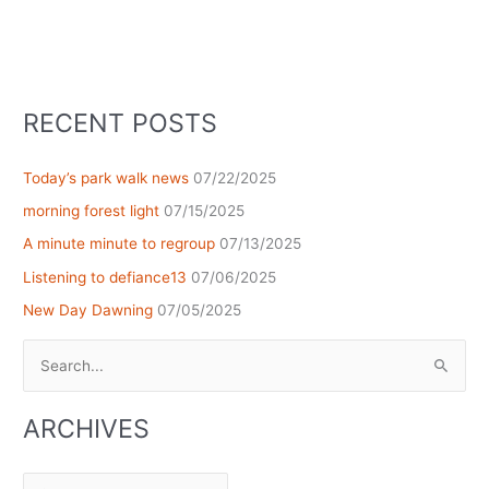
RECENT POSTS
Today’s park walk news
07/22/2025
morning forest light
07/15/2025
A minute minute to regroup
07/13/2025
Listening to defiance13
07/06/2025
New Day Dawning
07/05/2025
Search
for:
ARCHIVES
Archives