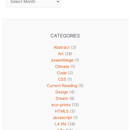
CATEGORIES
Abstract
(3)
Art
(28)
assemblage
(1)
Climate
(1)
Code
(2)
CSS
(1)
Current Reading
(5)
Design
(4)
Dream
(8)
eco-prints
(13)
HTML5
(3)
Javascript
(1)
LA life
(38)