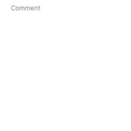
Comment