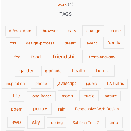
work
(4)
TAGS
cats
code
A Book Apart
browser
change
family
css
design-process
dream
event
friendship
food
fog
front-end-dev
garden
health
humor
gratitude
javascript
inspiration
iphone
jquery
LA traffic
life
moon
music
Long Beach
nature
poetry
poem
rain
Responsive Web Design
sky
RWD
time
spring
Sublime Text 2