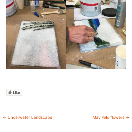
Like
←
Underwater Landscape
May wild flowers
→