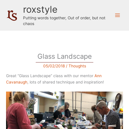
Skip
roxstyle
to
content
Putting words together, Out of order, but not
chaos
Glass Landscape
05/02/2018
/
Thoughts
Great “Glass Landscape” class with our mentor
Ann
Cavanaugh
, lots of shared technique and inspiration!