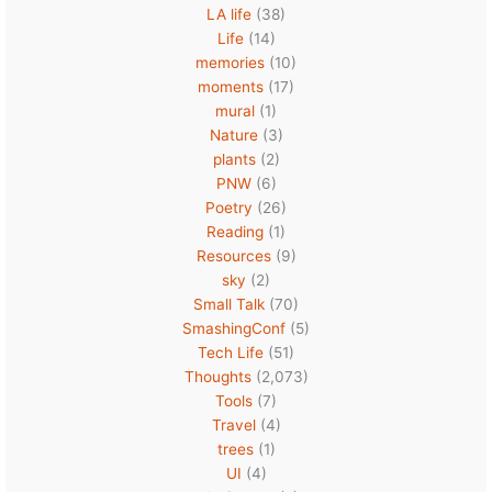
LA life
(38)
Life
(14)
memories
(10)
moments
(17)
mural
(1)
Nature
(3)
plants
(2)
PNW
(6)
Poetry
(26)
Reading
(1)
Resources
(9)
sky
(2)
Small Talk
(70)
SmashingConf
(5)
Tech Life
(51)
Thoughts
(2,073)
Tools
(7)
Travel
(4)
trees
(1)
UI
(4)