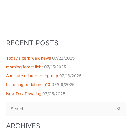
RECENT POSTS
Today’s park walk news
07/22/2025
morning forest light
07/15/2025
A minute minute to regroup
07/13/2025
Listening to defiance13
07/06/2025
New Day Dawning
07/05/2025
Search
for:
ARCHIVES