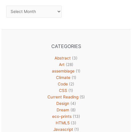
Archives
CATEGORIES
Abstract
(3)
Art
(28)
assemblage
(1)
Climate
(1)
Code
(2)
CSS
(1)
Current Reading
(5)
Design
(4)
Dream
(8)
eco-prints
(13)
HTML5
(3)
Javascript
(1)