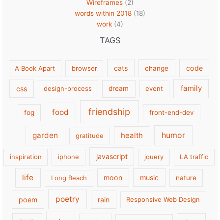
Wireframes
(2)
words within 2018
(18)
work
(4)
TAGS
cats
code
A Book Apart
browser
change
family
css
design-process
dream
event
friendship
food
fog
front-end-dev
garden
health
humor
gratitude
javascript
inspiration
iphone
jquery
LA traffic
life
moon
music
Long Beach
nature
poetry
poem
rain
Responsive Web Design