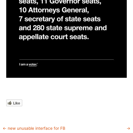
Like
←
new unusable interface for FB
→