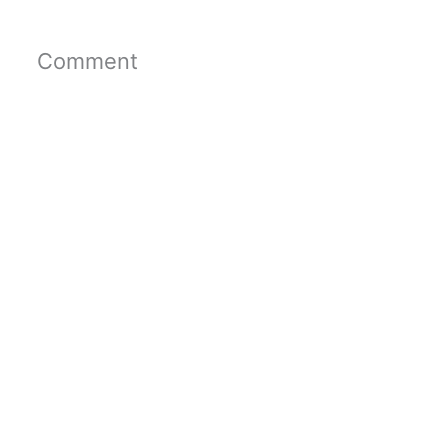
Comment