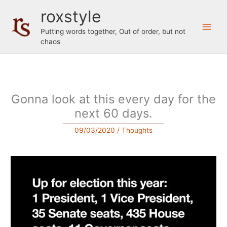
Skip
roxstyle
to
content
Putting words together, Out of order, but not
chaos
Gonna look at this every day for the
next 60 days.
09/03/2020
/
Thoughts