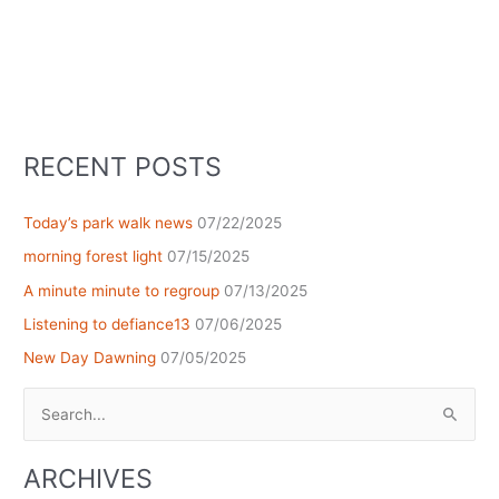
RECENT POSTS
Today’s park walk news
07/22/2025
morning forest light
07/15/2025
A minute minute to regroup
07/13/2025
Listening to defiance13
07/06/2025
New Day Dawning
07/05/2025
Search
for:
ARCHIVES