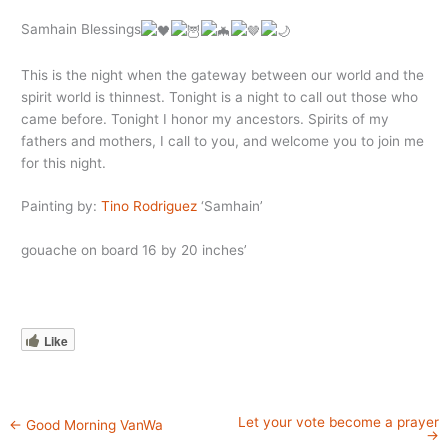
Samhain Blessings
This is the night when the gateway between our world and the
spirit world is thinnest. Tonight is a night to call out those who
came
before. Tonight I honor my ancestors. Spirits of my
fathers and mothers, I call to you, and welcome you to join me
for this night.
Painting by:
Tino Rodriguez
‘Samhain’
gouache on board 16 by 20 inches’
Like
Let your vote become a prayer
←
Good Morning VanWa
→