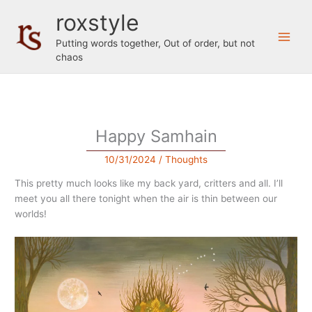
Skip
roxstyle
to
content
Putting words together, Out of order, but not
chaos
Happy Samhain
10/31/2024
/
Thoughts
This pretty much looks like my back yard, critters and all. I’ll
meet you all there tonight when the air is thin between our
worlds!