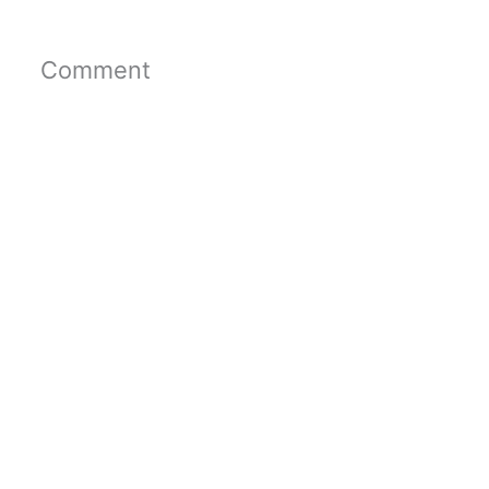
Comment