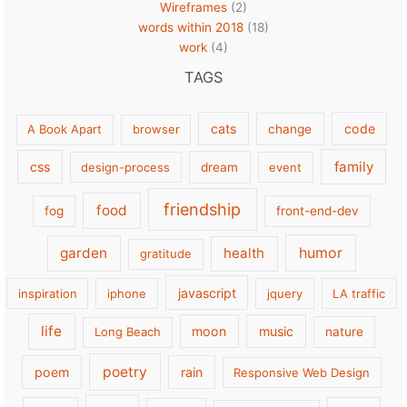
Wireframes
(2)
words within 2018
(18)
work
(4)
TAGS
cats
code
A Book Apart
browser
change
family
css
design-process
dream
event
friendship
food
fog
front-end-dev
garden
health
humor
gratitude
javascript
inspiration
iphone
jquery
LA traffic
life
moon
music
Long Beach
nature
poetry
poem
rain
Responsive Web Design