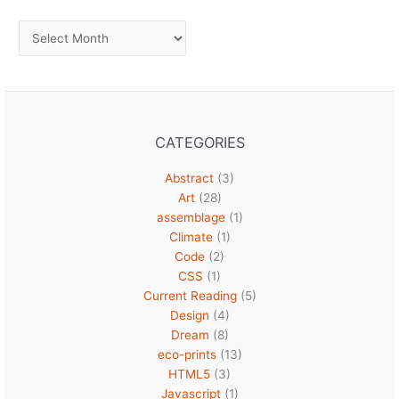
Archives
CATEGORIES
Abstract
(3)
Art
(28)
assemblage
(1)
Climate
(1)
Code
(2)
CSS
(1)
Current Reading
(5)
Design
(4)
Dream
(8)
eco-prints
(13)
HTML5
(3)
Javascript
(1)