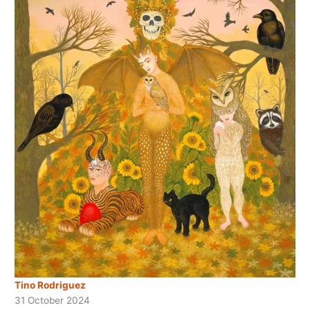
Tino Rodriguez
31 October 2024