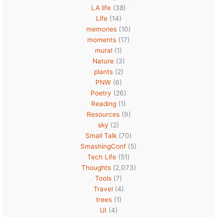
LA life
(38)
Life
(14)
memories
(10)
moments
(17)
mural
(1)
Nature
(3)
plants
(2)
PNW
(6)
Poetry
(26)
Reading
(1)
Resources
(9)
sky
(2)
Small Talk
(70)
SmashingConf
(5)
Tech Life
(51)
Thoughts
(2,073)
Tools
(7)
Travel
(4)
trees
(1)
UI
(4)