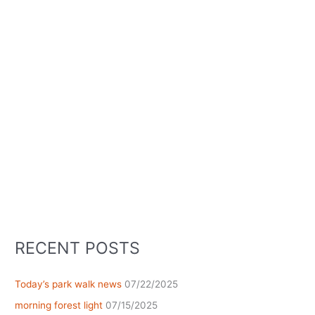
RECENT POSTS
Today’s park walk news
07/22/2025
morning forest light
07/15/2025