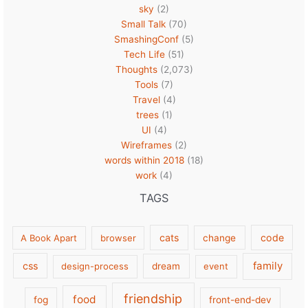
sky
(2)
Small Talk
(70)
SmashingConf
(5)
Tech Life
(51)
Thoughts
(2,073)
Tools
(7)
Travel
(4)
trees
(1)
UI
(4)
Wireframes
(2)
words within 2018
(18)
work
(4)
TAGS
cats
code
A Book Apart
browser
change
family
css
design-process
dream
event
friendship
food
fog
front-end-dev