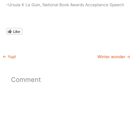
–Ursula K Le Guin, National Book Awards Acceptance Speech
Like
←
Yup!
Winter wonder
→
Comment