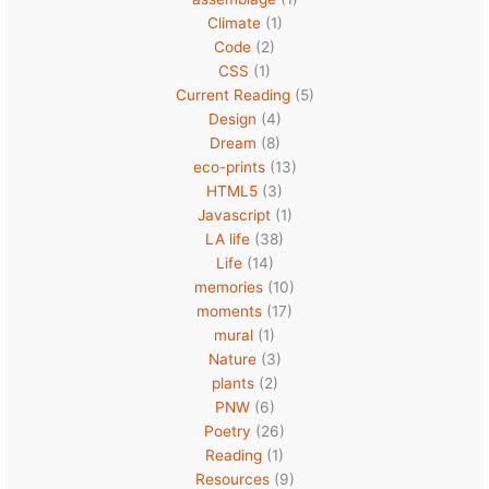
Climate
(1)
Code
(2)
CSS
(1)
Current Reading
(5)
Design
(4)
Dream
(8)
eco-prints
(13)
HTML5
(3)
Javascript
(1)
LA life
(38)
Life
(14)
memories
(10)
moments
(17)
mural
(1)
Nature
(3)
plants
(2)
PNW
(6)
Poetry
(26)
Reading
(1)
Resources
(9)