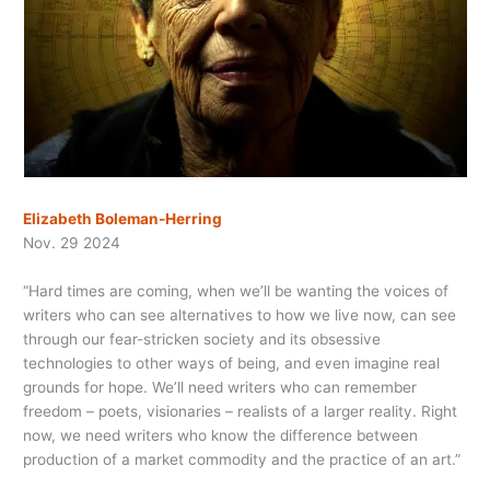
Elizabeth Boleman-Herring
Nov. 29 2024
“Hard times are coming, when we’ll be wanting the voices of
writers who can see alternatives to how we live now, can see
through our fear-stricken society and
its obsessive
technologies to other ways of being, and even imagine real
grounds for hope. We’ll need writers who can remember
freedom – poets, visionaries – realists of a larger reality. Right
now, we need writers who know the difference between
production of a market commodity and the practice of an art.”