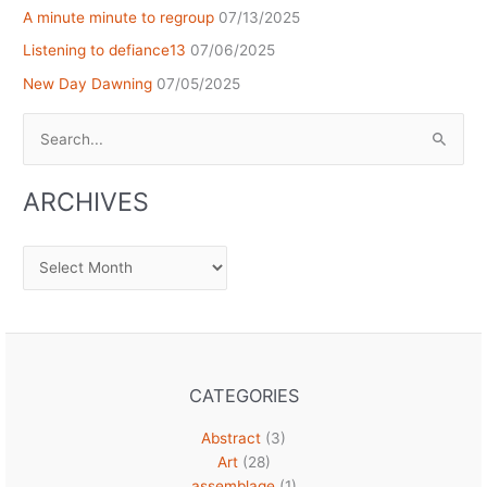
A minute minute to regroup
07/13/2025
Listening to defiance13
07/06/2025
New Day Dawning
07/05/2025
Search
for:
ARCHIVES
Archives
CATEGORIES
Abstract
(3)
Art
(28)
assemblage
(1)