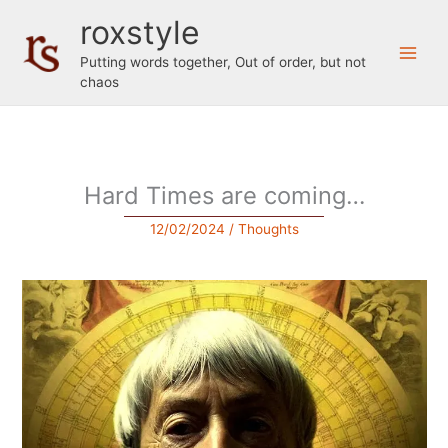
Skip
roxstyle
to
content
Putting words together, Out of order, but not
chaos
Hard Times are coming…
12/02/2024
/
Thoughts