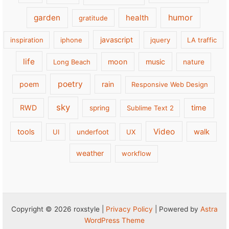
garden
health
humor
gratitude
javascript
inspiration
iphone
jquery
LA traffic
life
moon
music
Long Beach
nature
poetry
poem
rain
Responsive Web Design
sky
RWD
time
spring
Sublime Text 2
Video
tools
walk
UI
underfoot
UX
weather
workflow
Copyright © 2026 roxstyle |
Privacy Policy
| Powered by
Astra
WordPress Theme