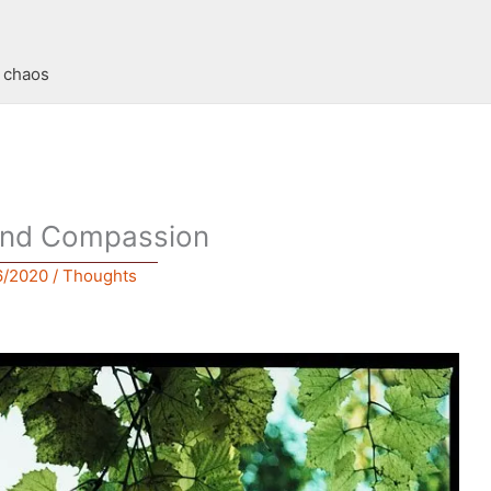
t chaos
and Compassion
6/2020
/
Thoughts