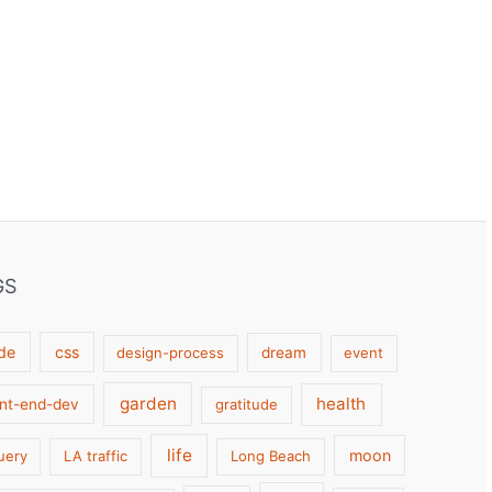
GS
de
css
design-process
dream
event
garden
health
ont-end-dev
gratitude
life
moon
uery
LA traffic
Long Beach