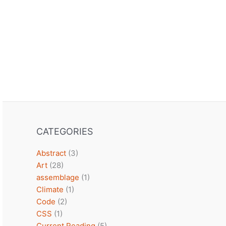
CATEGORIES
Abstract
(3)
Art
(28)
assemblage
(1)
Climate
(1)
Code
(2)
CSS
(1)
Current Reading
(5)