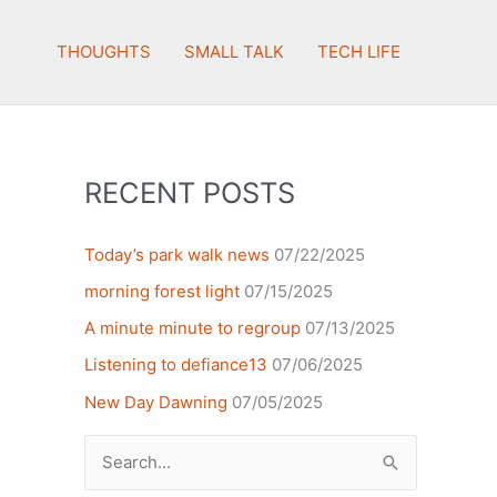
THOUGHTS
SMALL TALK
TECH LIFE
RECENT POSTS
Today’s park walk news
07/22/2025
morning forest light
07/15/2025
A minute minute to regroup
07/13/2025
Listening to defiance13
07/06/2025
New Day Dawning
07/05/2025
Search
for: