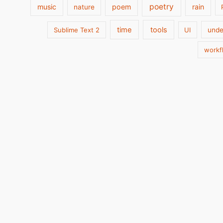
poetry
music
poem
rain
nature
time
tools
Sublime Text 2
UI
unde
workf