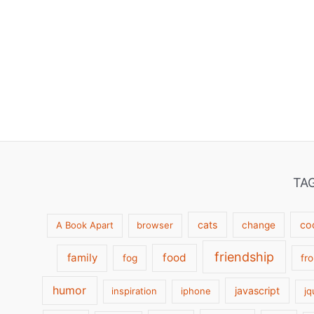
TA
cats
co
A Book Apart
browser
change
friendship
family
food
fog
fr
humor
javascript
inspiration
iphone
jq