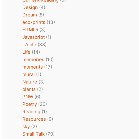
Design
(4)
Dream
(8)
eco-prints
(13)
HTML5
(3)
Javascript
(1)
LA life
(38)
Life
(14)
memories
(10)
moments
(17)
mural
(1)
Nature
(3)
plants
(2)
PNW
(6)
Poetry
(26)
Reading
(1)
Resources
(9)
sky
(2)
Small Talk
(70)