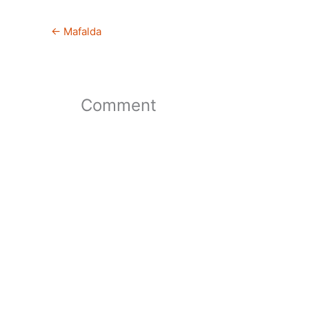
←
Mafalda
Comment