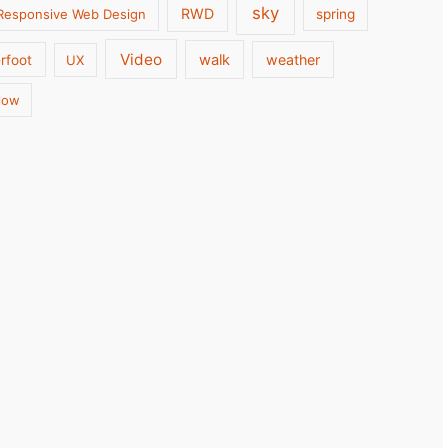
sky
RWD
Responsive Web Design
spring
Video
walk
weather
rfoot
UX
low