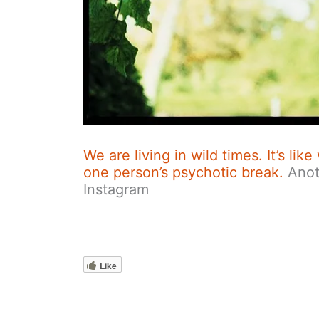
We are living in wild times. It’s li
one person’s psychotic break.
Anot
Instagram
Like