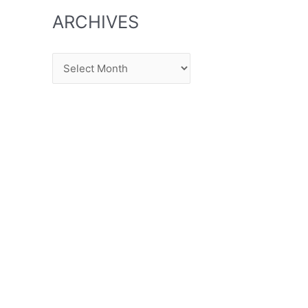
ARCHIVES
Archives