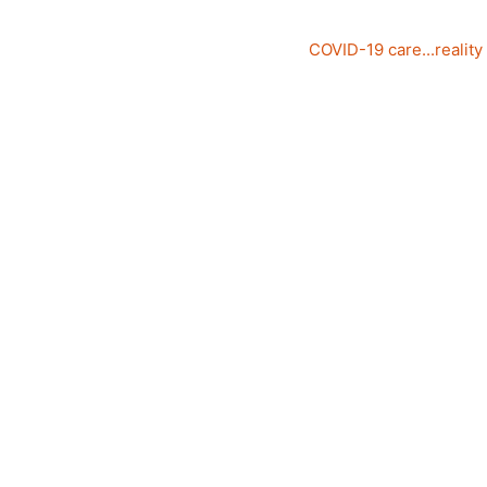
COVID-19 care...reality