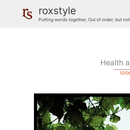
Skip
roxstyle
to
content
Putting words together, Out of order, but no
Health 
10/0