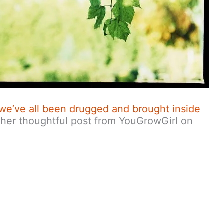
ke we’ve all been drugged and brought inside
her thoughtful post from YouGrowGirl on