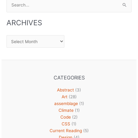
Search
for:
ARCHIVES
Archives
CATEGORIES
Abstract
(3)
Art
(28)
assemblage
(1)
Climate
(1)
Code
(2)
CSS
(1)
Current Reading
(5)
Design
(4)