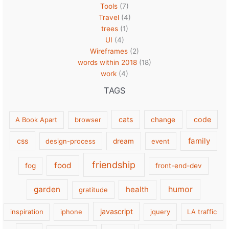
Tools
(7)
Travel
(4)
trees
(1)
UI
(4)
Wireframes
(2)
words within 2018
(18)
work
(4)
TAGS
cats
code
A Book Apart
browser
change
family
css
design-process
dream
event
friendship
food
fog
front-end-dev
garden
health
humor
gratitude
javascript
inspiration
iphone
jquery
LA traffic