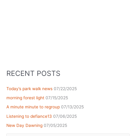
RECENT POSTS
Today’s park walk news
07/22/2025
morning forest light
07/15/2025
A minute minute to regroup
07/13/2025
Listening to defiance13
07/06/2025
New Day Dawning
07/05/2025