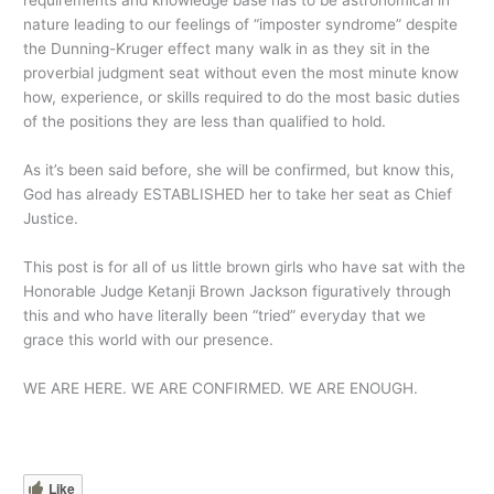
requirements and knowledge base has to be astronomical in
nature leading to our feelings of “imposter syndrome” despite
the Dunning-Kruger effect many walk in as they sit in the
proverbial judgment seat without even the most minute know
how, experience, or skills required to do the most basic duties
of the positions they are less than qualified to hold.
As it’s been said before, she will be confirmed, but know this,
God has already ESTABLISHED her to take her seat as Chief
Justice.
This post is for all of us little brown girls who have sat with the
Honorable Judge Ketanji Brown Jackson figuratively through
this and who have literally been “tried” everyday that we
grace this world with our presence.
WE ARE HERE. WE ARE CONFIRMED. WE ARE ENOUGH.
Like