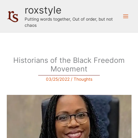
Skip
roxstyle
to
content
Putting words together, Out of order, but not
chaos
Historians of the Black Freedom
Movement
03/25/2022
/
Thoughts