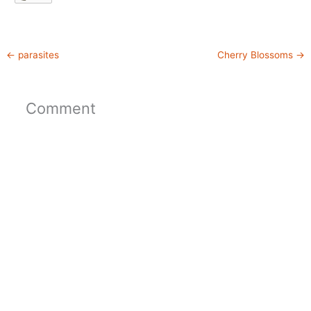
←
parasites
Cherry Blossoms
→
Comment