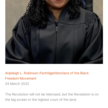
Anjeleigh L. Robinson-Partridge
Historians of the Black
Freedom Movement
24 March 2022
The Revolution will not be televised, but the Revelation is on
the big screen in the highest court of the land.