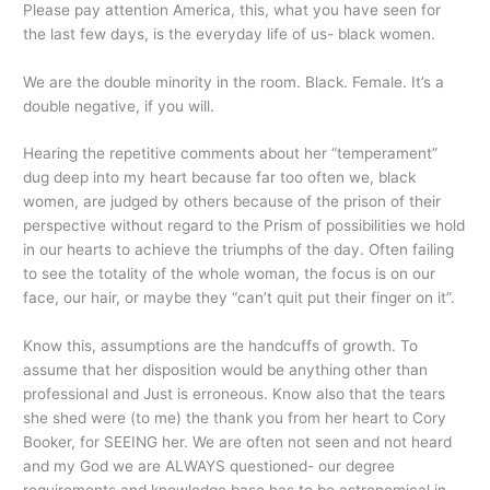
Please pay attention America, this, what you
have seen for
the last few days, is the everyday life of us- black women.
We are the double minority in the room. Black. Female. It’s a
double negative, if you will.
Hearing the repetitive comments about her “temperament”
dug deep into my heart because far too often we, black
women, are judged by others because of the prison of their
perspective without regard to the Prism of possibilities we hold
in our hearts to achieve the triumphs of the day. Often failing
to see the totality of the whole woman, the focus is on our
face, our hair, or maybe they “can’t quit put their finger on it”.
Know this, assumptions are the handcuffs of growth. To
assume that her disposition would be anything other than
professional and Just is erroneous. Know also that the tears
she shed were (to me) the thank you from her heart to Cory
Booker, for SEEING her. We are often not seen and not heard
and my God we are ALWAYS questioned- our degree