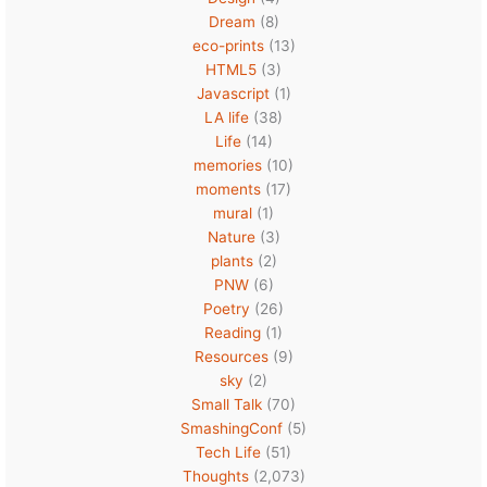
Dream
(8)
eco-prints
(13)
HTML5
(3)
Javascript
(1)
LA life
(38)
Life
(14)
memories
(10)
moments
(17)
mural
(1)
Nature
(3)
plants
(2)
PNW
(6)
Poetry
(26)
Reading
(1)
Resources
(9)
sky
(2)
Small Talk
(70)
SmashingConf
(5)
Tech Life
(51)
Thoughts
(2,073)