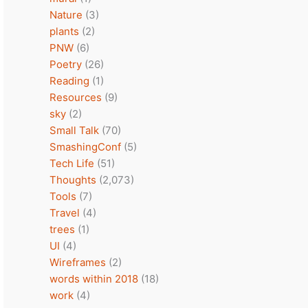
Nature
(3)
plants
(2)
PNW
(6)
Poetry
(26)
Reading
(1)
Resources
(9)
sky
(2)
Small Talk
(70)
SmashingConf
(5)
Tech Life
(51)
Thoughts
(2,073)
Tools
(7)
Travel
(4)
trees
(1)
UI
(4)
Wireframes
(2)
words within 2018
(18)
work
(4)