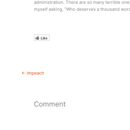
administration. There are so many terrible one
myself asking, “Who deserves a thousand wor
Like
←
Impeach
Comment