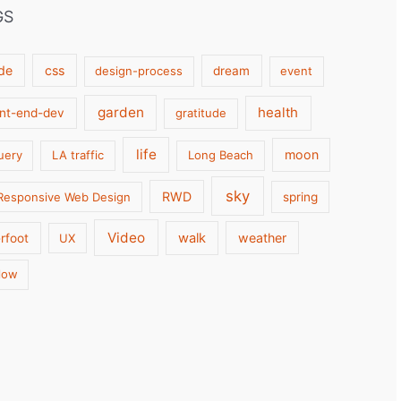
GS
de
css
design-process
dream
event
garden
health
ont-end-dev
gratitude
life
moon
uery
LA traffic
Long Beach
sky
RWD
Responsive Web Design
spring
Video
walk
weather
rfoot
UX
low