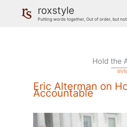
Skip
roxstyle
to
content
Putting words together, Out of order, but no
Hold the 
01/1
Eric Alterman on H
Accountable