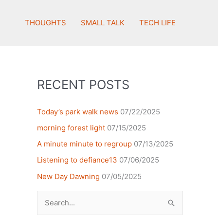
THOUGHTS
SMALL TALK
TECH LIFE
RECENT POSTS
Today’s park walk news
07/22/2025
morning forest light
07/15/2025
A minute minute to regroup
07/13/2025
Listening to defiance13
07/06/2025
New Day Dawning
07/05/2025
Search
for: