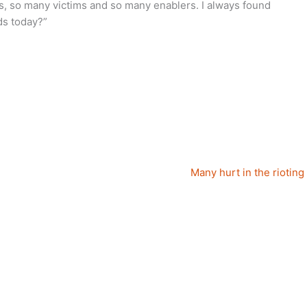
s, so many victims and so many enablers. I always found
ds today?”
Many hurt in the rioting