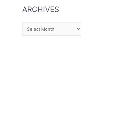
ARCHIVES
Archives