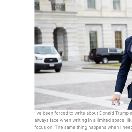
I’ve been forced to write about Donald Trump an
always face when writing in a limited space, like
focus on. The same thing happens when I need 