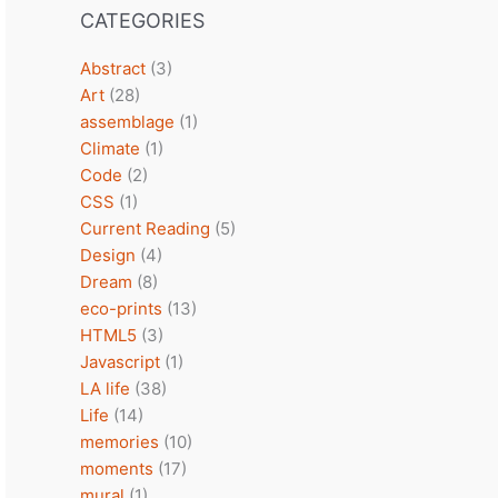
CATEGORIES
Abstract
(3)
Art
(28)
assemblage
(1)
Climate
(1)
Code
(2)
CSS
(1)
Current Reading
(5)
Design
(4)
Dream
(8)
eco-prints
(13)
HTML5
(3)
Javascript
(1)
LA life
(38)
Life
(14)
memories
(10)
moments
(17)
mural
(1)