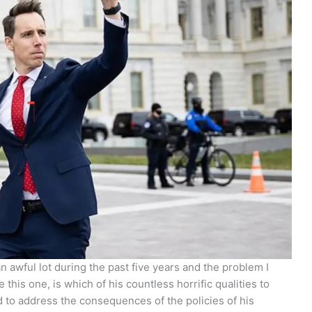
 awful lot during the past five years and the problem I
 this one, is which of his countless horrific qualities to
to address the consequences of the policies of his