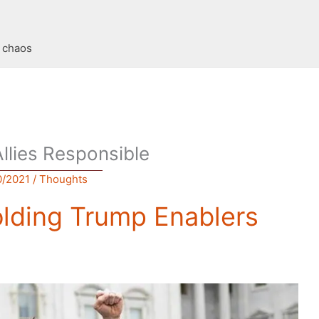
t chaos
Allies Responsible
0/2021
/
Thoughts
olding Trump Enablers