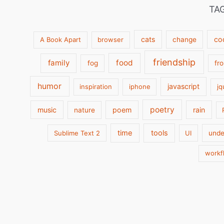
TA
cats
co
A Book Apart
browser
change
friendship
family
food
fog
fr
humor
javascript
inspiration
iphone
jq
poetry
music
poem
rain
nature
time
tools
Sublime Text 2
UI
unde
workf