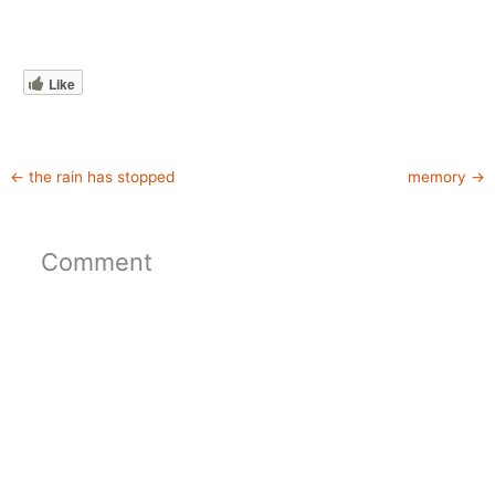
Like
←
the rain has stopped
memory
→
Comment