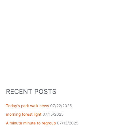
RECENT POSTS
Today’s park walk news
07/22/2025
morning forest light
07/15/2025
A minute minute to regroup
07/13/2025