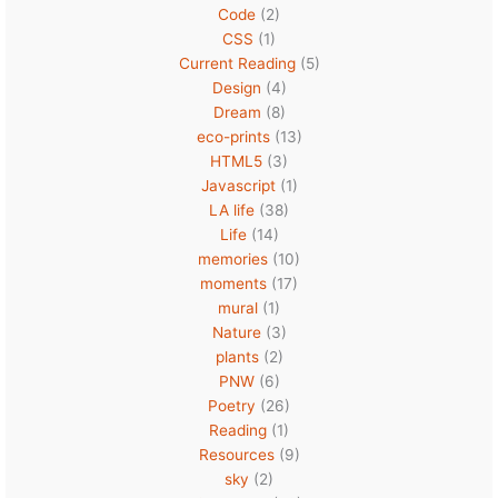
Code
(2)
CSS
(1)
Current Reading
(5)
Design
(4)
Dream
(8)
eco-prints
(13)
HTML5
(3)
Javascript
(1)
LA life
(38)
Life
(14)
memories
(10)
moments
(17)
mural
(1)
Nature
(3)
plants
(2)
PNW
(6)
Poetry
(26)
Reading
(1)
Resources
(9)
sky
(2)