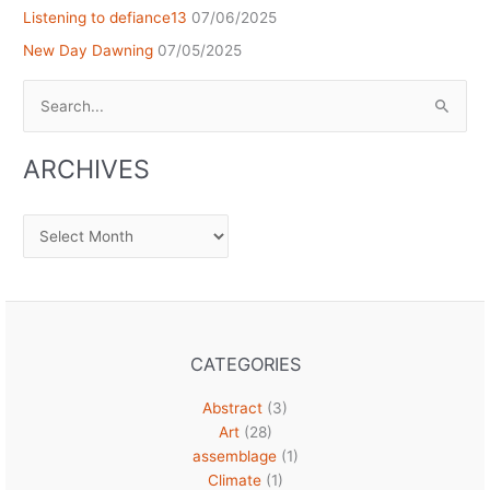
Listening to defiance13
07/06/2025
New Day Dawning
07/05/2025
Search
for:
ARCHIVES
Archives
CATEGORIES
Abstract
(3)
Art
(28)
assemblage
(1)
Climate
(1)