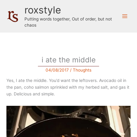
Skip
roxstyle
to
content
Putting words together, Out of order, but not
chaos
i ate the middle
04/08/2017
/
Thoughts
Yes, I ate the middle. You’d want the leftovers. Avocado oil in
the pan, coho salmon sprinkled with my herbed salt, and gas it
up. Delicious and simple.