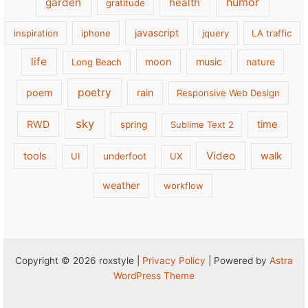
garden
health
humor
gratitude
javascript
inspiration
iphone
jquery
LA traffic
life
moon
music
Long Beach
nature
poetry
poem
rain
Responsive Web Design
sky
RWD
time
spring
Sublime Text 2
Video
tools
walk
UI
underfoot
UX
weather
workflow
Copyright © 2026 roxstyle |
Privacy Policy
| Powered by
Astra
WordPress Theme