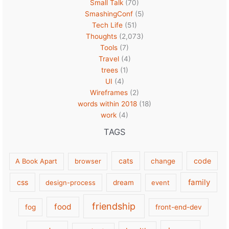
Small Talk
(70)
SmashingConf
(5)
Tech Life
(51)
Thoughts
(2,073)
Tools
(7)
Travel
(4)
trees
(1)
UI
(4)
Wireframes
(2)
words within 2018
(18)
work
(4)
TAGS
cats
code
A Book Apart
browser
change
family
css
design-process
dream
event
friendship
food
fog
front-end-dev