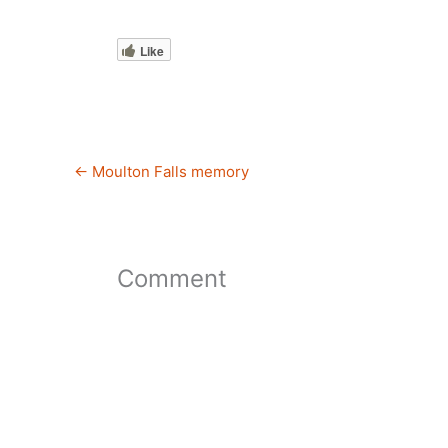
Like
←
Moulton Falls memory
Comment