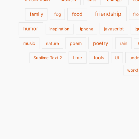
friendship
family
food
fog
fr
humor
javascript
inspiration
iphone
jq
poetry
music
poem
rain
nature
time
tools
Sublime Text 2
UI
unde
workf