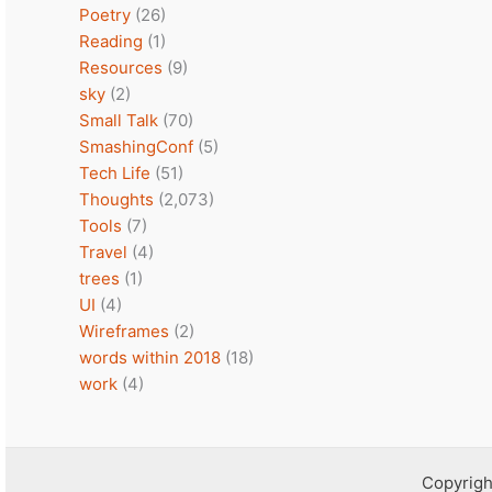
Poetry
(26)
Reading
(1)
Resources
(9)
sky
(2)
Small Talk
(70)
SmashingConf
(5)
Tech Life
(51)
Thoughts
(2,073)
Tools
(7)
Travel
(4)
trees
(1)
UI
(4)
Wireframes
(2)
words within 2018
(18)
work
(4)
Copyrigh