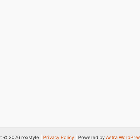
t © 2026 roxstyle |
Privacy Policy
| Powered by
Astra WordPre