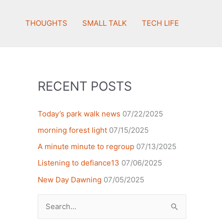
THOUGHTS
SMALL TALK
TECH LIFE
RECENT POSTS
Today’s park walk news
07/22/2025
morning forest light
07/15/2025
A minute minute to regroup
07/13/2025
Listening to defiance13
07/06/2025
New Day Dawning
07/05/2025
Search
for: