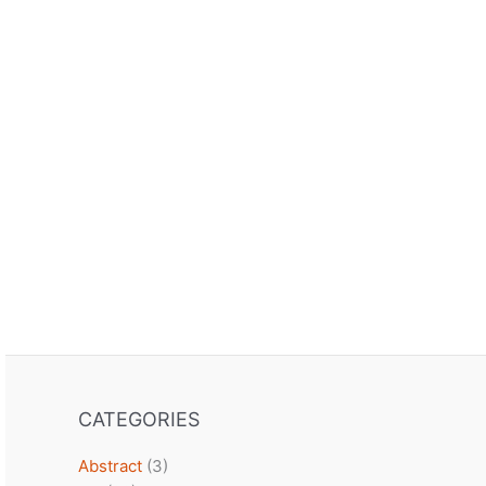
CATEGORIES
Abstract
(3)