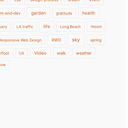
garden
health
ont-end-dev
gratitude
life
moon
uery
LA traffic
Long Beach
sky
RWD
Responsive Web Design
spring
Video
walk
weather
rfoot
UX
low