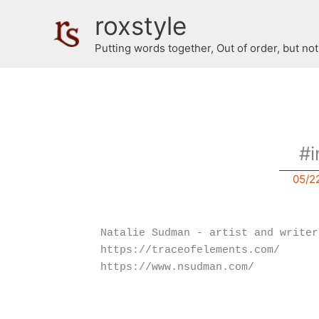
Skip
roxstyle
to
content
Putting words together, Out of order, but no
#i
05/2
Natalie Sudman - artist and writer
https://traceofelements.com/
https://www.nsudman.com/