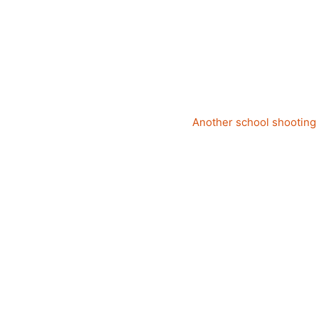
Another school shooting