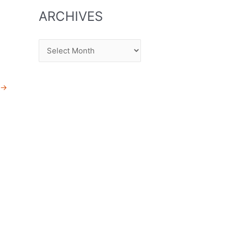
ARCHIVES
Archives
→