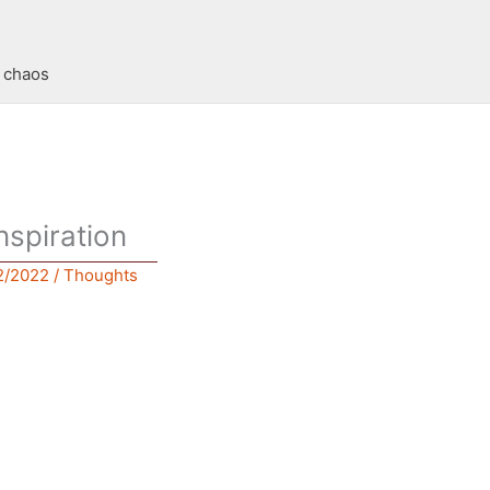
t chaos
nspiration
2/2022
/
Thoughts