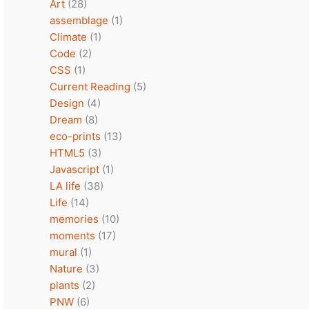
Art
(28)
assemblage
(1)
Climate
(1)
Code
(2)
CSS
(1)
Current Reading
(5)
Design
(4)
Dream
(8)
eco-prints
(13)
HTML5
(3)
Javascript
(1)
LA life
(38)
Life
(14)
memories
(10)
moments
(17)
mural
(1)
Nature
(3)
plants
(2)
PNW
(6)