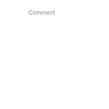
Comment