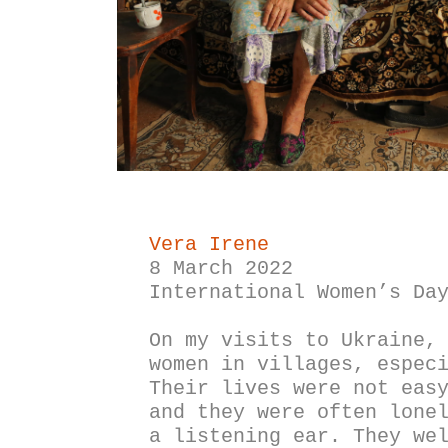
Vera Irene
8 March 2022
International Women’s Da
On my visits to Ukraine, 
women in villages, especi
Their lives were not easy
and they were often lonel
a listening ear. They wel