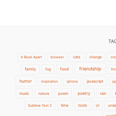
TA
cats
co
A Book Apart
browser
change
friendship
family
food
fog
fr
humor
javascript
inspiration
iphone
jq
poetry
music
poem
rain
nature
time
tools
Sublime Text 2
UI
unde
workf