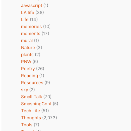
Javascript
(1)
LA life
(38)
Life
(14)
memories
(10)
moments
(17)
mural
(1)
Nature
(3)
plants
(2)
PNW
(6)
Poetry
(26)
Reading
(1)
Resources
(9)
sky
(2)
Small Talk
(70)
SmashingConf
(5)
Tech Life
(51)
Thoughts
(2,073)
Tools
(7)