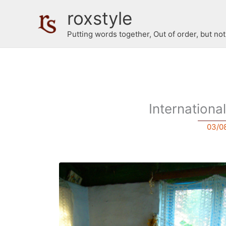
Skip
roxstyle
to
content
Putting words together, Out of order, but no
Internation
03/0