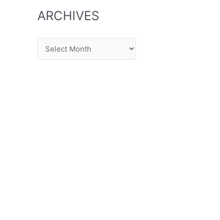
ARCHIVES
Archives