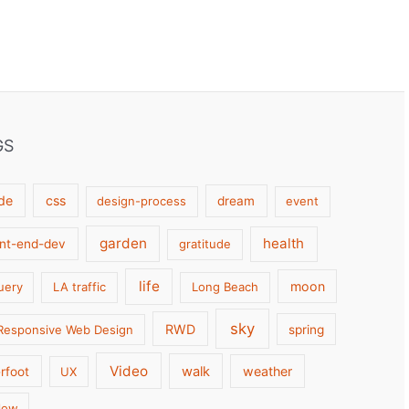
GS
de
css
design-process
dream
event
garden
health
ont-end-dev
gratitude
life
moon
uery
LA traffic
Long Beach
sky
RWD
Responsive Web Design
spring
Video
walk
weather
rfoot
UX
low