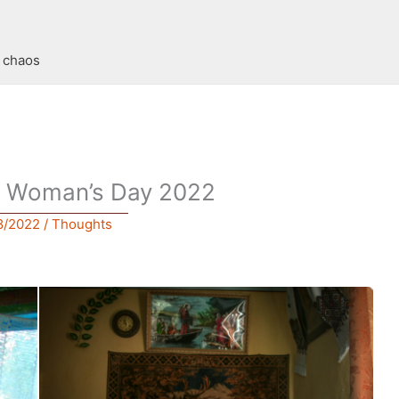
t chaos
al Woman’s Day 2022
8/2022
/
Thoughts