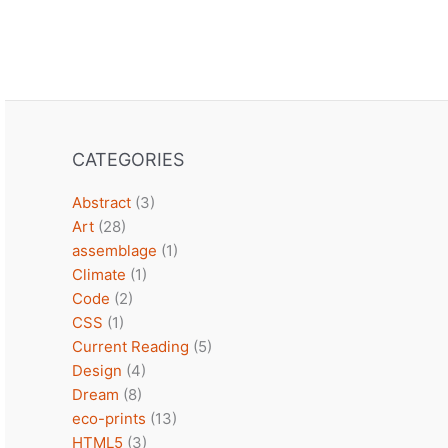
CATEGORIES
Abstract
(3)
Art
(28)
assemblage
(1)
Climate
(1)
Code
(2)
CSS
(1)
Current Reading
(5)
Design
(4)
Dream
(8)
eco-prints
(13)
HTML5
(3)