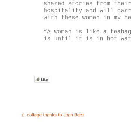
shared stories from their
hospitality and will carr
with these women in my h
“A woman is like a teabag
is until it is in hot wa
Like
←
collage thanks to Joan Baez