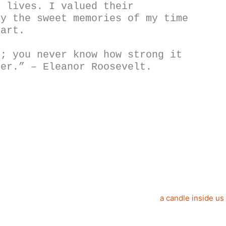
 lives. I valued their 
y the sweet memories of my time 
eart. 
; you never know how strong it 
ter.” – Eleanor Roosevelt.
a candle inside us