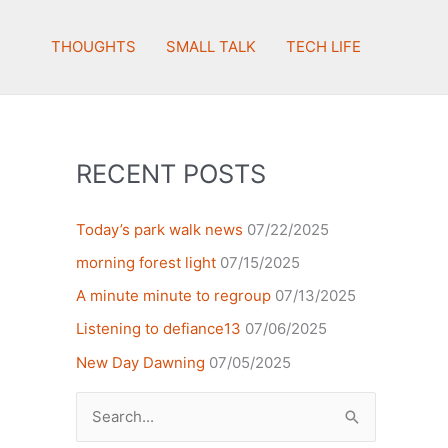
THOUGHTS
SMALL TALK
TECH LIFE
RECENT POSTS
Today’s park walk news
07/22/2025
morning forest light
07/15/2025
A minute minute to regroup
07/13/2025
Listening to defiance13
07/06/2025
New Day Dawning
07/05/2025
Search
for: