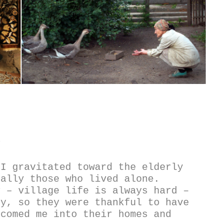
y
I gravitated toward the elderly 
ally those who lived alone. 
 – village life is always hard – 
y, so they were thankful to have 
comed me into their homes and 