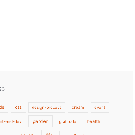
GS
de
css
design-process
dream
event
garden
health
ont-end-dev
gratitude