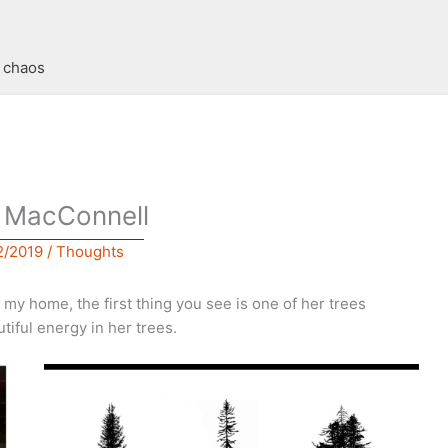
t chaos
y MacConnell
2/2019
/
Thoughts
my home, the first thing you see is one of her trees
tiful energy in her trees.