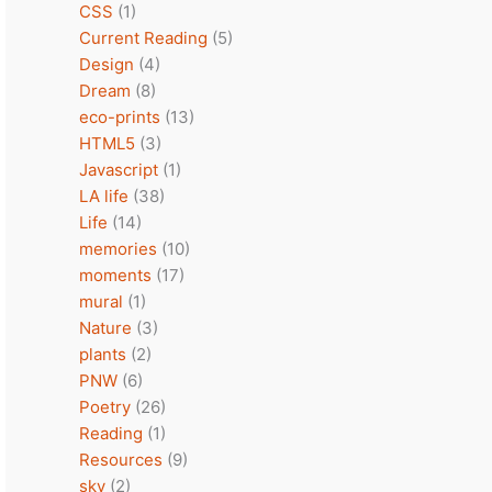
CSS
(1)
Current Reading
(5)
Design
(4)
Dream
(8)
eco-prints
(13)
HTML5
(3)
Javascript
(1)
LA life
(38)
Life
(14)
memories
(10)
moments
(17)
mural
(1)
Nature
(3)
plants
(2)
PNW
(6)
Poetry
(26)
Reading
(1)
Resources
(9)
sky
(2)