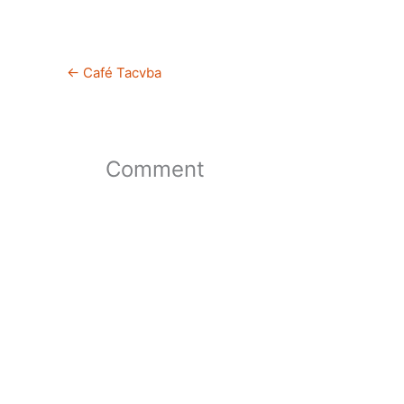
←
Café Tacvba
Comment