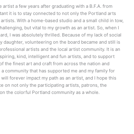
 artist a few years after graduating with a B.F.A. from
ant it is to stay connected to not only the Portland arts
artists. With a home-based studio and a small child in tow,
allenging, but vital to my growth as an artist. So, when I
ard, I was absolutely thrilled. Because of my lack of social
y daughter, volunteering on the board became and still is
ofessional artists and the local artist community. It is an
piring, kind, intelligent and fun artists, and to support
 the finest art and craft from across the nation and
 to a community that has supported me and my family for
will forever impact my path as an artist, and I hope this
ce on not only the participating artists, patrons, the
ut on the colorful Portland community as a whole.