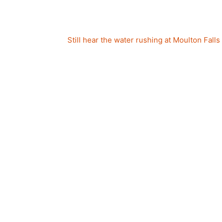
Still hear the water rushing at Moulton Falls