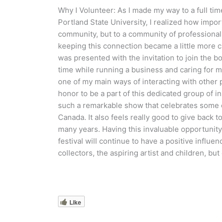
Why I Volunteer: As I made my way to a full time
Portland State University, I realized how import
community, but to a community of professional 
keeping this connection became a little more ch
was presented with the invitation to join the bo
time while running a business and caring for m
one of my main ways of interacting with other pr
honor to be a part of this dedicated group of ins
such a remarkable show that celebrates some of
Canada. It also feels really good to give back
many years. Having this invaluable opportunity 
festival will continue to have a positive influen
collectors, the aspiring artist and children, b
Like