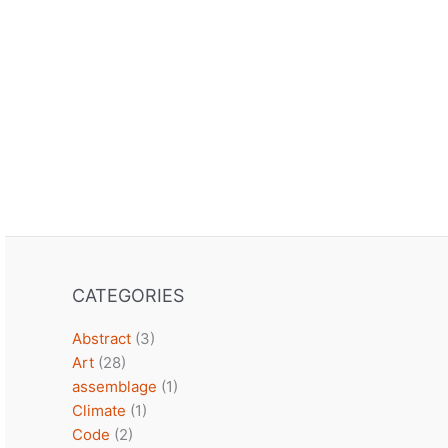
CATEGORIES
Abstract
(3)
Art
(28)
assemblage
(1)
Climate
(1)
Code
(2)