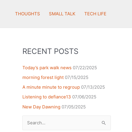
THOUGHTS
SMALL TALK
TECH LIFE
RECENT POSTS
Today’s park walk news
07/22/2025
morning forest light
07/15/2025
A minute minute to regroup
07/13/2025
Listening to defiance13
07/06/2025
New Day Dawning
07/05/2025
Search
for: