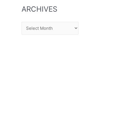
ARCHIVES
Archives