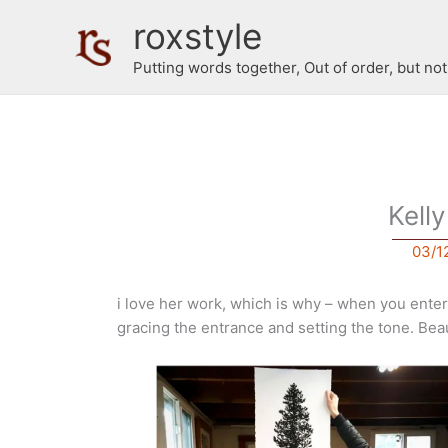
Skip
roxstyle
to
content
Putting words together, Out of order, but no
Kell
03/1
i love her work, which is why – when you enter 
gracing the entrance and setting the tone. Beau