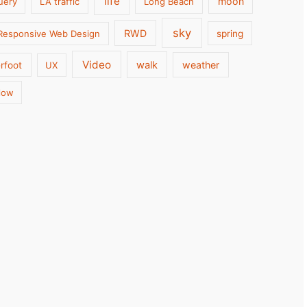
life
moon
uery
LA traffic
Long Beach
sky
RWD
Responsive Web Design
spring
Video
walk
weather
rfoot
UX
low