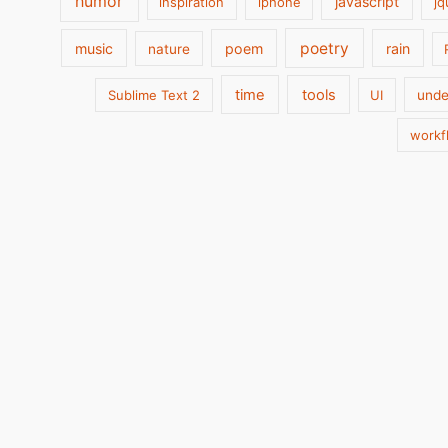
humor
javascript
inspiration
iphone
jq
poetry
music
poem
rain
nature
time
tools
Sublime Text 2
UI
unde
workf