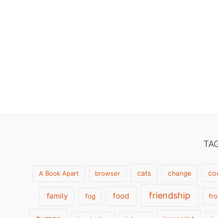
TA
cats
co
A Book Apart
browser
change
friendship
family
food
fog
fr