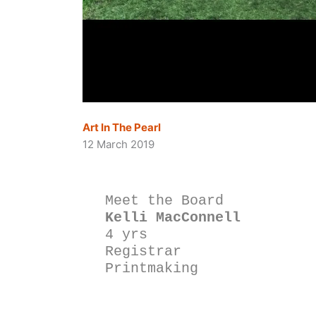
Art In The Pearl
12 March 2019
Meet the Board
Kelli MacConnell
4 yrs
Registrar
Printmaking