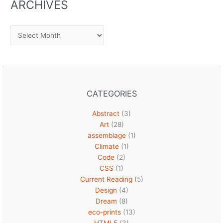
ARCHIVES
Archives
CATEGORIES
Abstract
(3)
Art
(28)
assemblage
(1)
Climate
(1)
Code
(2)
CSS
(1)
Current Reading
(5)
Design
(4)
Dream
(8)
eco-prints
(13)
HTML5
(3)