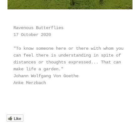
Ravenous Butterflies
17 October 2020
"To know someone here or there with whom you 
can feel there is understanding in spite of 
distances or thoughts expressed... That can 
make life a garden." 
Johann Wolfgang Von Goethe
Anke Merzbach
Like