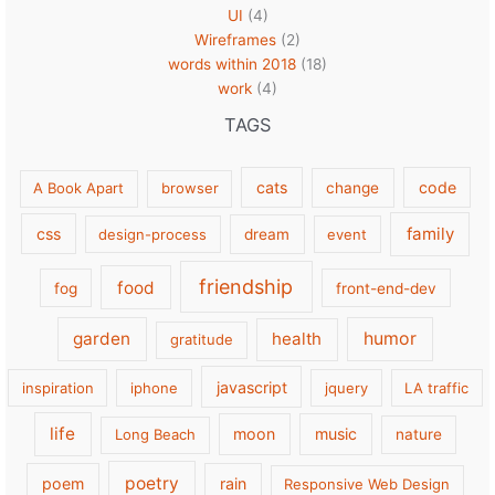
UI
(4)
Wireframes
(2)
words within 2018
(18)
work
(4)
TAGS
cats
code
A Book Apart
browser
change
family
css
design-process
dream
event
friendship
food
fog
front-end-dev
garden
health
humor
gratitude
javascript
inspiration
iphone
jquery
LA traffic
life
moon
music
Long Beach
nature
poetry
poem
rain
Responsive Web Design