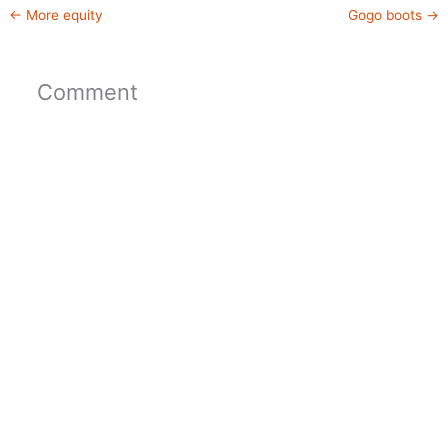
←
More equity
Gogo boots
→
Comment