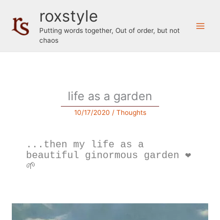
Skip
roxstyle
to
content
Putting words together, Out of order, but not
chaos
life as a garden
10/17/2020
/
Thoughts
...then my life as a 
beautiful ginormous garden ❤️
🌱