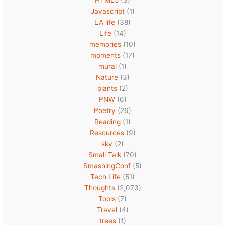
Javascript
(1)
LA life
(38)
Life
(14)
memories
(10)
moments
(17)
mural
(1)
Nature
(3)
plants
(2)
PNW
(6)
Poetry
(26)
Reading
(1)
Resources
(9)
sky
(2)
Small Talk
(70)
SmashingConf
(5)
Tech Life
(51)
Thoughts
(2,073)
Tools
(7)
Travel
(4)
trees
(1)