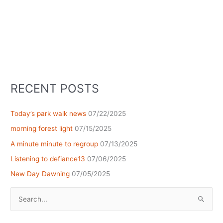
RECENT POSTS
Today’s park walk news
07/22/2025
morning forest light
07/15/2025
A minute minute to regroup
07/13/2025
Listening to defiance13
07/06/2025
New Day Dawning
07/05/2025
Search
for: