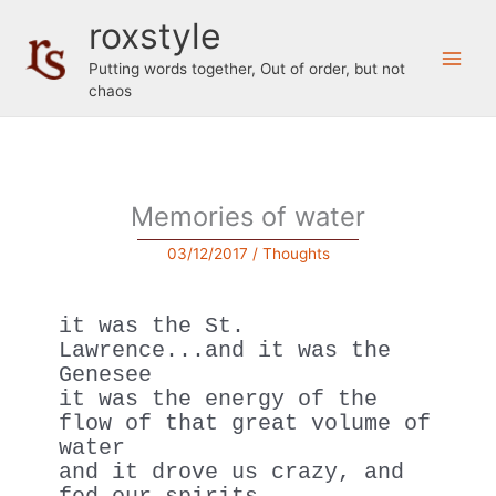
Skip
roxstyle
to
content
Putting words together, Out of order, but not
chaos
Memories of water
03/12/2017
/
Thoughts
it was the St. 
Lawrence...and it was the 
Genesee
it was the energy of the 
flow of that great volume of 
water
and it drove us crazy, and 