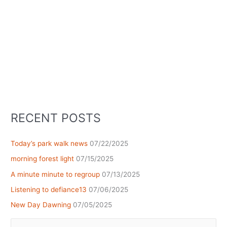
RECENT POSTS
Today’s park walk news
07/22/2025
morning forest light
07/15/2025
A minute minute to regroup
07/13/2025
Listening to defiance13
07/06/2025
New Day Dawning
07/05/2025
Search