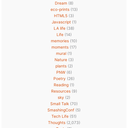
Dream
(8)
eco-prints
(13)
HTML5
(3)
Javascript
(1)
LA life
(38)
Life
(14)
memories
(10)
moments
(17)
mural
(1)
Nature
(3)
plants
(2)
PNW
(6)
Poetry
(26)
Reading
(1)
Resources
(9)
sky
(2)
Small Talk
(70)
SmashingConf
(5)
Tech Life
(51)
Thoughts
(2,073)