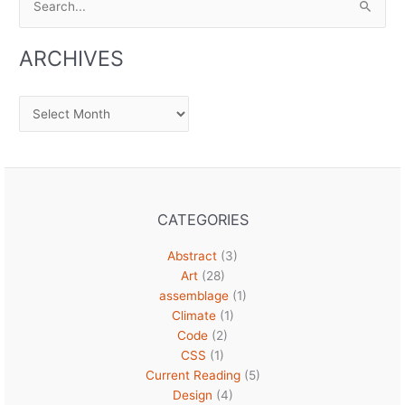
for:
ARCHIVES
Archives
CATEGORIES
Abstract
(3)
Art
(28)
assemblage
(1)
Climate
(1)
Code
(2)
CSS
(1)
Current Reading
(5)
Design
(4)