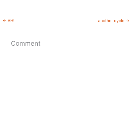
←
AH!
another cycle
→
Comment