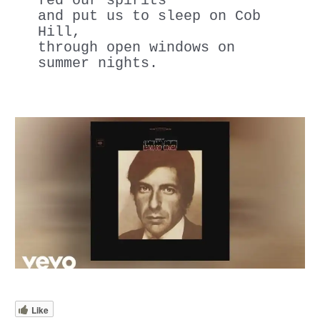
fed our spirits
and put us to sleep on Cob 
Hill,
through open windows on 
summer nights.
Like