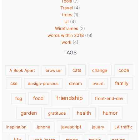
Tools
(7)
Travel
(4)
trees
(1)
UI
(4)
Wireframes
(2)
words within 2018
(18)
work
(4)
TAGS
cats
code
A Book Apart
browser
change
family
css
design-process
dream
event
friendship
food
fog
front-end-dev
garden
health
humor
gratitude
javascript
inspiration
iphone
jquery
LA traffic
life
moon
music