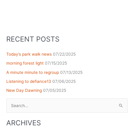
RECENT POSTS
Today’s park walk news
07/22/2025
morning forest light
07/15/2025
A minute minute to regroup
07/13/2025
Listening to defiance13
07/06/2025
New Day Dawning
07/05/2025
Search
for:
ARCHIVES