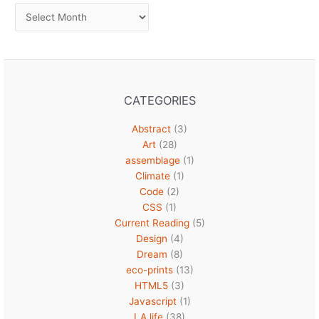
Archives
CATEGORIES
Abstract
(3)
Art
(28)
assemblage
(1)
Climate
(1)
Code
(2)
CSS
(1)
Current Reading
(5)
Design
(4)
Dream
(8)
eco-prints
(13)
HTML5
(3)
Javascript
(1)
LA life
(38)