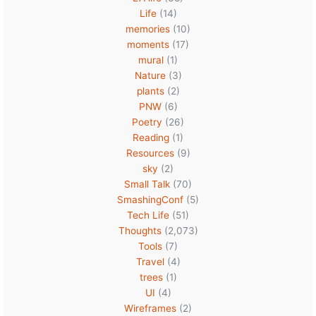
Life
(14)
memories
(10)
moments
(17)
mural
(1)
Nature
(3)
plants
(2)
PNW
(6)
Poetry
(26)
Reading
(1)
Resources
(9)
sky
(2)
Small Talk
(70)
SmashingConf
(5)
Tech Life
(51)
Thoughts
(2,073)
Tools
(7)
Travel
(4)
trees
(1)
UI
(4)
Wireframes
(2)