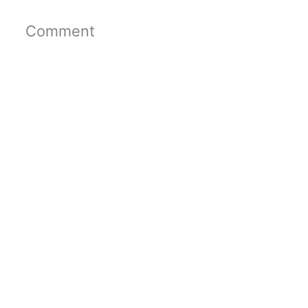
Comment