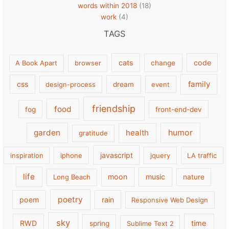
words within 2018
(18)
work
(4)
TAGS
cats
code
A Book Apart
browser
change
family
css
design-process
dream
event
friendship
food
fog
front-end-dev
garden
health
humor
gratitude
javascript
inspiration
iphone
jquery
LA traffic
life
moon
music
Long Beach
nature
poetry
poem
rain
Responsive Web Design
sky
RWD
time
spring
Sublime Text 2