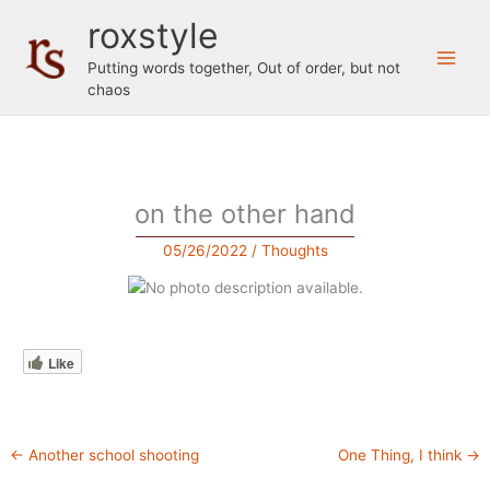
Skip
roxstyle
to
content
Putting words together, Out of order, but not
chaos
on the other hand
05/26/2022
/
Thoughts
Like
←
Another school shooting
One Thing, I think
→