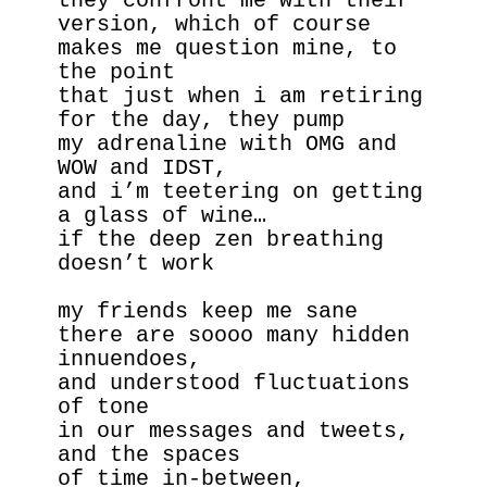
they confront me with their 
version, which of course
makes me question mine, to 
the point
that just when i am retiring 
for the day, they pump 
my adrenaline with OMG and 
WOW and IDST,
and i’m teetering on getting 
a glass of wine…
if the deep zen breathing 
doesn’t work
my friends keep me sane 
there are soooo many hidden 
innuendoes, 
and understood fluctuations 
of tone
in our messages and tweets, 
and the spaces
of time in-between,