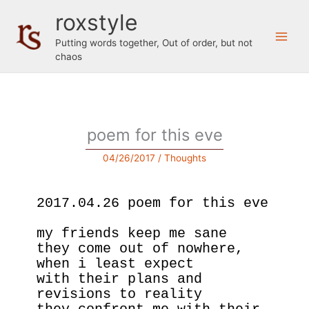
Skip
roxstyle
to
content
Putting words together, Out of order, but not
chaos
poem for this eve
04/26/2017
/
Thoughts
2017.04.26 poem for this eve
my friends keep me sane
they come out of nowhere, 
when i least expect
with their plans and 
revisions to reality