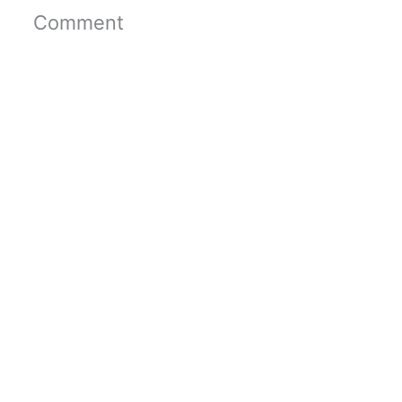
Comment