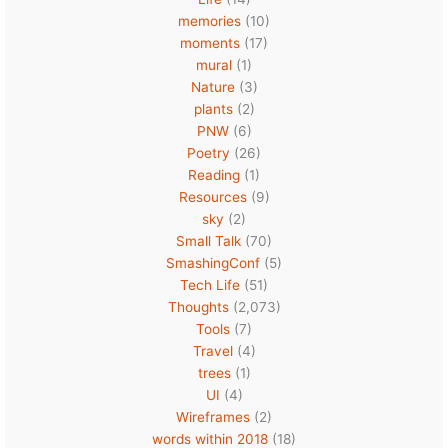
memories
(10)
moments
(17)
mural
(1)
Nature
(3)
plants
(2)
PNW
(6)
Poetry
(26)
Reading
(1)
Resources
(9)
sky
(2)
Small Talk
(70)
SmashingConf
(5)
Tech Life
(51)
Thoughts
(2,073)
Tools
(7)
Travel
(4)
trees
(1)
UI
(4)
Wireframes
(2)
words within 2018
(18)