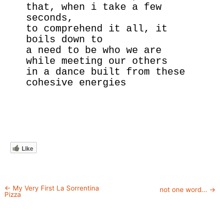
that, when i take a few 
seconds,
to comprehend it all, it 
boils down to
a need to be who we are 
while meeting our others
in a dance built from these 
cohesive energies
Like
←
My Very First La Sorrentina
not one word...
→
Pizza