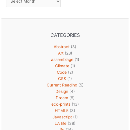
CATEGORIES
Abstract
(3)
Art
(28)
assemblage
(1)
Climate
(1)
Code
(2)
CSS
(1)
Current Reading
(5)
Design
(4)
Dream
(8)
eco-prints
(13)
HTML5
(3)
Javascript
(1)
LA life
(38)
Life
(14)