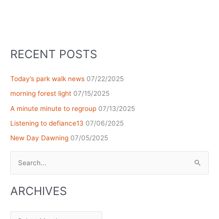
RECENT POSTS
Today’s park walk news
07/22/2025
morning forest light
07/15/2025
A minute minute to regroup
07/13/2025
Listening to defiance13
07/06/2025
New Day Dawning
07/05/2025
Search
for:
ARCHIVES
Archives