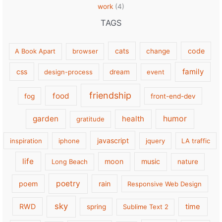
work
(4)
TAGS
cats
code
A Book Apart
browser
change
family
css
design-process
dream
event
friendship
food
fog
front-end-dev
garden
health
humor
gratitude
javascript
inspiration
iphone
jquery
LA traffic
life
moon
music
Long Beach
nature
poetry
poem
rain
Responsive Web Design
sky
RWD
time
spring
Sublime Text 2