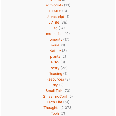
eco-prints
(13)
HTML5
(3)
Javascript
(1)
LA life
(38)
Life
(14)
memories
(10)
moments
(17)
mural
(1)
Nature
(3)
plants
(2)
PNW
(6)
Poetry
(26)
Reading
(1)
Resources
(9)
sky
(2)
Small Talk
(70)
SmashingConf
(5)
Tech Life
(51)
Thoughts
(2,073)
Tools
(7)