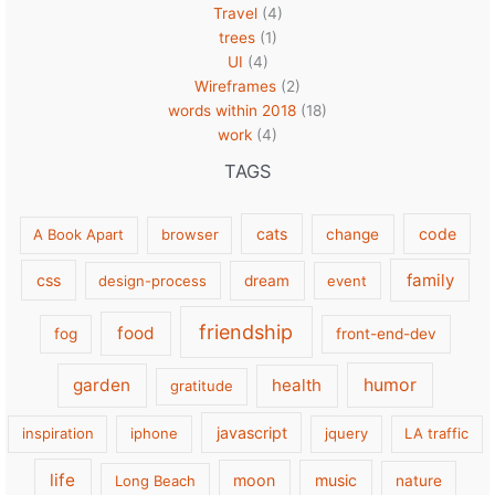
Travel
(4)
trees
(1)
UI
(4)
Wireframes
(2)
words within 2018
(18)
work
(4)
TAGS
cats
code
A Book Apart
browser
change
family
css
design-process
dream
event
friendship
food
fog
front-end-dev
garden
health
humor
gratitude
javascript
inspiration
iphone
jquery
LA traffic
life
moon
music
Long Beach
nature