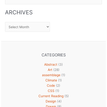
for:
ARCHIVES
Archives
CATEGORIES
Abstract
(3)
Art
(28)
assemblage
(1)
Climate
(1)
Code
(2)
CSS
(1)
Current Reading
(5)
Design
(4)
Dream
(8)