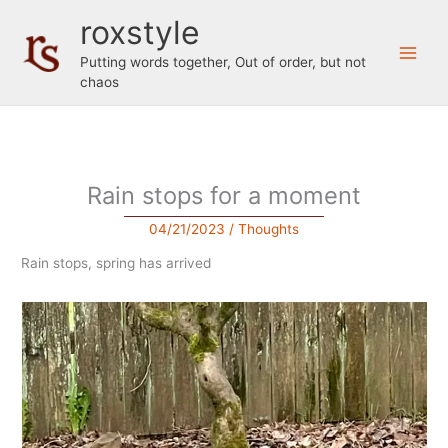
Skip
roxstyle
to
content
Putting words together, Out of order, but not
chaos
Rain stops for a moment
04/21/2023
/
Thoughts
Rain stops, spring has arrived