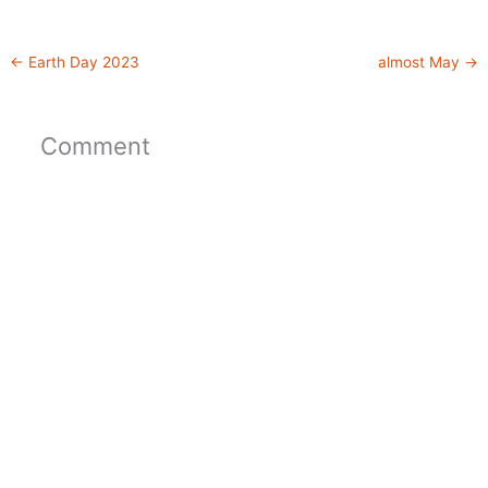
←
Earth Day 2023
almost May
→
Comment