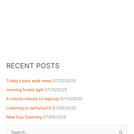
RECENT POSTS
Today’s park walk news
07/22/2025
morning forest light
07/15/2025
A minute minute to regroup
07/13/2025
Listening to defiance13
07/06/2025
New Day Dawning
07/05/2025
Search