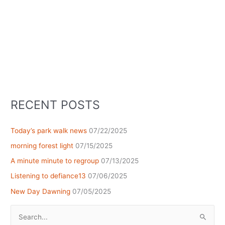
RECENT POSTS
Today’s park walk news
07/22/2025
morning forest light
07/15/2025
A minute minute to regroup
07/13/2025
Listening to defiance13
07/06/2025
New Day Dawning
07/05/2025
Search
for: