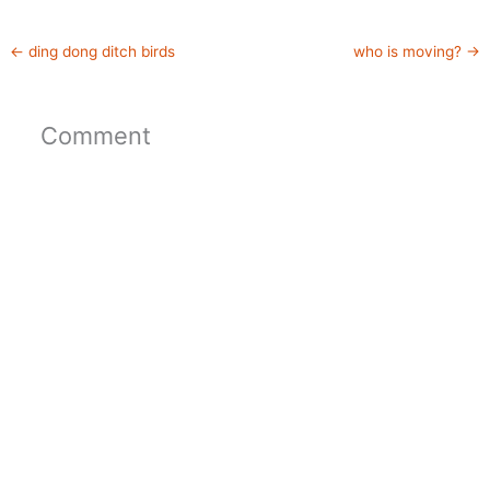
←
ding dong ditch birds
who is moving?
→
Comment