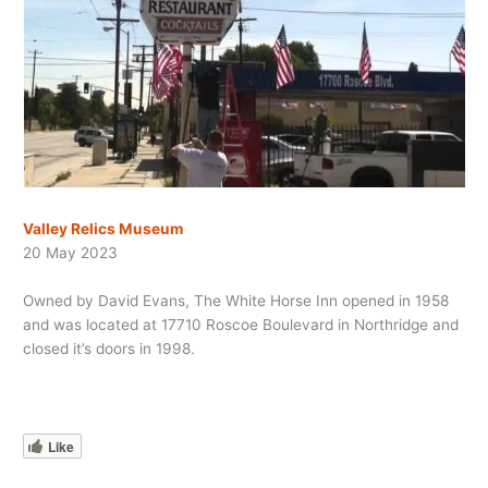
Valley Relics Museum
20 May 2023
Owned by David Evans, The White Horse Inn opened in 1958
and was located at 17710 Roscoe Boulevard in Northridge and
closed it’s doors in 1998.
Like