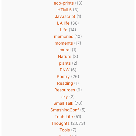
eco-prints
(13)
HTML5
(3)
Javascript
(1)
LA life
(38)
Life
(14)
memories
(10)
moments
(17)
mural
(1)
Nature
(3)
plants
(2)
PNW
(6)
Poetry
(26)
Reading
(1)
Resources
(9)
sky
(2)
Small Talk
(70)
SmashingConf
(5)
Tech Life
(51)
Thoughts
(2,073)
Tools
(7)