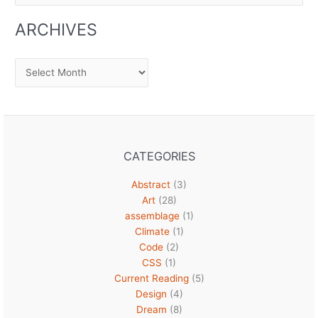
ARCHIVES
Archives
CATEGORIES
Abstract
(3)
Art
(28)
assemblage
(1)
Climate
(1)
Code
(2)
CSS
(1)
Current Reading
(5)
Design
(4)
Dream
(8)