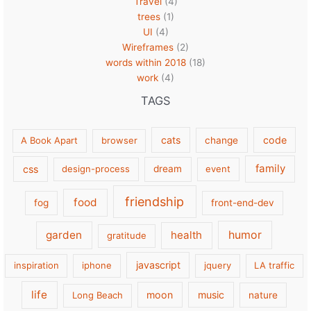
Travel
(4)
trees
(1)
UI
(4)
Wireframes
(2)
words within 2018
(18)
work
(4)
TAGS
cats
code
A Book Apart
browser
change
family
css
design-process
dream
event
friendship
food
fog
front-end-dev
garden
health
humor
gratitude
javascript
inspiration
iphone
jquery
LA traffic
life
moon
music
Long Beach
nature