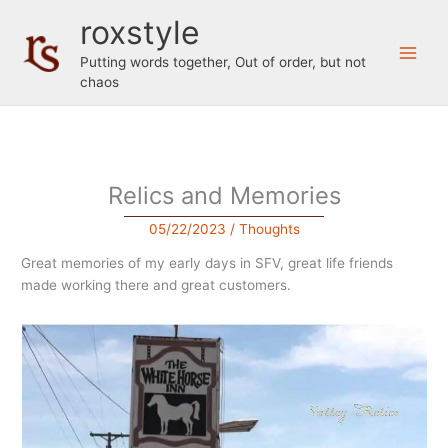
Skip
roxstyle
to
content
Putting words together, Out of order, but not
chaos
Relics and Memories
05/22/2023
/
Thoughts
Great memories of my early days in SFV, great life friends
made working there and great customers.