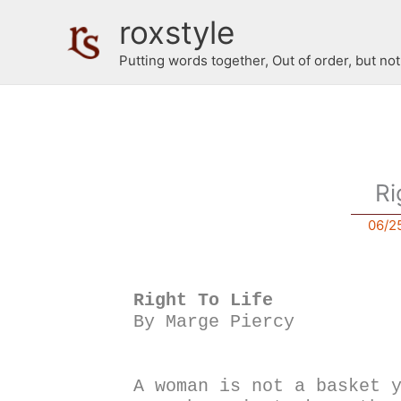
Skip
roxstyle
to
content
Putting words together, Out of order, but no
Ri
06/2
Right To Life
By Marge Piercy 
A woman is not a basket 