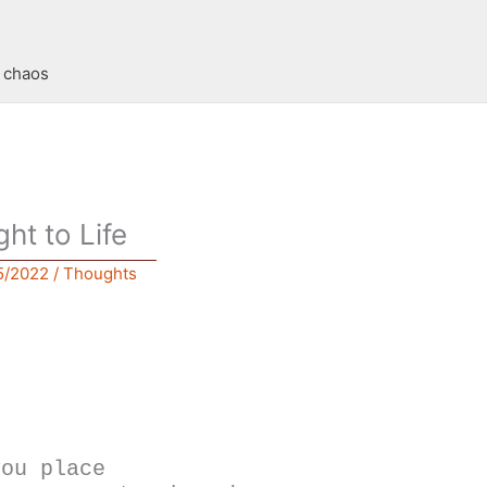
t chaos
ght to Life
5/2022
/
Thoughts
you place