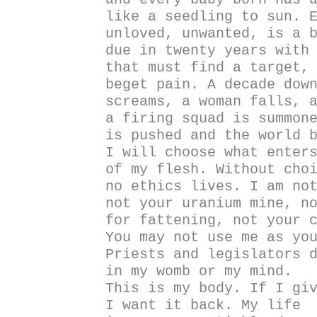
like a seedling to sun. 
unloved, unwanted, is a 
due in twenty years with
that must find a target,
beget pain. A decade dow
screams, a woman falls, 
a firing squad is summon
is pushed and the world 
I will choose what enter
of my flesh. Without cho
no ethics lives. I am no
not your uranium mine, n
for fattening, not your 
You may not use me as yo
Priests and legislators 
in my womb or my mind.
This is my body. If I gi
I want it back. My life