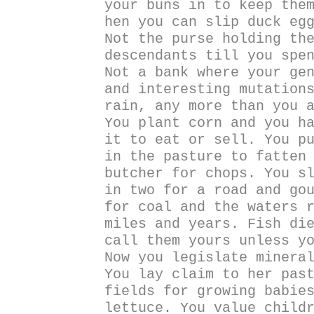
your buns in to keep the
hen you can slip duck eg
Not the purse holding th
descendants till you spe
Not a bank where your ge
and interesting mutation
rain, any more than you 
You plant corn and you h
it to eat or sell. You p
in the pasture to fatten
butcher for chops. You s
in two for a road and go
for coal and the waters 
miles and years. Fish di
call them yours unless y
Now you legislate minera
You lay claim to her pas
fields for growing babie
lettuce. You value child