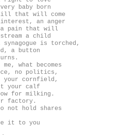
Every baby born
bill that will come
 interest, an anger
 a pain that will
nstream a child
a synagogue is torched,
ed, a button
burns.
s me, what becomes
ice, no politics,
t your cornfield,
ot your calf
cow for milking.
ur factory.
do not hold shares
ve it to you