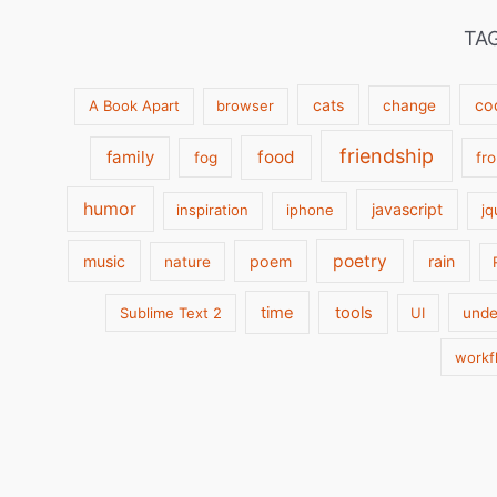
TA
cats
co
A Book Apart
browser
change
friendship
family
food
fog
fr
humor
javascript
inspiration
iphone
jq
poetry
music
poem
rain
nature
time
tools
Sublime Text 2
UI
unde
workf