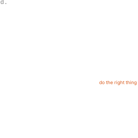
nd.
do the right thing