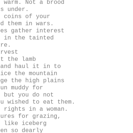
m warm. Not a brood
gs under.
e coins of your
nd them in wars.
nes gather interest
s in the tainted
are.
arvest
ut the lamb
 and haul it in to
lice the mountain
uge the high plains
run muddy for
e but you do not
ou wished to eat them.
l rights in a woman.
tures for grazing,
s like iceberg
ren so dearly