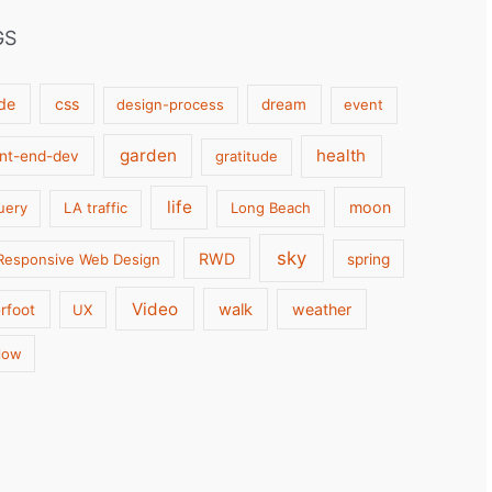
GS
de
css
design-process
dream
event
garden
health
ont-end-dev
gratitude
life
moon
uery
LA traffic
Long Beach
sky
RWD
Responsive Web Design
spring
Video
walk
weather
rfoot
UX
low