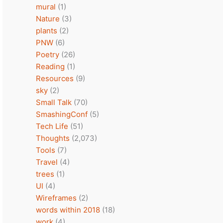
mural
(1)
Nature
(3)
plants
(2)
PNW
(6)
Poetry
(26)
Reading
(1)
Resources
(9)
sky
(2)
Small Talk
(70)
SmashingConf
(5)
Tech Life
(51)
Thoughts
(2,073)
Tools
(7)
Travel
(4)
trees
(1)
UI
(4)
Wireframes
(2)
words within 2018
(18)
work
(4)