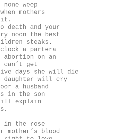
, none weep
 when mothers
uit,
to death and your
ery noon the best
hildren steaks.
’clock a partera
p abortion on an
o can’t get
five days she will die
e daughter will cry
door a husband
ns in the son
will explain
is,
, in the rose
ur mother’s blood
a right to love