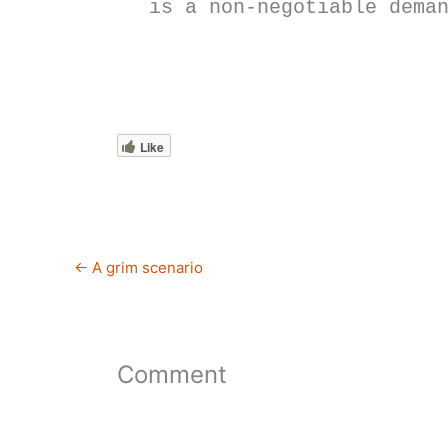
is a non-negotiable dema
Like
←
A grim scenario
Comment