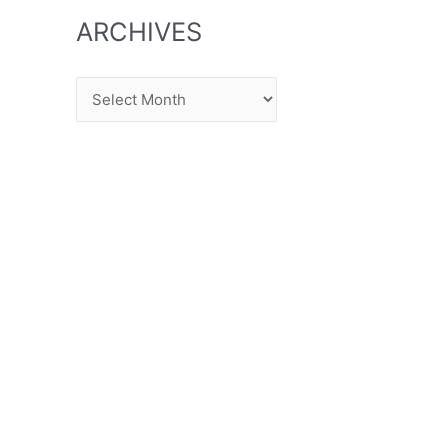
ARCHIVES
Archives