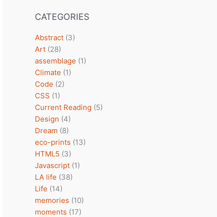
CATEGORIES
Abstract
(3)
Art
(28)
assemblage
(1)
Climate
(1)
Code
(2)
CSS
(1)
Current Reading
(5)
Design
(4)
Dream
(8)
eco-prints
(13)
HTML5
(3)
Javascript
(1)
LA life
(38)
Life
(14)
memories
(10)
moments
(17)