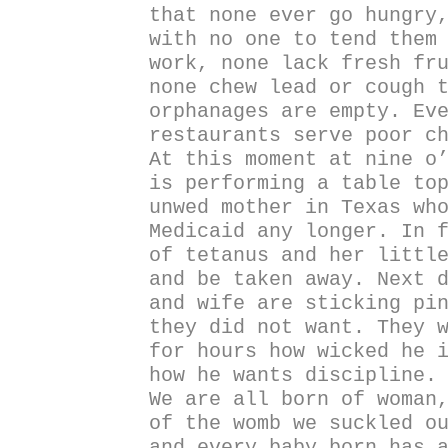
that none ever go hungry
with no one to tend them
work, none lack fresh fr
none chew lead or cough 
orphanages are empty. Ev
restaurants serve poor c
At this moment at nine o
is performing a table to
unwed mother in Texas wh
Medicaid any longer. In 
of tetanus and her littl
and be taken away. Next 
and wife are sticking pi
they did not want. They 
for hours how wicked he 
how he wants discipline.
We are all born of woman
of the womb we suckled o
and every baby born has 