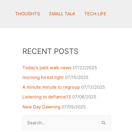
THOUGHTS
SMALL TALK
TECH LIFE
RECENT POSTS
Today’s park walk news
07/22/2025
morning forest light
07/15/2025
A minute minute to regroup
07/13/2025
Listening to defiance13
07/06/2025
New Day Dawning
07/05/2025
Search
for: