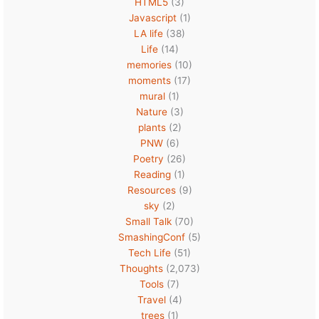
HTML5
(3)
Javascript
(1)
LA life
(38)
Life
(14)
memories
(10)
moments
(17)
mural
(1)
Nature
(3)
plants
(2)
PNW
(6)
Poetry
(26)
Reading
(1)
Resources
(9)
sky
(2)
Small Talk
(70)
SmashingConf
(5)
Tech Life
(51)
Thoughts
(2,073)
Tools
(7)
Travel
(4)
trees
(1)