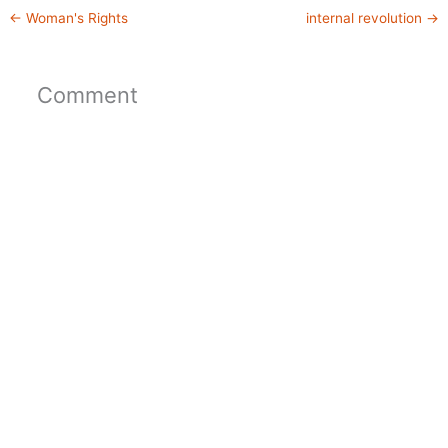
←
Woman's Rights
internal revolution
→
Comment