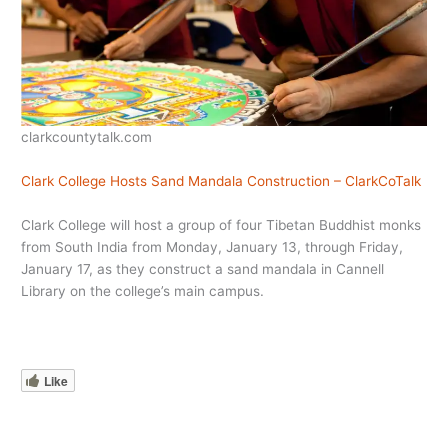
clarkcountytalk.com
Clark College Hosts Sand Mandala Construction – ClarkCoTalk
Clark College will host a group of four Tibetan Buddhist monks
from South India from Monday, January 13, through Friday,
January 17, as they construct a sand mandala in Cannell
Library on the college’s main campus.
Like