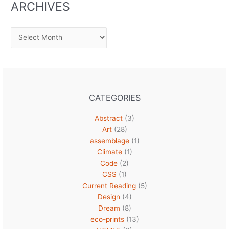
ARCHIVES
Archives
CATEGORIES
Abstract
(3)
Art
(28)
assemblage
(1)
Climate
(1)
Code
(2)
CSS
(1)
Current Reading
(5)
Design
(4)
Dream
(8)
eco-prints
(13)