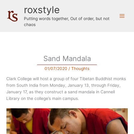
Skip
roxstyle
to
content
Putting words together, Out of order, but not
chaos
Sand Mandala
01/07/2020
/
Thoughts
Clark College will host a group of four Tibetan Buddhist monks
from South India from Monday, January 13, through Friday,
January 17, as they construct a sand mandala in Cannell
Library on the college’s main campus.