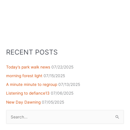
RECENT POSTS
Today’s park walk news
07/22/2025
morning forest light
07/15/2025
A minute minute to regroup
07/13/2025
Listening to defiance13
07/06/2025
New Day Dawning
07/05/2025
Search
for: