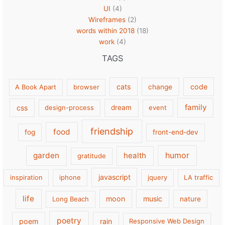
UI
(4)
Wireframes
(2)
words within 2018
(18)
work
(4)
TAGS
cats
code
A Book Apart
browser
change
family
css
design-process
dream
event
friendship
food
fog
front-end-dev
garden
health
humor
gratitude
javascript
inspiration
iphone
jquery
LA traffic
life
moon
music
Long Beach
nature
poetry
poem
rain
Responsive Web Design