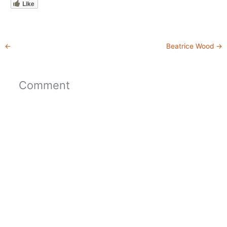
Like
←
Beatrice Wood
→
Comment