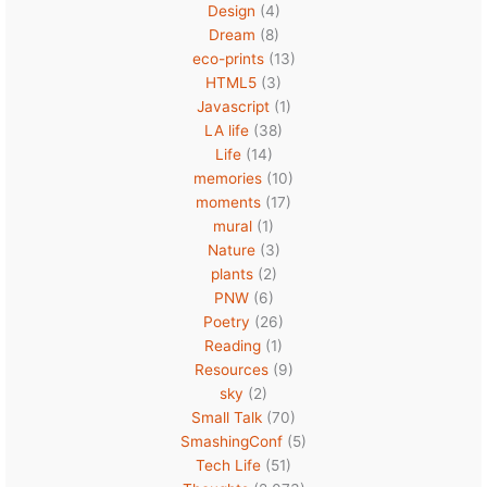
Design
(4)
Dream
(8)
eco-prints
(13)
HTML5
(3)
Javascript
(1)
LA life
(38)
Life
(14)
memories
(10)
moments
(17)
mural
(1)
Nature
(3)
plants
(2)
PNW
(6)
Poetry
(26)
Reading
(1)
Resources
(9)
sky
(2)
Small Talk
(70)
SmashingConf
(5)
Tech Life
(51)