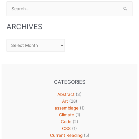
Search
for:
ARCHIVES
Archives
CATEGORIES
Abstract
(3)
Art
(28)
assemblage
(1)
Climate
(1)
Code
(2)
CSS
(1)
Current Reading
(5)