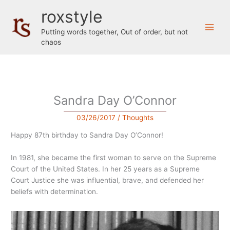
Skip
roxstyle
to
content
Putting words together, Out of order, but not
chaos
Sandra Day O’Connor
03/26/2017
/
Thoughts
Happy 87th birthday to Sandra Day O’Connor!
In 1981, she became the first woman to serve on the Supreme
Court of the United States. In her 25 years as a Supreme
Court Justice she was influential, brave, and defended her
beliefs with determination.