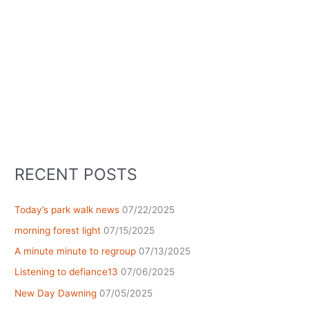
RECENT POSTS
Today’s park walk news
07/22/2025
morning forest light
07/15/2025
A minute minute to regroup
07/13/2025
Listening to defiance13
07/06/2025
New Day Dawning
07/05/2025