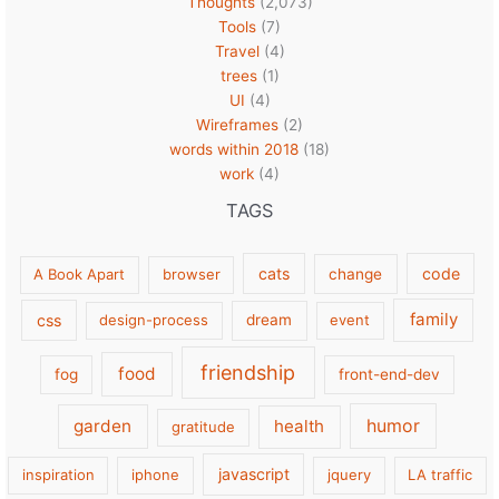
Thoughts
(2,073)
Tools
(7)
Travel
(4)
trees
(1)
UI
(4)
Wireframes
(2)
words within 2018
(18)
work
(4)
TAGS
cats
code
A Book Apart
browser
change
family
css
design-process
dream
event
friendship
food
fog
front-end-dev
garden
health
humor
gratitude
javascript
inspiration
iphone
jquery
LA traffic