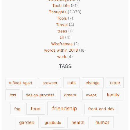
Tech Life
(51)
Thoughts
(2,073)
Tools
(7)
Travel
(4)
trees
(1)
UI
(4)
Wireframes
(2)
words within 2018
(18)
work
(4)
TAGS
cats
code
A Book Apart
browser
change
family
css
design-process
dream
event
friendship
food
fog
front-end-dev
garden
health
humor
gratitude