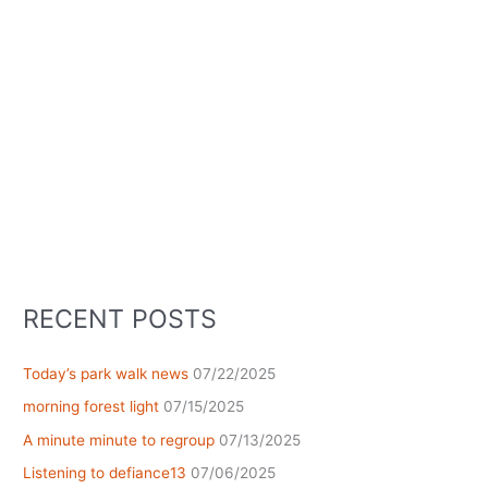
RECENT POSTS
Today’s park walk news
07/22/2025
morning forest light
07/15/2025
A minute minute to regroup
07/13/2025
Listening to defiance13
07/06/2025