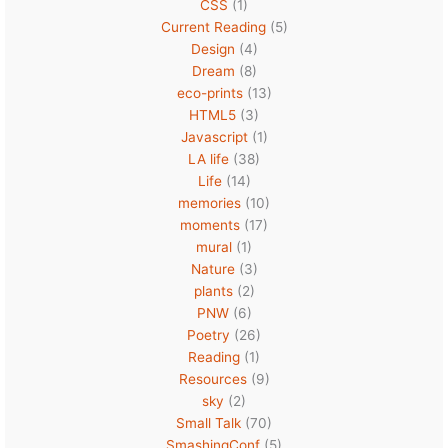
CSS
(1)
Current Reading
(5)
Design
(4)
Dream
(8)
eco-prints
(13)
HTML5
(3)
Javascript
(1)
LA life
(38)
Life
(14)
memories
(10)
moments
(17)
mural
(1)
Nature
(3)
plants
(2)
PNW
(6)
Poetry
(26)
Reading
(1)
Resources
(9)
sky
(2)
Small Talk
(70)
SmashingConf
(5)