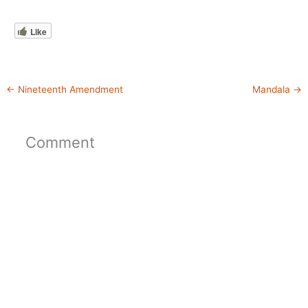
Like
←
Nineteenth Amendment
Mandala
→
Comment