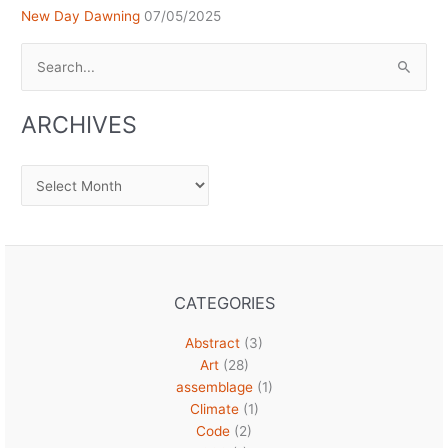
New Day Dawning
07/05/2025
Search
for:
ARCHIVES
Archives
CATEGORIES
Abstract
(3)
Art
(28)
assemblage
(1)
Climate
(1)
Code
(2)