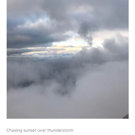
Chasing sunset over thunderstorm