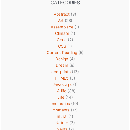
CATEGORIES
Abstract
(3)
Art
(28)
assemblage
(1)
Climate
(1)
Code
(2)
CSS
(1)
Current Reading
(5)
Design
(4)
Dream
(8)
eco-prints
(13)
HTML5
(3)
Javascript
(1)
LA life
(38)
Life
(14)
memories
(10)
moments
(17)
mural
(1)
Nature
(3)
plants
(2)