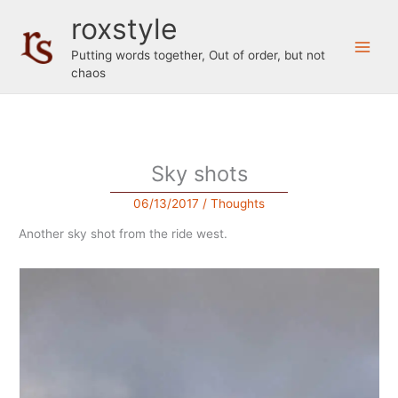
Skip
roxstyle
to
content
Putting words together, Out of order, but not
chaos
Sky shots
06/13/2017
/
Thoughts
Another sky shot from the ride west.