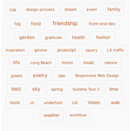
family
css
design-process
dream
event
friendship
food
fog
front-end-dev
garden
health
humor
gratitude
javascript
inspiration
iphone
jquery
LA traffic
life
moon
music
Long Beach
nature
poetry
poem
rain
Responsive Web Design
sky
RWD
time
spring
Sublime Text 2
Video
tools
walk
UI
underfoot
UX
weather
workflow