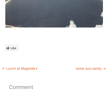
Like
←
Lunch at Magnolia's
some soul sanity
→
Comment