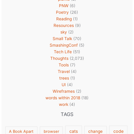
PNW
(6)
Poetry
(26)
Reading
(1)
Resources
(9)
sky
(2)
Small Talk
(70)
SmashingConf
(5)
Tech Life
(51)
Thoughts
(2,073)
Tools
(7)
Travel
(4)
trees
(1)
UI
(4)
Wireframes
(2)
words within 2018
(18)
work
(4)
TAGS
cats
code
A Book Apart
browser
change