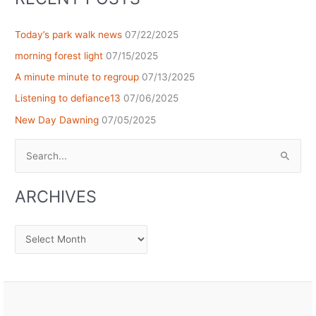
Today’s park walk news
07/22/2025
morning forest light
07/15/2025
A minute minute to regroup
07/13/2025
Listening to defiance13
07/06/2025
New Day Dawning
07/05/2025
Search
for:
ARCHIVES
Archives