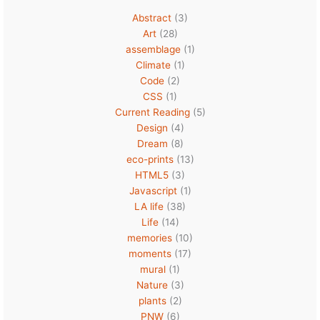
Abstract
(3)
Art
(28)
assemblage
(1)
Climate
(1)
Code
(2)
CSS
(1)
Current Reading
(5)
Design
(4)
Dream
(8)
eco-prints
(13)
HTML5
(3)
Javascript
(1)
LA life
(38)
Life
(14)
memories
(10)
moments
(17)
mural
(1)
Nature
(3)
plants
(2)
PNW
(6)