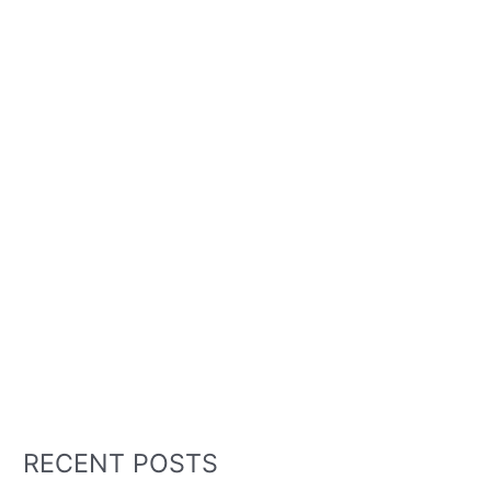
RECENT POSTS