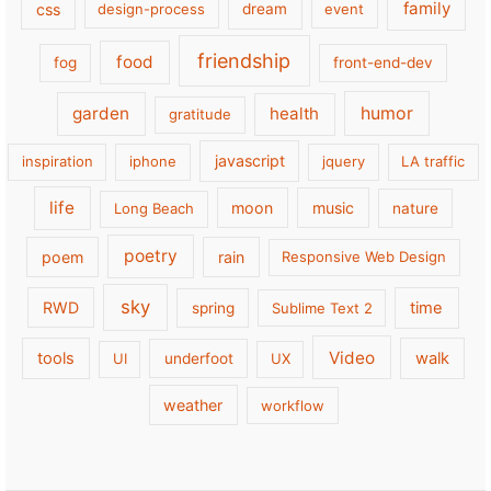
family
css
design-process
dream
event
friendship
food
fog
front-end-dev
garden
health
humor
gratitude
javascript
inspiration
iphone
jquery
LA traffic
life
moon
music
Long Beach
nature
poetry
poem
rain
Responsive Web Design
sky
RWD
time
spring
Sublime Text 2
Video
tools
walk
UI
underfoot
UX
weather
workflow