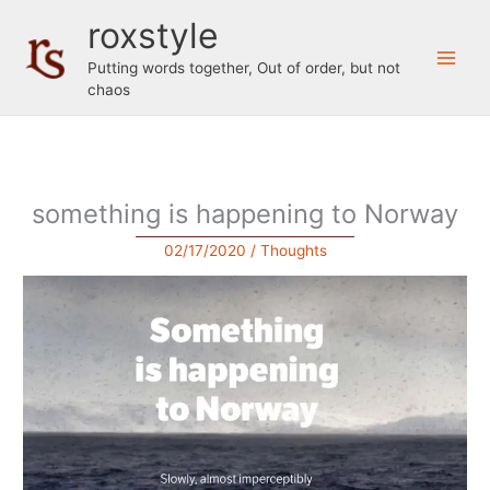
Skip
roxstyle
to
content
Putting words together, Out of order, but not
chaos
something is happening to Norway
02/17/2020
/
Thoughts