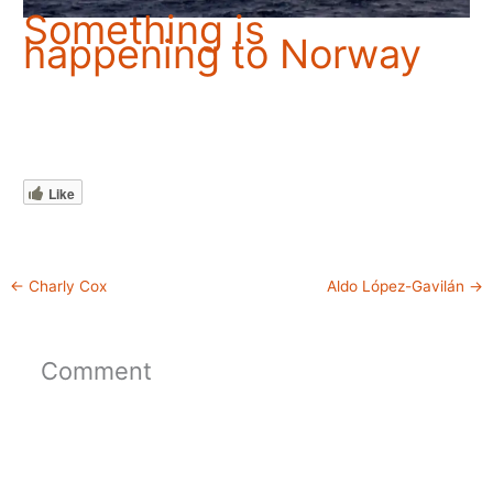
Something is
happening to Norway
Like
←
Charly Cox
Aldo López-Gavilán
→
Comment