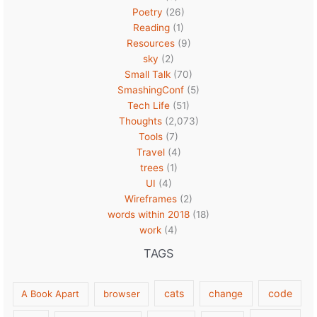
Poetry
(26)
Reading
(1)
Resources
(9)
sky
(2)
Small Talk
(70)
SmashingConf
(5)
Tech Life
(51)
Thoughts
(2,073)
Tools
(7)
Travel
(4)
trees
(1)
UI
(4)
Wireframes
(2)
words within 2018
(18)
work
(4)
TAGS
cats
code
A Book Apart
browser
change