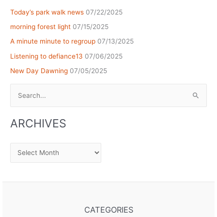
Today’s park walk news
07/22/2025
morning forest light
07/15/2025
A minute minute to regroup
07/13/2025
Listening to defiance13
07/06/2025
New Day Dawning
07/05/2025
Search
for:
ARCHIVES
Archives
CATEGORIES