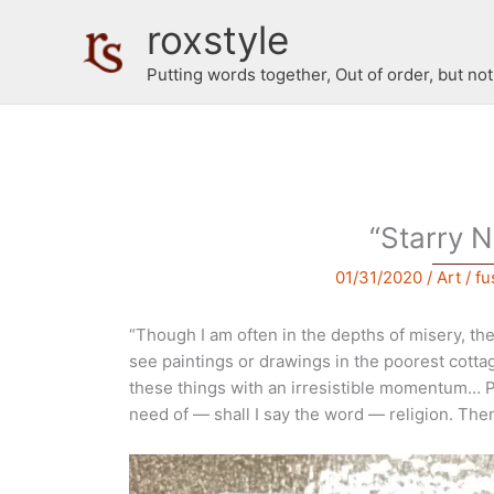
Skip
roxstyle
to
content
Putting words together, Out of order, but no
“Starry N
01/31/2020
/
Art
/
fu
“Though I am often in the depths of misery, the
see paintings or drawings in the poorest cottag
these things with an irresistible momentum… 
need of — shall I say the word — religion. The