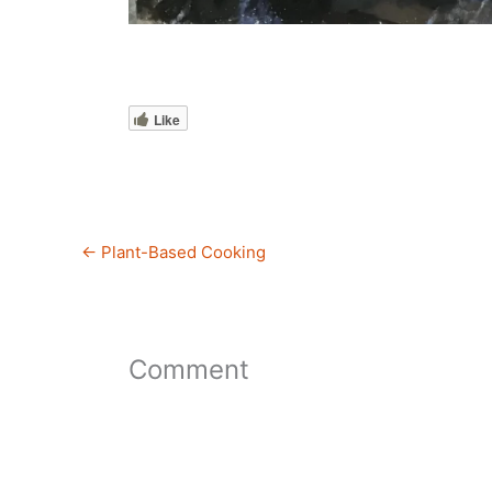
Like
←
Plant-Based Cooking
Comment