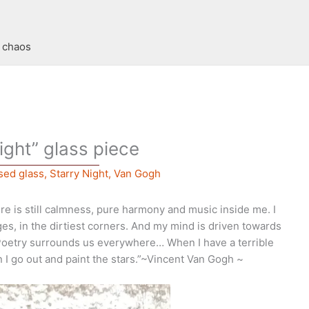
t chaos
ight” glass piece
sed glass
,
Starry Night
,
Van Gogh
re is still calmness, pure harmony and music inside me. I
es, in the dirtiest corners. And my mind is driven towards
Poetry surrounds us everywhere… When I have a terrible
n I go out and paint the stars.”~Vincent Van Gogh ~