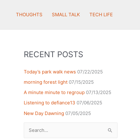
THOUGHTS
SMALL TALK
TECH LIFE
RECENT POSTS
Today’s park walk news
07/22/2025
morning forest light
07/15/2025
A minute minute to regroup
07/13/2025
Listening to defiance13
07/06/2025
New Day Dawning
07/05/2025
Search
for: