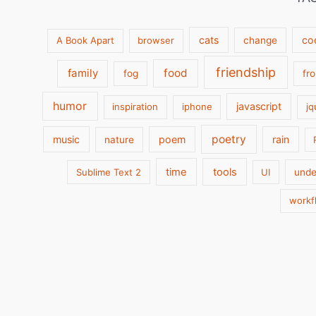
cats
co
A Book Apart
browser
change
friendship
family
food
fog
fr
humor
javascript
inspiration
iphone
jq
poetry
music
poem
rain
nature
time
tools
Sublime Text 2
UI
unde
workf