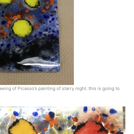
ng of Picasso’s painting of starry night. this is going to