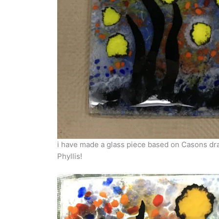
i have made a glass piece based on Casons drawi
Phyllis!