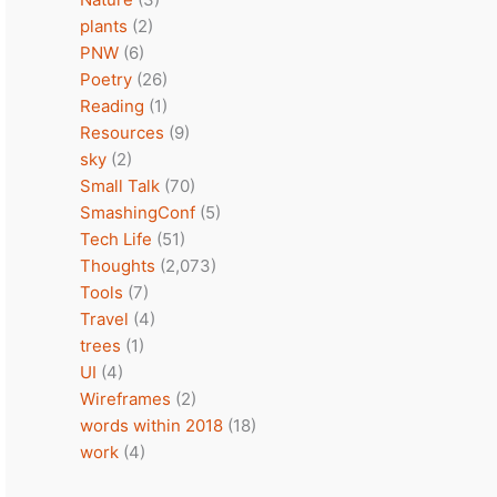
plants
(2)
PNW
(6)
Poetry
(26)
Reading
(1)
Resources
(9)
sky
(2)
Small Talk
(70)
SmashingConf
(5)
Tech Life
(51)
Thoughts
(2,073)
Tools
(7)
Travel
(4)
trees
(1)
UI
(4)
Wireframes
(2)
words within 2018
(18)
work
(4)