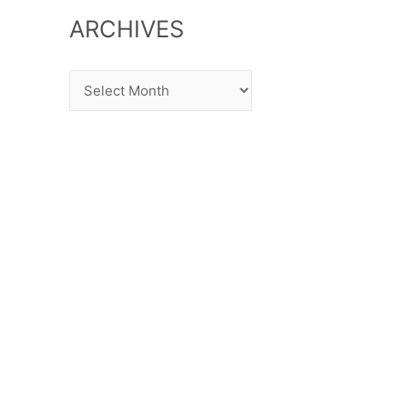
ARCHIVES
Archives