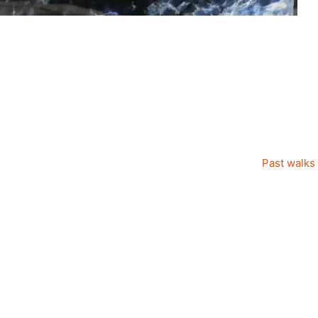
Past walks