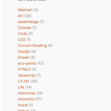
Abstract
(3)
Art
(28)
assemblage
(1)
Climate
(1)
Code
(2)
CSS
(1)
Current Reading
(5)
Design
(4)
Dream
(8)
eco-prints
(13)
HTML5
(3)
Javascript
(1)
LA life
(38)
Life
(14)
memories
(10)
moments
(17)
mural
(1)
Nature
(3)