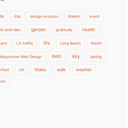
de
css
design-process
dream
event
garden
health
ont-end-dev
gratitude
life
moon
uery
LA traffic
Long Beach
sky
RWD
Responsive Web Design
spring
Video
walk
weather
rfoot
UX
low