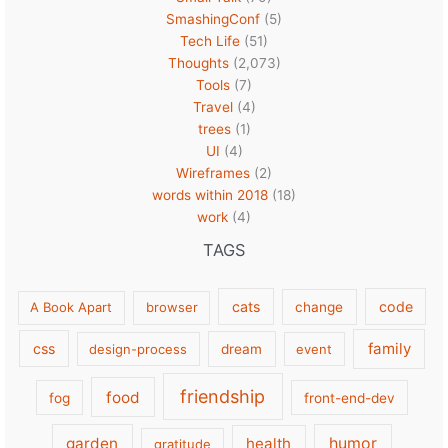
SmashingConf
(5)
Tech Life
(51)
Thoughts
(2,073)
Tools
(7)
Travel
(4)
trees
(1)
UI
(4)
Wireframes
(2)
words within 2018
(18)
work
(4)
TAGS
cats
code
A Book Apart
browser
change
family
css
design-process
dream
event
friendship
food
fog
front-end-dev
garden
health
humor
gratitude