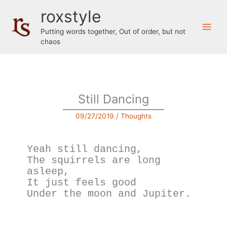
Skip
roxstyle
to
content
Putting words together, Out of order, but not
chaos
Still Dancing
09/27/2019
/
Thoughts
Yeah still dancing,
The squirrels are long 
asleep,
It just feels good
Under the moon and Jupiter.