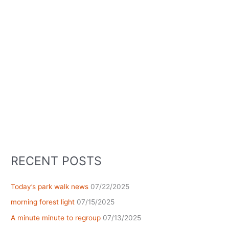
RECENT POSTS
Today’s park walk news
07/22/2025
morning forest light
07/15/2025
A minute minute to regroup
07/13/2025