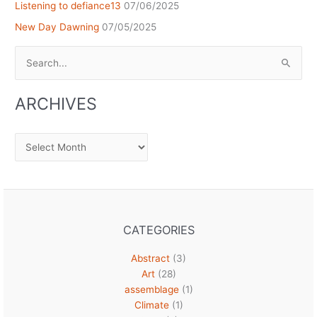
Listening to defiance13
07/06/2025
New Day Dawning
07/05/2025
Search
for:
ARCHIVES
Archives
CATEGORIES
Abstract
(3)
Art
(28)
assemblage
(1)
Climate
(1)