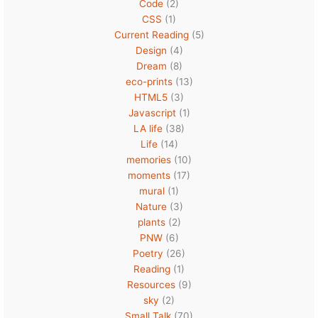
Code
(2)
CSS
(1)
Current Reading
(5)
Design
(4)
Dream
(8)
eco-prints
(13)
HTML5
(3)
Javascript
(1)
LA life
(38)
Life
(14)
memories
(10)
moments
(17)
mural
(1)
Nature
(3)
plants
(2)
PNW
(6)
Poetry
(26)
Reading
(1)
Resources
(9)
sky
(2)
Small Talk
(70)