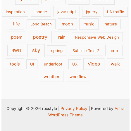
javascript
inspiration
iphone
jquery
LA traffic
life
moon
music
Long Beach
nature
poetry
poem
rain
Responsive Web Design
sky
RWD
time
spring
Sublime Text 2
Video
tools
walk
UI
underfoot
UX
weather
workflow
Copyright © 2026 roxstyle |
Privacy Policy
| Powered by
Astra
WordPress Theme