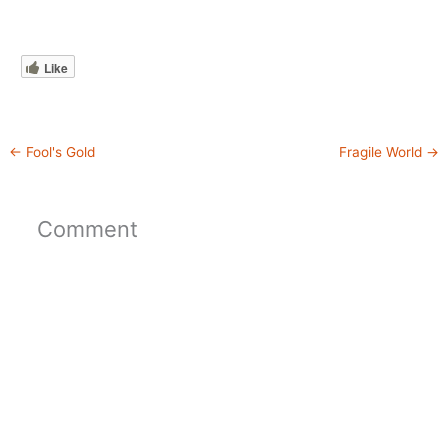
Like
←
Fool's Gold
Fragile World
→
Comment