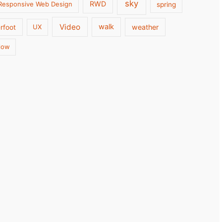
sky
RWD
Responsive Web Design
spring
Video
walk
weather
rfoot
UX
low