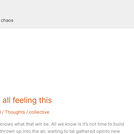
t chaos
all feeling this
0
/
Thoughts
/
collective
nows what that will be. All we know is it’s not time to build
thrown up into the air, waiting to be gathered upinto new