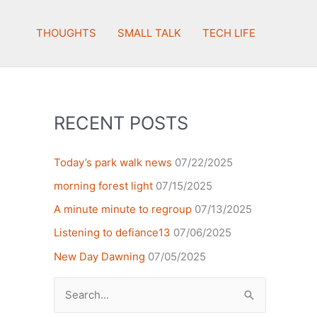
THOUGHTS
SMALL TALK
TECH LIFE
RECENT POSTS
Today’s park walk news
07/22/2025
morning forest light
07/15/2025
A minute minute to regroup
07/13/2025
Listening to defiance13
07/06/2025
New Day Dawning
07/05/2025
Search
for: