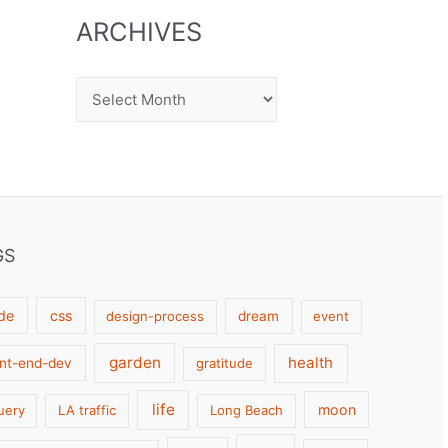
ARCHIVES
Archives
GS
de
css
design-process
dream
event
garden
health
ont-end-dev
gratitude
life
moon
uery
LA traffic
Long Beach