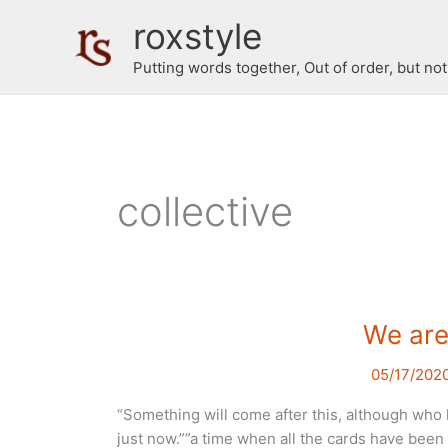
Skip
roxstyle
to
content
Putting words together, Out of order, but no
collective
We are 
05/17/202
“Something will come after this, although who k
just now.””a time when all the cards have been 