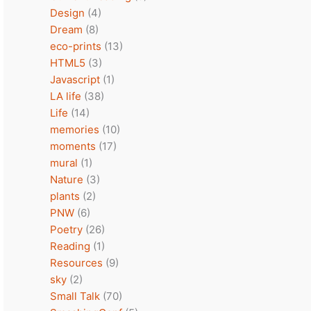
Design
(4)
Dream
(8)
eco-prints
(13)
HTML5
(3)
Javascript
(1)
LA life
(38)
Life
(14)
memories
(10)
moments
(17)
mural
(1)
Nature
(3)
plants
(2)
PNW
(6)
Poetry
(26)
Reading
(1)
Resources
(9)
sky
(2)
Small Talk
(70)