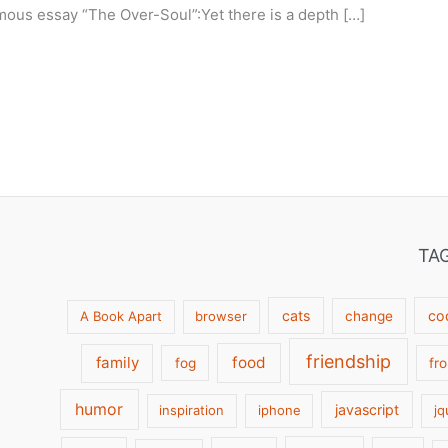
mous essay “The Over-Soul”:Yet there is a depth […]
TA
cats
co
A Book Apart
browser
change
friendship
family
food
fog
fr
humor
javascript
inspiration
iphone
jq