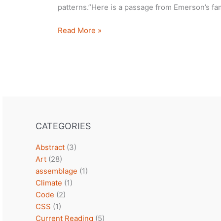
patterns.”Here is a passage from Emerson’s fa
We
Read More »
are
all
feeling
this
CATEGORIES
Abstract
(3)
Art
(28)
assemblage
(1)
Climate
(1)
Code
(2)
CSS
(1)
Current Reading
(5)