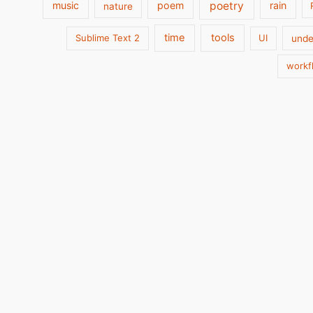
poetry
music
poem
rain
nature
time
tools
Sublime Text 2
UI
unde
workf