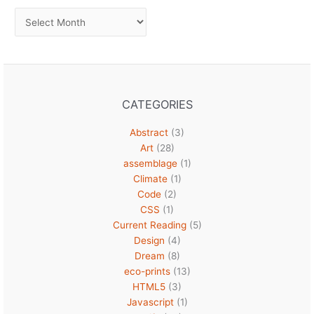
Archives
CATEGORIES
Abstract
(3)
Art
(28)
assemblage
(1)
Climate
(1)
Code
(2)
CSS
(1)
Current Reading
(5)
Design
(4)
Dream
(8)
eco-prints
(13)
HTML5
(3)
Javascript
(1)