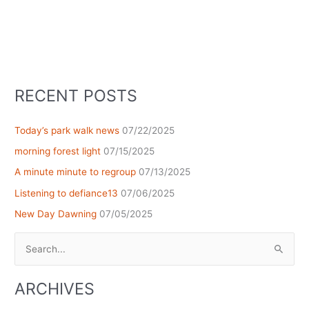
RECENT POSTS
Today’s park walk news
07/22/2025
morning forest light
07/15/2025
A minute minute to regroup
07/13/2025
Listening to defiance13
07/06/2025
New Day Dawning
07/05/2025
Search
for:
ARCHIVES