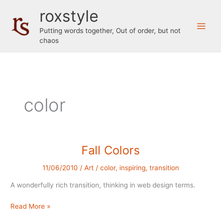
Skip
roxstyle
to
content
Putting words together, Out of order, but not
chaos
color
Fall Colors
11/06/2010
/
Art
/
color
,
inspiring
,
transition
A wonderfully rich transition, thinking in web design terms.
Fall
Read More »
Colors