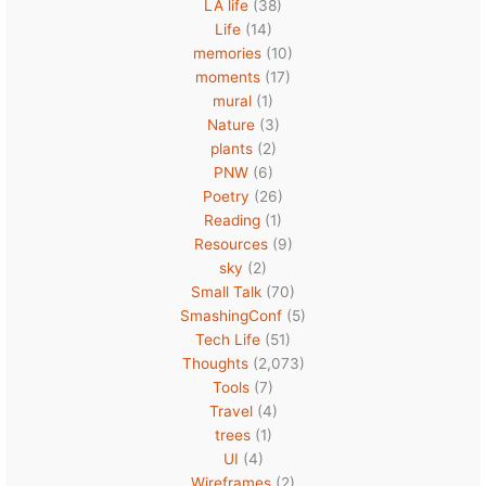
LA life
(38)
Life
(14)
memories
(10)
moments
(17)
mural
(1)
Nature
(3)
plants
(2)
PNW
(6)
Poetry
(26)
Reading
(1)
Resources
(9)
sky
(2)
Small Talk
(70)
SmashingConf
(5)
Tech Life
(51)
Thoughts
(2,073)
Tools
(7)
Travel
(4)
trees
(1)
UI
(4)
Wireframes
(2)