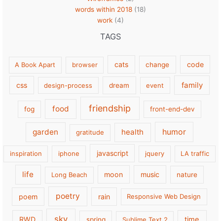
words within 2018
(18)
work
(4)
TAGS
cats
code
A Book Apart
browser
change
family
css
design-process
dream
event
friendship
food
fog
front-end-dev
garden
health
humor
gratitude
javascript
inspiration
iphone
jquery
LA traffic
life
moon
music
Long Beach
nature
poetry
poem
rain
Responsive Web Design
sky
RWD
time
spring
Sublime Text 2