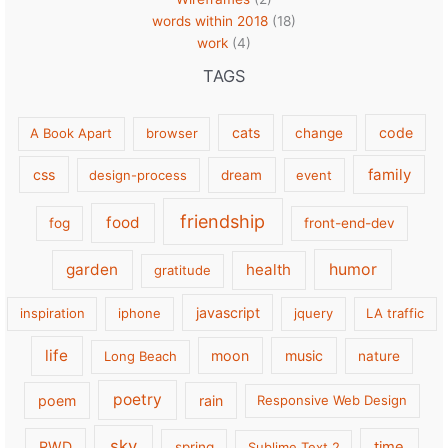
words within 2018
(18)
work
(4)
TAGS
cats
code
A Book Apart
browser
change
family
css
design-process
dream
event
friendship
food
fog
front-end-dev
garden
health
humor
gratitude
javascript
inspiration
iphone
jquery
LA traffic
life
moon
music
Long Beach
nature
poetry
poem
rain
Responsive Web Design
sky
RWD
time
spring
Sublime Text 2