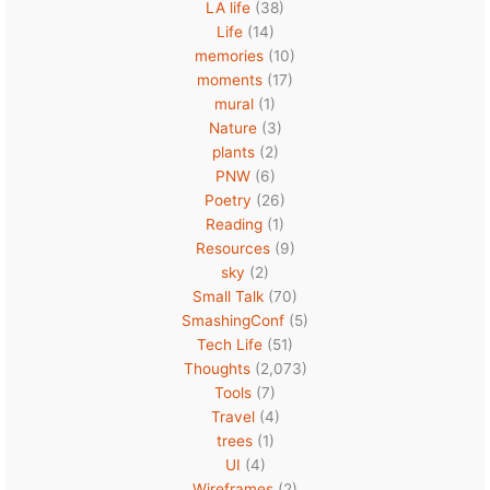
LA life
(38)
Life
(14)
memories
(10)
moments
(17)
mural
(1)
Nature
(3)
plants
(2)
PNW
(6)
Poetry
(26)
Reading
(1)
Resources
(9)
sky
(2)
Small Talk
(70)
SmashingConf
(5)
Tech Life
(51)
Thoughts
(2,073)
Tools
(7)
Travel
(4)
trees
(1)
UI
(4)
Wireframes
(2)