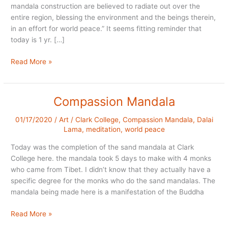
mandala construction are believed to radiate out over the
entire region, blessing the environment and the beings therein,
in an effort for world peace.” It seems fitting reminder that
today is 1 yr. […]
Sand
Read More »
Mandala
Anniversary
Compassion Mandala
01/17/2020
/
Art
/
Clark College
,
Compassion Mandala
,
Dalai
Lama
,
meditation
,
world peace
Today was the completion of the sand mandala at Clark
College here. the mandala took 5 days to make with 4 monks
who came from Tibet. I didn’t know that they actually have a
specific degree for the monks who do the sand mandalas. The
mandala being made here is a manifestation of the Buddha
Compassion
Read More »
Mandala