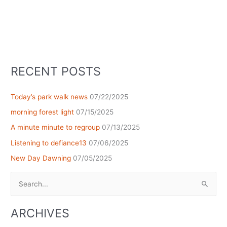
RECENT POSTS
Today’s park walk news
07/22/2025
morning forest light
07/15/2025
A minute minute to regroup
07/13/2025
Listening to defiance13
07/06/2025
New Day Dawning
07/05/2025
Search
for:
ARCHIVES