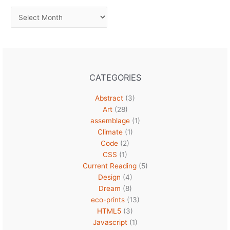
Archives
CATEGORIES
Abstract
(3)
Art
(28)
assemblage
(1)
Climate
(1)
Code
(2)
CSS
(1)
Current Reading
(5)
Design
(4)
Dream
(8)
eco-prints
(13)
HTML5
(3)
Javascript
(1)