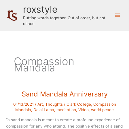
Skip
roxstyle
to
content
Putting words together, Out of order, but not
chaos
Compassion
Mandala
Sand Mandala Anniversary
01/13/2021
/
Art
,
Thoughts
/
Clark College
,
Compassion
Mandala
,
Dalai Lama
,
meditation
,
Video
,
world peace
“a sand mandala is meant to create a profound experience of
compassion for any who attend. The positive effects of a sand