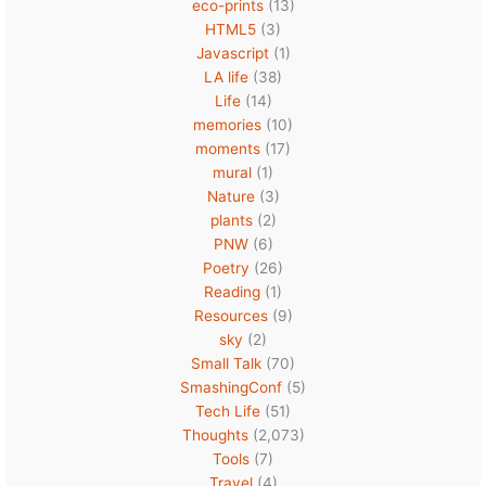
eco-prints
(13)
HTML5
(3)
Javascript
(1)
LA life
(38)
Life
(14)
memories
(10)
moments
(17)
mural
(1)
Nature
(3)
plants
(2)
PNW
(6)
Poetry
(26)
Reading
(1)
Resources
(9)
sky
(2)
Small Talk
(70)
SmashingConf
(5)
Tech Life
(51)
Thoughts
(2,073)
Tools
(7)
Travel
(4)