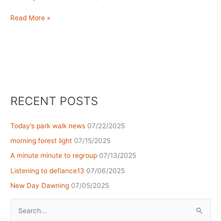
Being
Read More »
here
now
RECENT POSTS
Today’s park walk news
07/22/2025
morning forest light
07/15/2025
A minute minute to regroup
07/13/2025
Listening to defiance13
07/06/2025
New Day Dawning
07/05/2025
Search
for: