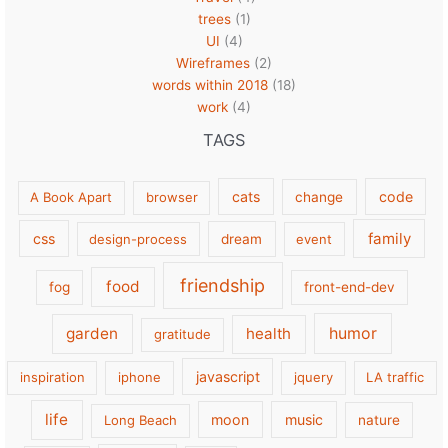
trees
(1)
UI
(4)
Wireframes
(2)
words within 2018
(18)
work
(4)
TAGS
cats
code
A Book Apart
browser
change
family
css
design-process
dream
event
friendship
food
fog
front-end-dev
garden
health
humor
gratitude
javascript
inspiration
iphone
jquery
LA traffic
life
moon
music
Long Beach
nature