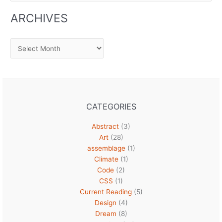
ARCHIVES
Archives
CATEGORIES
Abstract
(3)
Art
(28)
assemblage
(1)
Climate
(1)
Code
(2)
CSS
(1)
Current Reading
(5)
Design
(4)
Dream
(8)