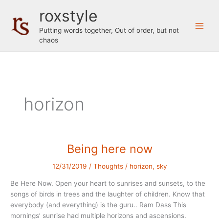
Skip
roxstyle
to
content
Putting words together, Out of order, but not
chaos
horizon
Being here now
12/31/2019
/
Thoughts
/
horizon
,
sky
Be Here Now. Open your heart to sunrises and sunsets, to the
songs of birds in trees and the laughter of children. Know that
everybody (and everything) is the guru.. Ram Dass This
mornings’ sunrise had multiple horizons and ascensions.